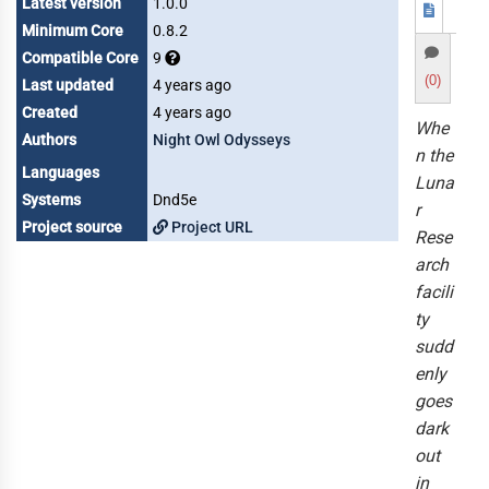
Latest version
1.0.0
Minimum Core
0.8.2
Compatible Core
9
(0)
Last updated
4 years ago
Created
4 years ago
Whe
Authors
Night Owl Odysseys
n the
Languages
Luna
Systems
Dnd5e
r
Project source
Project URL
Rese
arch
facili
ty
sudd
enly
goes
dark
out
in