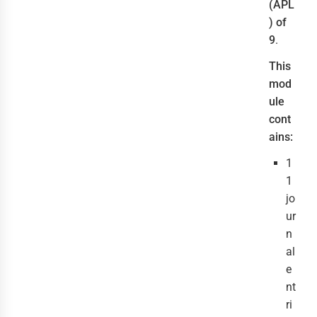
(APL
) of
9
.
This
mod
ule
cont
ains:
1
1
jo
ur
n
al
e
nt
ri