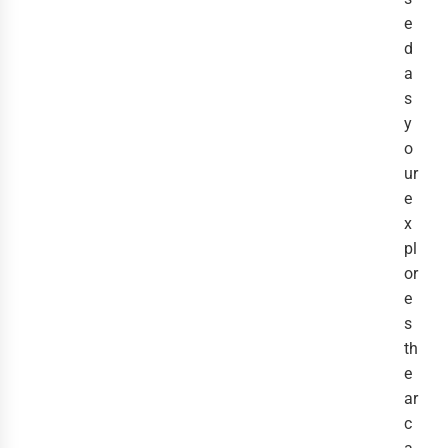
e
d
a
s
y
o
ur
e
x
pl
or
e
s
th
e
ar
c