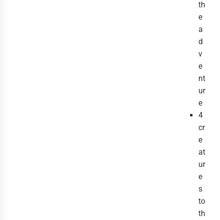
th
e
a
d
v
e
nt
ur
e
4
cr
e
at
ur
e
s
to
th