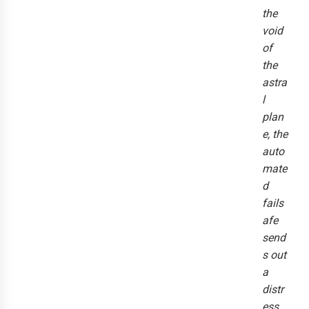
the
void
of
the
astra
l
plan
e, the
auto
mate
d
fails
afe
send
s out
a
distr
ess