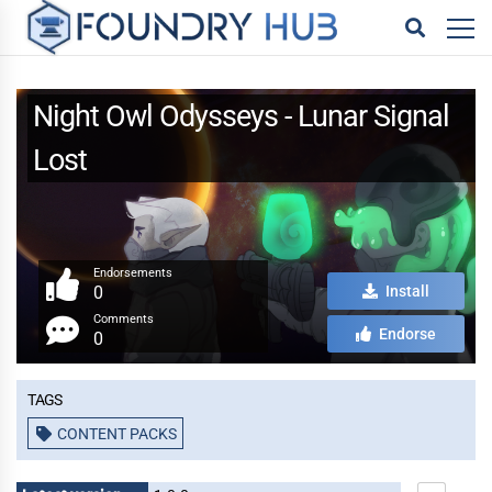
Night Owl Odysseys - Lunar Signal
Lost
Endorsements
0
Install
Comments
Endorse
0
Tags
CONTENT PACKS