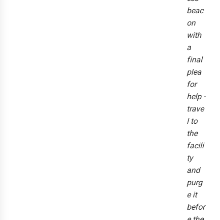
beac
on
with
a
final
plea
for
help -
trave
l to
the
facili
ty
and
purg
e it
befor
e the