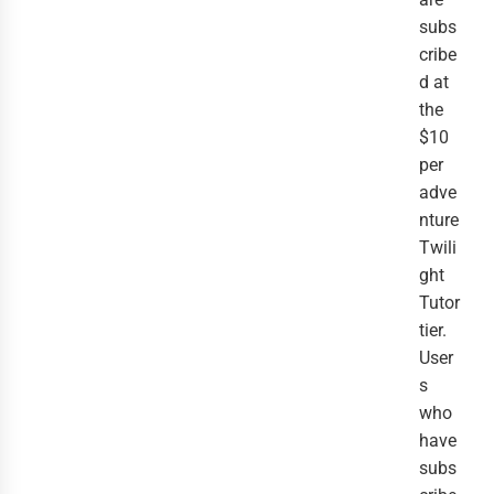
subs
cribe
d at
the
$10
per
adve
nture
Twili
ght
Tutor
tier.
User
s
who
have
subs