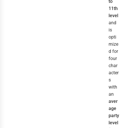
to
11th
level
and
is
opti
mize
d for
four
char
acter
s
with
an
aver
age
party
level