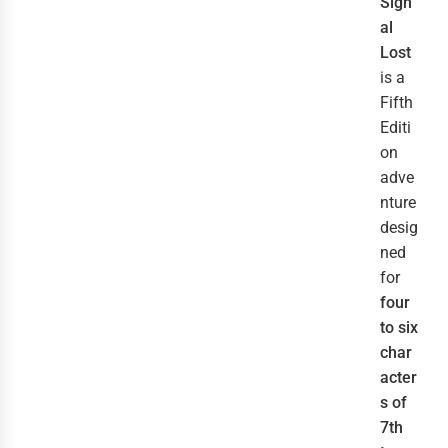
Sign
al
Lost
is a
Fifth
Editi
on
adve
nture
desig
ned
for
four
to six
char
acter
s of
7th