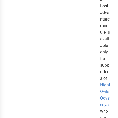
Lost
adve
nture
mod
ule is
avail
able
only
for
supp
orter
s of
Night
Owls
Odys
seys
who
are