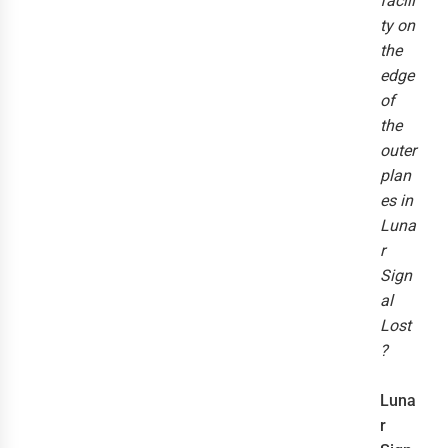
facili
ty on
the
edge
of
the
outer
plan
es in
Luna
r
Sign
al
Lost
?
Luna
r