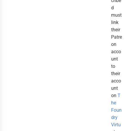
cribe
d
must
link
their
Patre
on
acco
unt
to
their
acco
unt
on
T
he
Foun
dry
Virtu