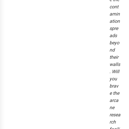
cont
amin
ation
spre
ads
beyo
nd
their
walls
. Will
you
brav
e the
arca
ne
resea
rch