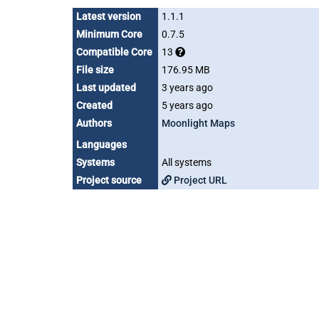
Latest version
1.1.1
Minimum Core
0.7.5
Compatible Core
13
File size
176.95 MB
Last updated
3 years ago
Created
5 years ago
Authors
Moonlight Maps
Languages
Systems
All systems
Project source
Project URL