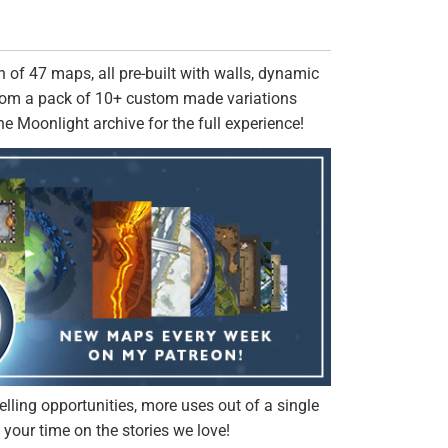
 of 47 maps, all pre-built with walls, dynamic
from a pack of 10+ custom made variations
the Moonlight archive for the full experience!
elling opportunities, more uses out of a single
your time on the stories we love!