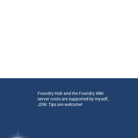
Foundry Hub and the Foundry Wiki
server costs are supported by myself,
JDW. Tips are welcome!
1