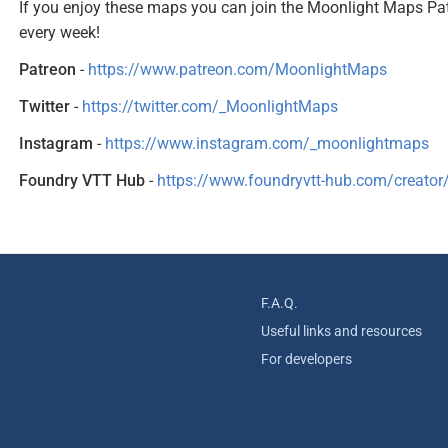
If you enjoy these maps you can join the Moonlight Maps Pa
every week!
Patreon
-
https://www.patreon.com/MoonlightMaps
Twitter
-
https://twitter.com/_MoonlightMaps
Instagram
-
https://www.instagram.com/_moonlightmaps
Foundry VTT Hub
-
https://www.foundryvtt-hub.com/creato
F.A.Q.
Useful links and resources
For developers