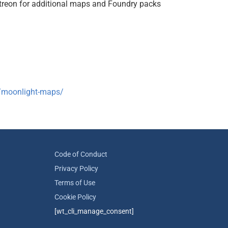
treon for additional maps and Foundry packs
r/moonlight-maps/
Code of Conduct
Privacy Policy
Terms of Use
Cookie Policy
[wt_cli_manage_consent]