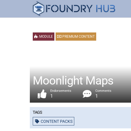
MODULE
PREMIUM CONTENT
Moonlight Maps
Endorsements
Comments
1
1
Tags
CONTENT PACKS