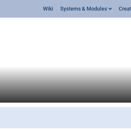
Wiki
Systems & Modules
Crea