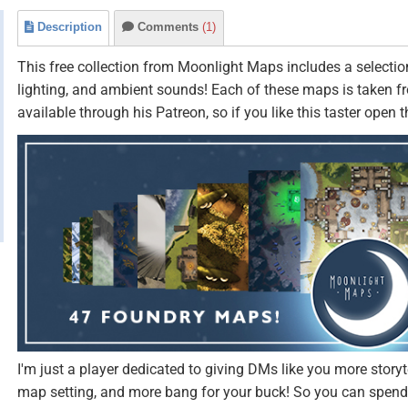
Description
Comments
(1)
This free collection from Moonlight Maps includes a selection
lighting, and ambient sounds! Each of these maps is taken 
available through his Patreon, so if you like this taster open 
I'm just a player dedicated to giving DMs like you more storyt
map setting, and more bang for your buck! So you can spend 