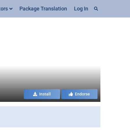
tors
Package Translation
Log In
Install
Endorse