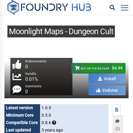
Moonlight Maps - Dungeon Cult
Endorsements
0
$4.99
BUY ON THE BAZAAR
Installs
0.01%
Install
Comments
Endorse
0
Latest version
1.0.3
Minimum Core
0.5.0
Compatible Core
0.8.6
(0)
Last updated
3 years ago