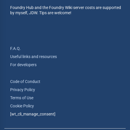
Foundry Hub and the Foundry Wiki server costs are supported
by myself, JDW. Tips are welcome!
F.A.Q.
Useful links and resources
For developers
Code of Conduct
Privacy Policy
Terms of Use
Cookie Policy
[wt_cli_manage_consent]