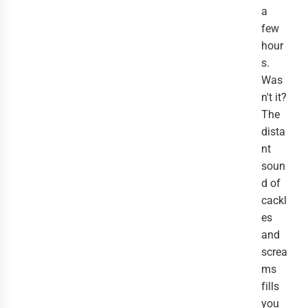
a
few
hour
s.
Was
n't it?
The
dista
nt
soun
d of
cackl
es
and
screa
ms
fills
you