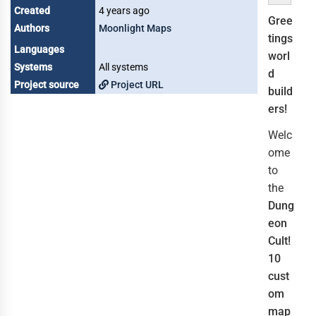
Created
4 years ago
Gree
Authors
Moonlight Maps
tings
Languages
worl
Systems
All systems
d
Project source
Project URL
build
ers!
Welc
ome
to
the
Dung
eon
Cult!
10
cust
om
map