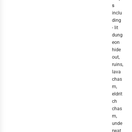
s
inclu
ding
- lit
dung
eon
hide
out,
ruins,
lava
chas
m,
eldrit
ch
chas
m,
unde
rwat