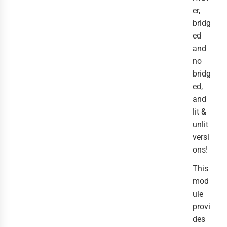
er,
bridg
ed
and
no
bridg
ed,
and
lit &
unlit
versi
ons!
This
mod
ule
provi
des