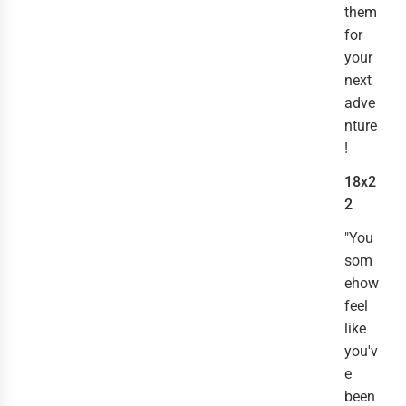
them
for
your
next
adve
nture
!
18x2
2
"You
som
ehow
feel
like
you'v
e
been