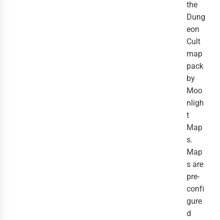
the
Dung
eon
Cult
map
pack
by
Moo
nligh
t
Map
s.
Map
s are
pre-
confi
gure
d