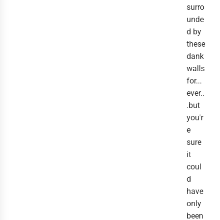
surro
unde
d by
these
dank
walls
for...
ever..
.but
you'r
e
sure
it
coul
d
have
only
been