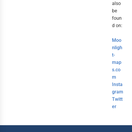
also
be
foun
d on:
Moo
nligh
t-
map
s.co
m
Insta
gram
Twitt
er