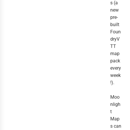
s (a
new
pre-
built
Foun
dryV
TT
map
pack
every
week
!).
Moo
nligh
t
Map
s can