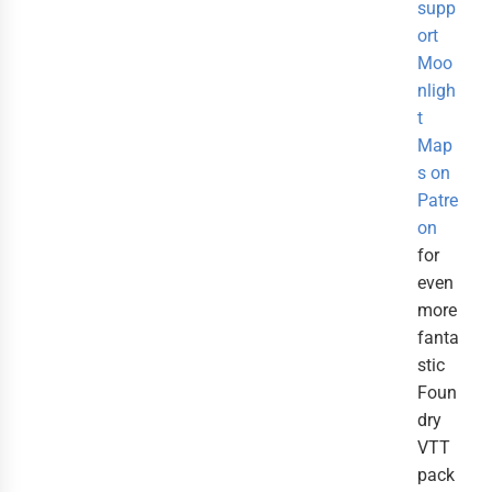
supp
ort
Moo
nligh
t
Map
s on
Patre
on
for
even
more
fanta
stic
Foun
dry
VTT
pack