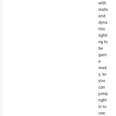
with
walls
and
dyna
mic
lighti
ng to
be
gam
e-
read
y, so
you
can
jump
right
in to
use