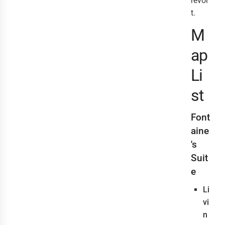
revol
t.
M
ap
Li
st
Font
aine
's
Suit
e
Li
vi
n