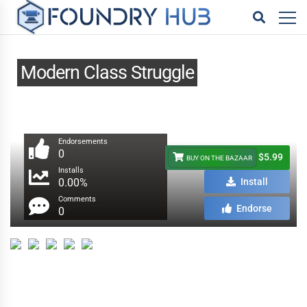
Modern Class Struggle
Endorsements
0
$5.99
BUY ON THE BAZAAR
Installs
0.00%
Install
Comments
Endorse
0