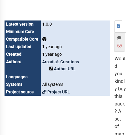
Latest version
1.0.0
Minimum Core
Compatible Core
(0)
Last updated
1 year ago
Created
1 year ago
Woul
Authors
Arcadia's Creations
d
Author URL
you
Languages
kindl
Systems
All systems
y buy
Project source
Project URL
this
pack
? A
set
of
map