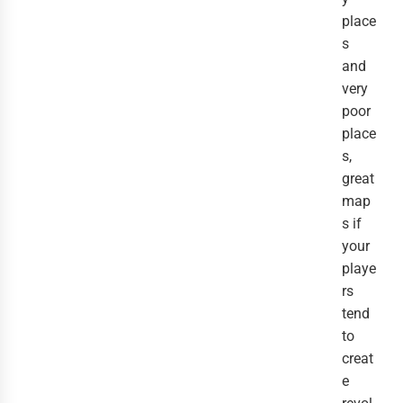
place
s
and
very
poor
place
s,
great
map
s if
your
playe
rs
tend
to
creat
e