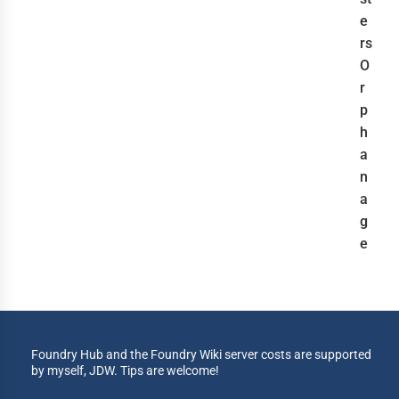
e
rs
O
r
p
h
a
n
a
g
e
Foundry Hub and the Foundry Wiki server costs are supported
by myself, JDW. Tips are welcome!