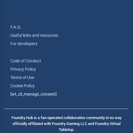
F.A.Q.
Useful links and resources
For developers
Code of Conduct
Privacy Policy
Terms of Use
Cookie Policy
[wt_cli_manage_consent]
Foundry Hub is a fan-operated collaborative community in no way
officially affiliated with Foundry Gaming LLC and Foundry Virtual
Tabletop.