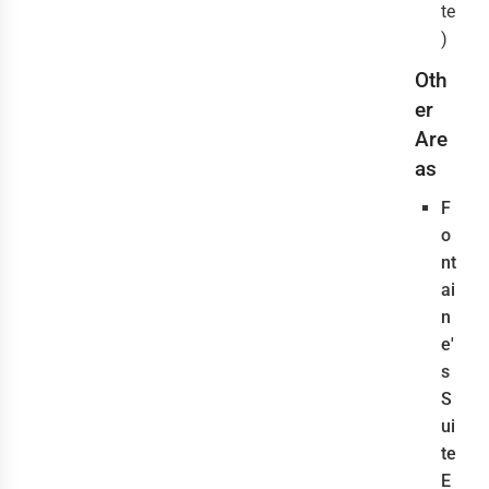
te
)
Oth
er
Are
as
F
o
nt
ai
n
e'
s
S
ui
te
E