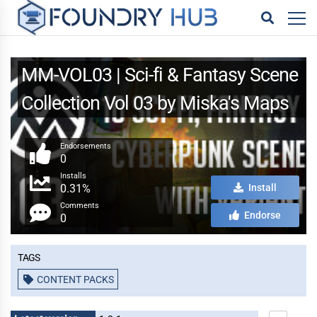
MM-VOL03 | Sci-fi & Fantasy Scene
Collection Vol 03 by Miska's Maps
Endorsements
0
Installs
0.31%
Install
Comments
Endorse
0
Tags
CONTENT PACKS