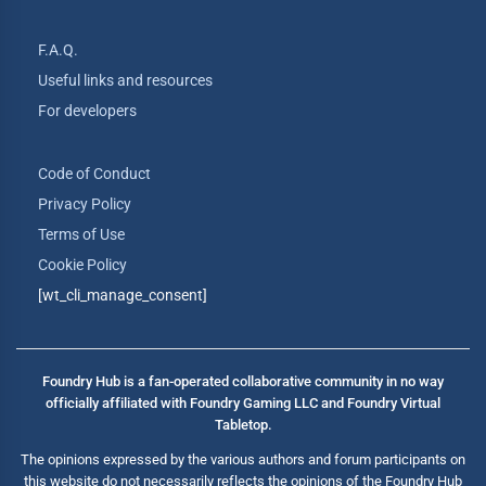
F.A.Q.
Useful links and resources
For developers
Code of Conduct
Privacy Policy
Terms of Use
Cookie Policy
[wt_cli_manage_consent]
Foundry Hub is a fan-operated collaborative community in no way
officially affiliated with Foundry Gaming LLC and Foundry Virtual
Tabletop.
The opinions expressed by the various authors and forum participants on
this website do not necessarily reflects the opinions of the Foundry Hub