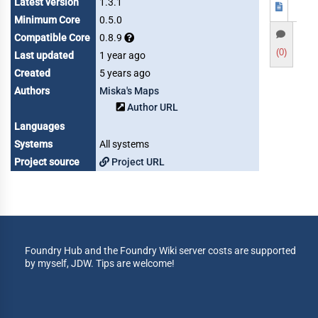
Latest version
1.3.1
Minimum Core
0.5.0
Compatible Core
0.8.9
(0)
Last updated
1 year ago
Created
5 years ago
Authors
Miska's Maps
Author URL
Languages
Systems
All systems
Project source
Project URL
Foundry Hub and the Foundry Wiki server costs are supported
by myself, JDW. Tips are welcome!