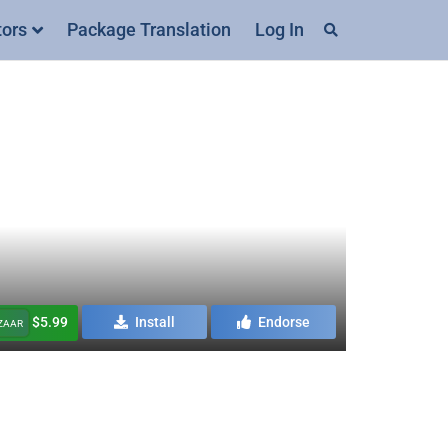
tors
Package Translation
Log In
$5.99
Install
Endorse
AZAAR