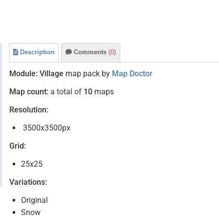
Description
Comments
(0)
Module:
Village
map pack by
Map Doctor
Map count:
a total of
10
maps
Resolution:
3500x3500px
Grid:
25x25
Variations:
Original
Snow