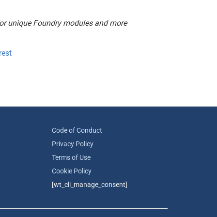
or unique Foundry modules and more
rest
Code of Conduct
Privacy Policy
Terms of Use
Cookie Policy
[wt_cli_manage_consent]