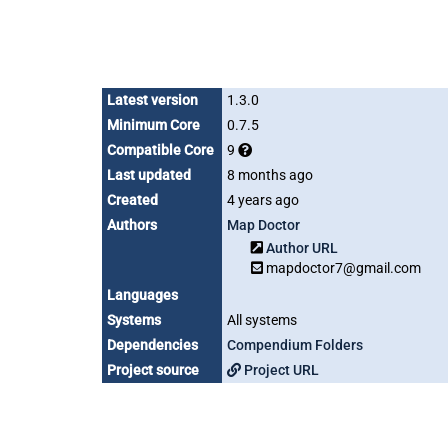
Latest version
1.3.0
Minimum Core
0.7.5
Compatible Core
9
Last updated
8 months ago
Created
4 years ago
Authors
Map Doctor
Author URL
mapdoctor7@gmail.com
Languages
Systems
All systems
Dependencies
Compendium Folders
Project source
Project URL