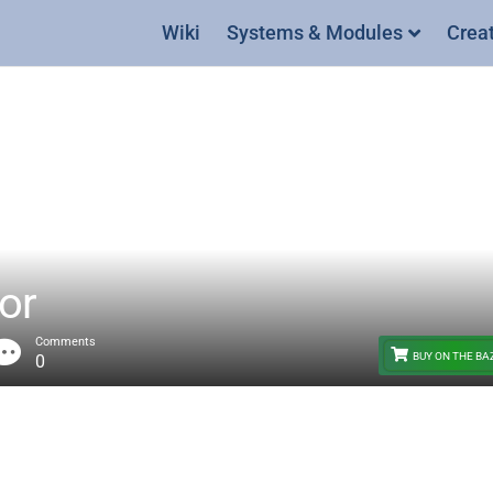
Wiki
Systems & Modules
Crea
or
Comments
BUY ON THE B
0