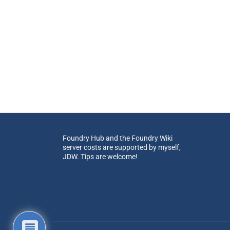
Foundry Hub and the Foundry Wiki
server costs are supported by myself,
JDW. Tips are welcome!