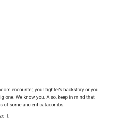
andom encounter, your fighter's backstory or you
big one. We know you. Also, keep in mind that
ess of some ancient catacombs.
e it.