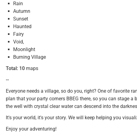
Rain
Autumn
Sunset
Haunted
Fairy
Void,
Moonlight
Burning Village
Total:
10
maps
--
Everyone needs a village, so do you, right? One of favorite r
plan that your party corners BBEG there, so you can stage a 
the well with crystal clear water can descend into the darkn
It's your world, it's your story. We will keep helping you visualiz
Enjoy your adventuring!