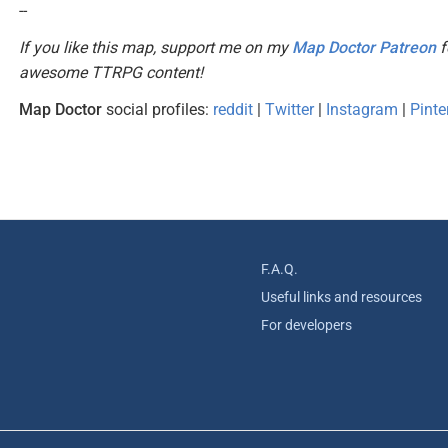
--
If you like this map, support me on my
Map Doctor Patreon
f
awesome TTRPG content!
Map Doctor
social profiles:
reddit
|
Twitter
|
Instagram
|
Pinte
F.A.Q.
Useful links and resources
For developers