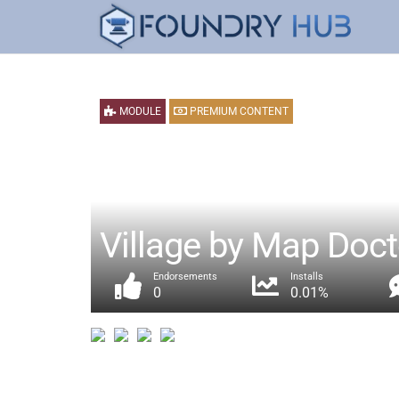
MODULE
PREMIUM CONTENT
Village by Map Doct
Endorsements
Installs
0
0.01%