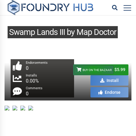
Swamp Lands III by Map Doctor
Endorsements
0
$5.99
BUY ON THE BAZAAR
Installs
0.00%
Install
Comments
Endorse
0