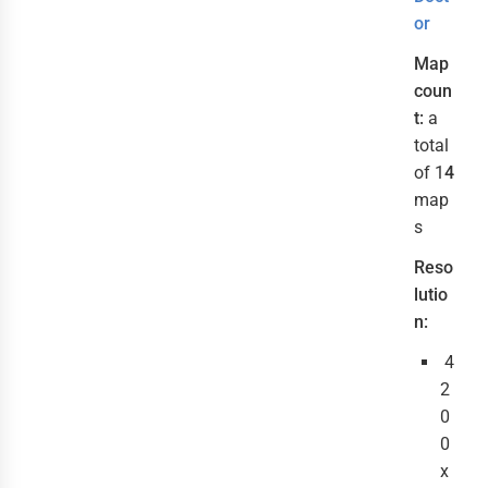
or
Map
coun
t:
a
total
of 1
4
map
s
Reso
lutio
n:
4
2
0
0
x