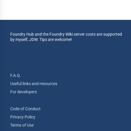
Foundry Hub and the Foundry Wiki server costs are supported
by myself, JDW. Tips are welcome!
F.A.Q.
Useful links and resources
For developers
Code of Conduct
Privacy Policy
Terms of Use