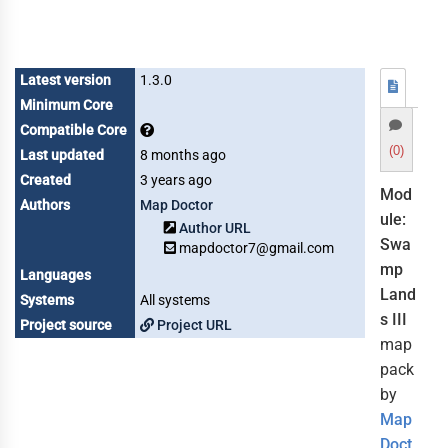
Latest version
1.3.0
Minimum Core
Compatible Core
(0)
Last updated
8 months ago
Created
3 years ago
Mod
Authors
Map Doctor
ule:
Author URL
Swa
mapdoctor7@gmail.com
mp
Languages
Land
Systems
All systems
s III
Project source
Project URL
map
pack
by
Map
Doct