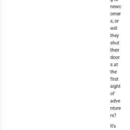
newc
omer
s, or
will
they
shut
their
door
s at
the
first
sight
of
adve
nture
rs?
It's