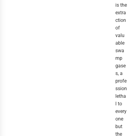
is the
extra
ction
of
valu
able
swa
mp
gase
s, a
profe
ssion
letha
l to
every
one
but
the