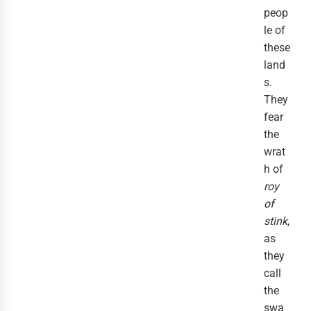
peop
le of
these
land
s.
They
fear
the
wrat
h of
roy
of
stink
,
as
they
call
the
swa