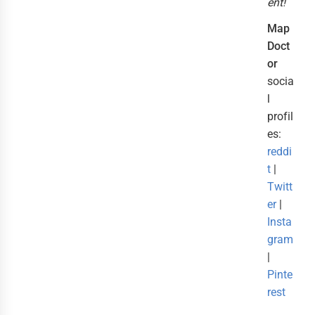
ent!
Map
Doct
or
socia
l
profil
es:
reddi
t
|
Twitt
er
|
Insta
gram
|
Pinte
rest