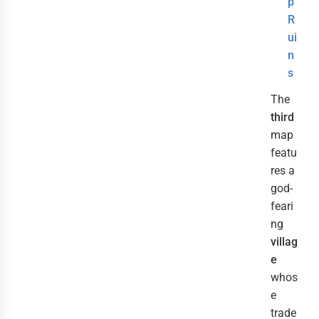
p
R
ui
n
s
The
third
map
featu
res a
god-
feari
ng
villag
e
whos
e
trade