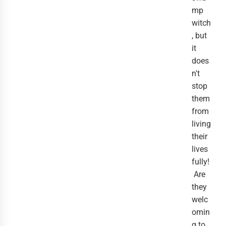
mp
witch
, but
it
does
n't
stop
them
from
living
their
lives
fully!
Are
they
welc
omin
g to