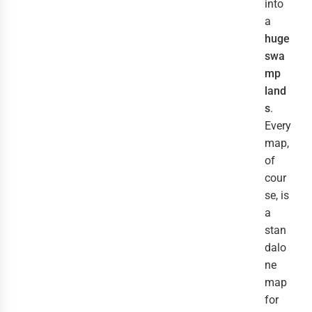
into
a
huge
swa
mp
land
s
.
Every
map,
of
cour
se, is
a
stan
dalo
ne
map
for