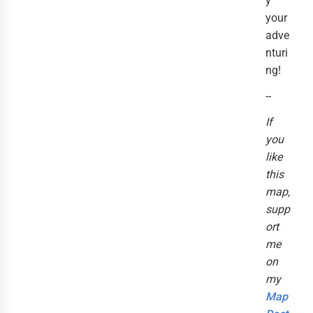
y
your
adve
nturi
ng!
--
If
you
like
this
map,
supp
ort
me
on
my
Map