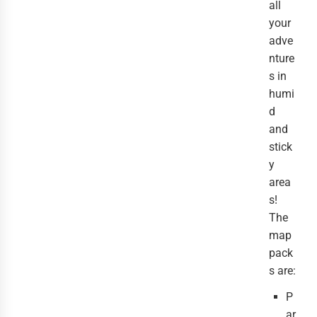
all
your
adve
nture
s in
humi
d
and
stick
y
area
s!
The
map
pack
s are:
P
ar