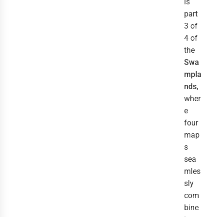
is
part
3 of
4 of
the
Swa
mpla
nds
,
wher
e
four
map
s
sea
mles
sly
com
bine