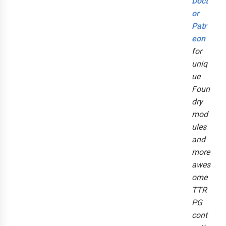
Doct
or
Patr
eon
for
uniq
ue
Foun
dry
mod
ules
and
more
awes
ome
TTR
PG
cont