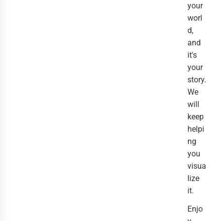
your
worl
d,
and
it's
your
story.
We
will
keep
helpi
ng
you
visua
lize
it.
Enjo