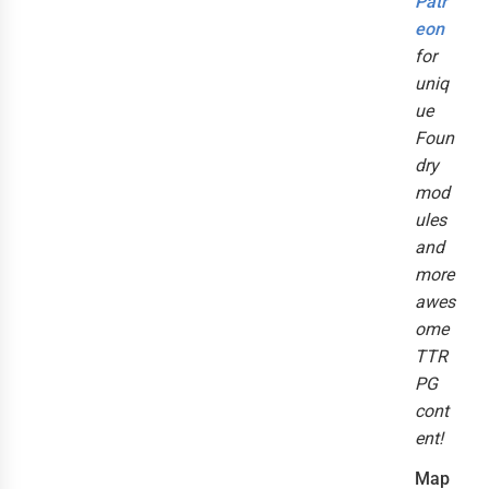
Patr
eon
for
uniq
ue
Foun
dry
mod
ules
and
more
awes
ome
TTR
PG
cont
ent!
Map