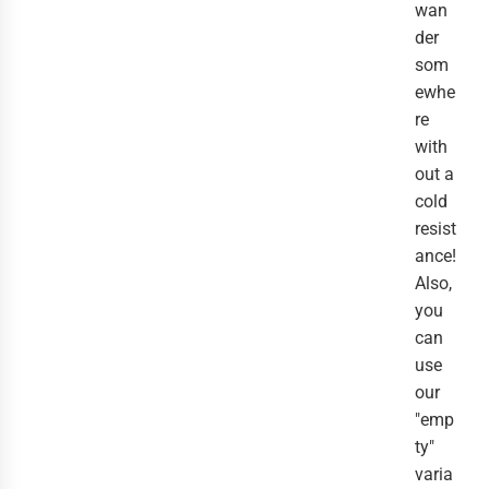
wan
der
som
ewhe
re
with
out a
cold
resist
ance!
Also,
you
can
use
our
"emp
ty"
varia