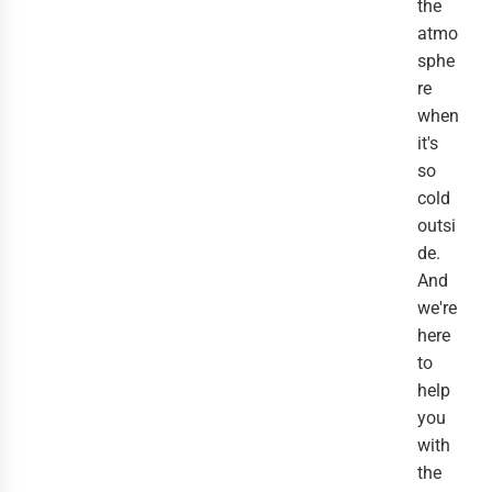
the
atmo
sphe
re
when
it's
so
cold
outsi
de.
And
we're
here
to
help
you
with
the