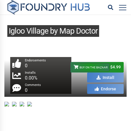
Igloo Village by Map Doctor
Endorsements
0
$4.99
BUY ON THE BAZAAR
Installs
0.00%
Install
Comments
Endorse
0