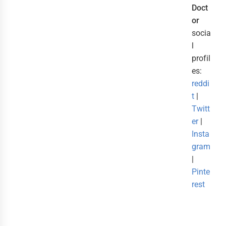
Doct
or
socia
l
profil
es:
reddi
t
|
Twitt
er
|
Insta
gram
|
Pinte
rest