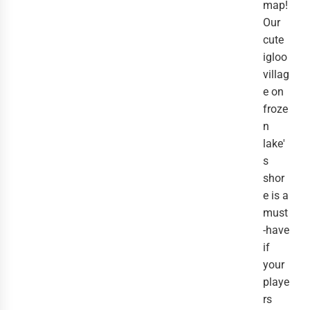
map!
Our
cute
igloo
villag
e on
froze
n
lake'
s
shor
e is a
must
-have
if
your
playe
rs