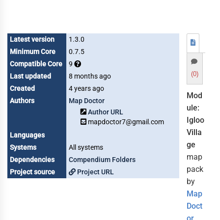
Latest version
1.3.0
Minimum Core
0.7.5
Compatible Core
9
(0)
Last updated
8 months ago
Created
4 years ago
Mod
Authors
Map Doctor
ule:
Author URL
Igloo
mapdoctor7@gmail.com
Villa
Languages
ge
Systems
All systems
map
Dependencies
Compendium Folders
pack
Project source
Project URL
by
Map
Doct
or