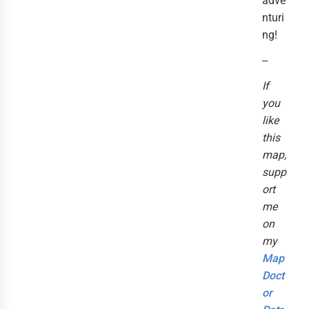
adve
nturi
ng!
--
If
you
like
this
map,
supp
ort
me
on
my
Map
Doct
or