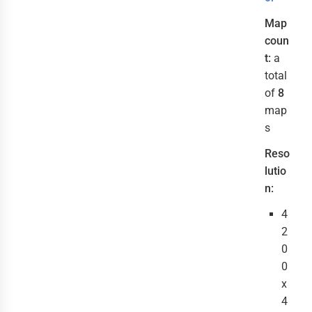
Map
coun
t:
a
total
of
8
map
s
Reso
lutio
n:
4
2
0
0
x
4