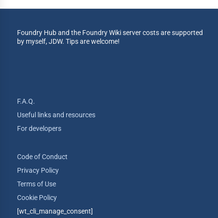
Foundry Hub and the Foundry Wiki server costs are supported
by myself, JDW. Tips are welcome!
F.A.Q.
Useful links and resources
For developers
Code of Conduct
Privacy Policy
Terms of Use
Cookie Policy
[wt_cli_manage_consent]