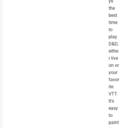
ys
the
best
time
to
play
D&D,
eithe
r live
on or
your
favor
ite
VTT.
It's
easy
to
paint