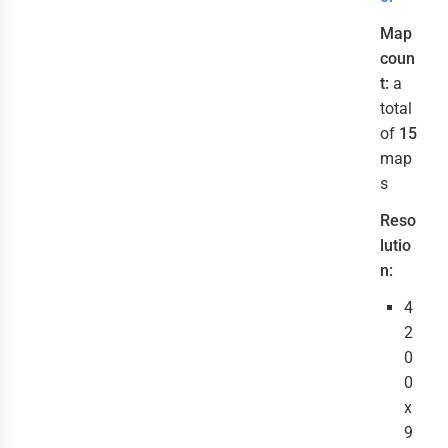
Map
coun
t:
a
total
of
15
map
s
Reso
lutio
n:
4
2
0
0
x
9