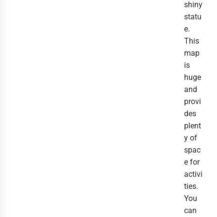
shiny
statu
e.
This
map
is
huge
and
provi
des
plent
y of
spac
e for
activi
ties.
You
can