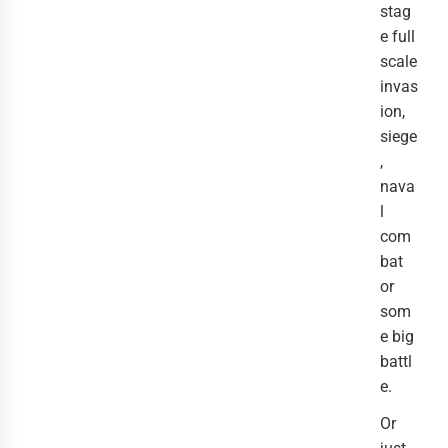
stag
e full
scale
invas
ion,
siege
,
nava
l
com
bat
or
som
e big
battl
e.
Or