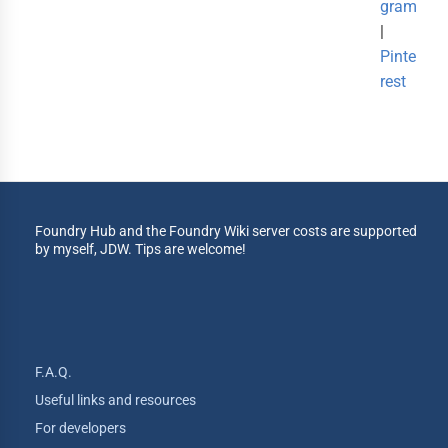
gram
|
Pinte
rest
Foundry Hub and the Foundry Wiki server costs are supported
by myself, JDW. Tips are welcome!
F.A.Q.
Useful links and resources
For developers