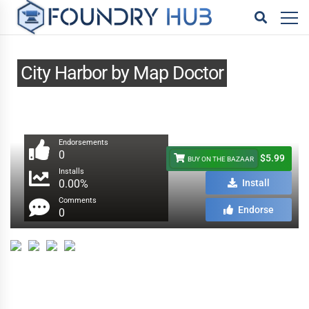
City Harbor by Map Doctor
Endorsements
0
$5.99
BUY ON THE BAZAAR
Installs
0.00%
Install
Comments
Endorse
0