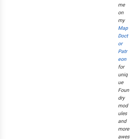
me
on
my
Map
Doct
or
Patr
eon
for
uniq
ue
Foun
dry
mod
ules
and
more
awes