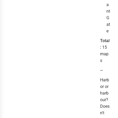
a
nt
G
at
e
Total
:
15
map
s
--
Harb
or or
harb
our?
Does
n't