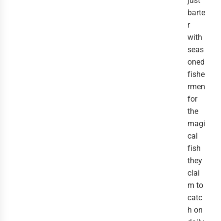
just
barte
r
with
seas
oned
fishe
rmen
for
the
magi
cal
fish
they
clai
m to
catc
h on