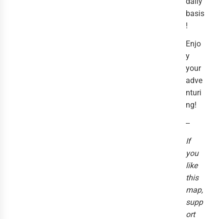
daily
basis
!
Enjo
y
your
adve
nturi
ng!
--
If
you
like
this
map,
supp
ort