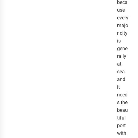
beca
use
every
majo
r city
is
gene
rally
at
sea
and
it
need
s the
beau
tiful
port
with