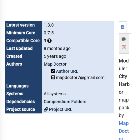
Latest version
1.3.0
Minimum Core
0.7.5
Compatible Core
9
(0)
Last updated
8 months ago
Created
5 years ago
Mod
Authors
Map Doctor
ule:
Author URL
City
mapdoctor7@gmail.com
Harb
Languages
or
Systems
All systems
map
Dependencies
Compendium Folders
pack
Project source
Project URL
by
Map
Doct
or