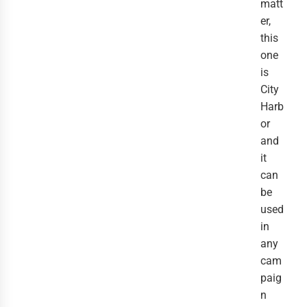
matt
er,
this
one
is
City
Harb
or
and
it
can
be
used
in
any
cam
paig
n