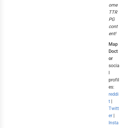
ome
TTR
PG
cont
ent!
Map
Doct
or
socia
l
profil
es:
reddi
t
|
Twitt
er
|
Insta