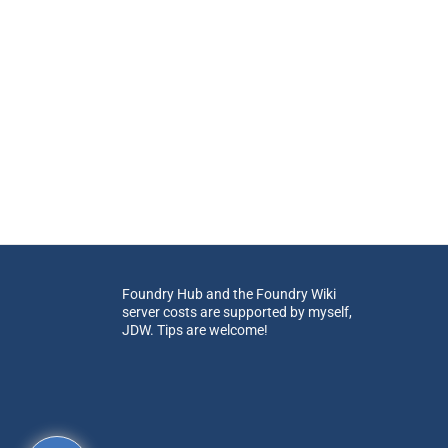
Foundry Hub and the Foundry Wiki
server costs are supported by myself,
JDW. Tips are welcome!