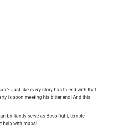
ure? Just like every story has to end with that
ty is soon meeting his bitter end! And this
 brilliantly serve as Boss fight, temple
st help with maps!