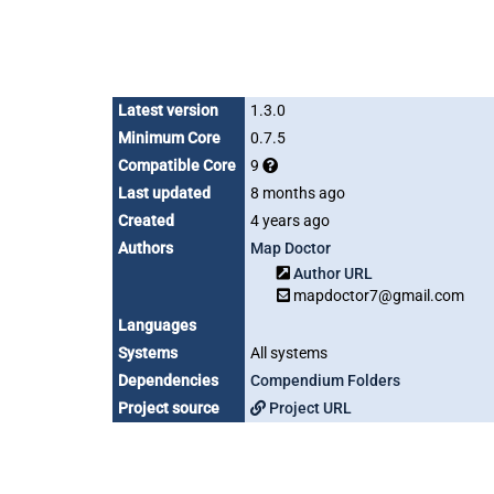
Latest version
1.3.0
Minimum Core
0.7.5
Compatible Core
9
Last updated
8 months ago
Created
4 years ago
Authors
Map Doctor
Author URL
mapdoctor7@gmail.com
Languages
Systems
All systems
Dependencies
Compendium Folders
Project source
Project URL