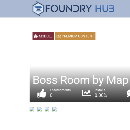
MODULE
PREMIUM CONTENT
Boss Room by Map 
Endorsements
Installs
0
0.00%