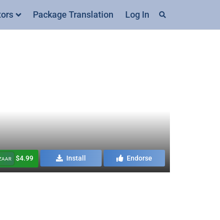
tors
Package Translation
Log In
$4.99
Install
Endorse
AZAAR