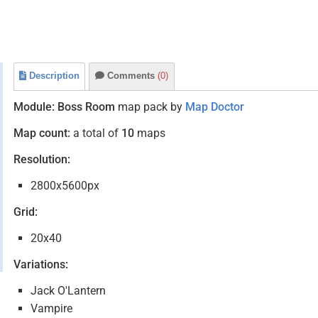
Description
Comments
(0)
Module:
Boss Room
map pack by
Map Doctor
Map count:
a total of
10
maps
Resolution:
2800x5600px
Grid:
20x40
Variations:
Jack O'Lantern
Vampire