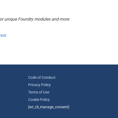
or unique Foundry modules and more
rest
Code of Conduct
Privacy Policy
Terms of Use
Cookie Policy
[wt_cli_manage_consent]