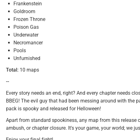
Frankenstein
Goldroom
Frozen Throne
Poison Gas
Underwater
Necromancer
Pools
Unfurnished
Total:
10 maps
--
Every story needs an end, right? And every chapter needs clos
BBEG! The evil guy that had been messing around with the par
pack is spooky and released for Helloween!
Apart from standard spookiness, any map from this release can
ambush, or chapter closure. It's your game, your world; we ju
Enjoy your final fight!