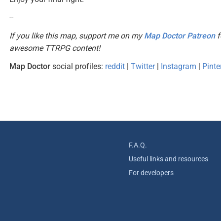
--
If you like this map, support me on my
Map Doctor Patreon
f
awesome TTRPG content!
Map Doctor
social profiles:
reddit
|
Twitter
|
Instagram
|
Pinte
F.A.Q.
Useful links and resources
For developers