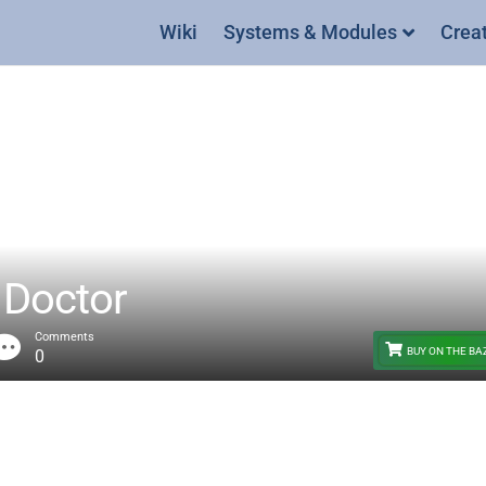
Wiki
Systems & Modules
Crea
Doctor
Comments
BUY ON THE B
0