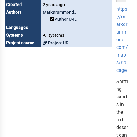
Created
2 years ago
https
Authors
MarkDrummondJ
://m
Author URL
arkdr
Languages
umm
Systems
All systems
ondj.
Project source
Project URL
com/
map
s/rib
cage
Shifti
ng
sand
s in
the
red
deser
t can