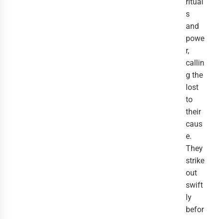
ritual
s
and
powe
r,
callin
g the
lost
to
their
caus
e.
They
strike
out
swift
ly
befor