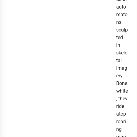
auto
mato
ns
sculp
ted
in
skele
tal
imag
ery.
Bone
white
, they
ride
atop
roari
ng
mac