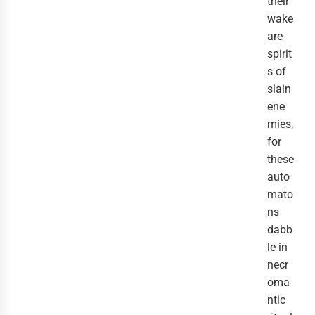
their
wake
are
spirit
s of
slain
ene
mies,
for
these
auto
mato
ns
dabb
le in
necr
oma
ntic