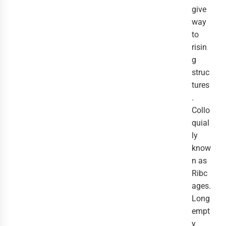
give
way
to
risin
g
struc
tures
.
Collo
quial
ly
know
n as
Ribc
ages.
Long
empt
y