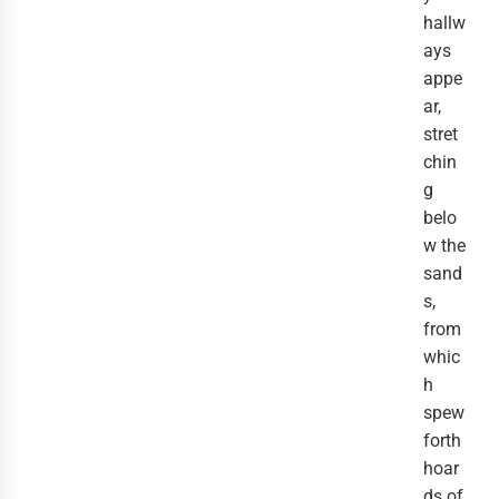
hallw
ays
appe
ar,
stret
chin
g
belo
w the
sand
s,
from
whic
h
spew
forth
hoar
ds of