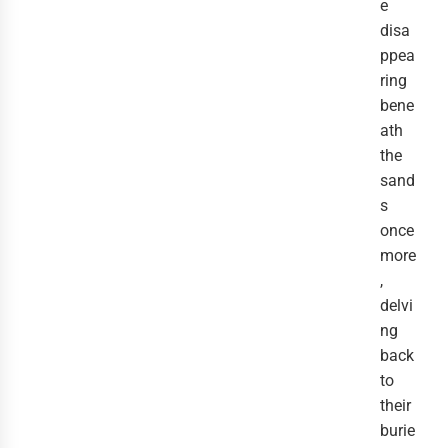
e
disa
ppea
ring
bene
ath
the
sand
s
once
more
,
delvi
ng
back
to
their
burie