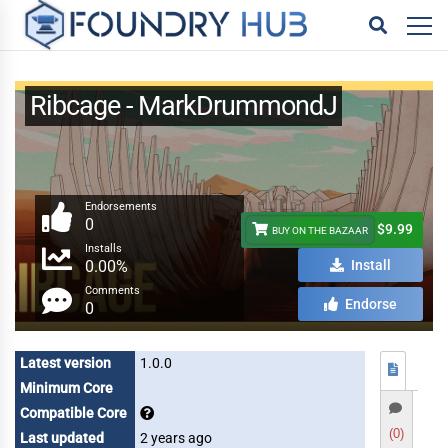
Ribcage - MarkDrummondJ
Endorsements
0
$9.99
BUY ON THE BAZAAR
Installs
0.00%
Install
Comments
Endorse
0
Latest version
1.0.0
Minimum Core
Compatible Core
(0)
Last updated
2 years ago