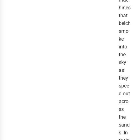
hines
that
belch
smo
ke
into
the
sky
as
they
spee
d out
acro
ss
the
sand
s. In