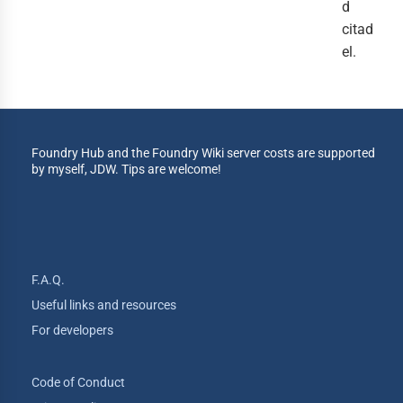
d
citad
el.
Foundry Hub and the Foundry Wiki server costs are supported
by myself, JDW. Tips are welcome!
F.A.Q.
Useful links and resources
For developers
Code of Conduct