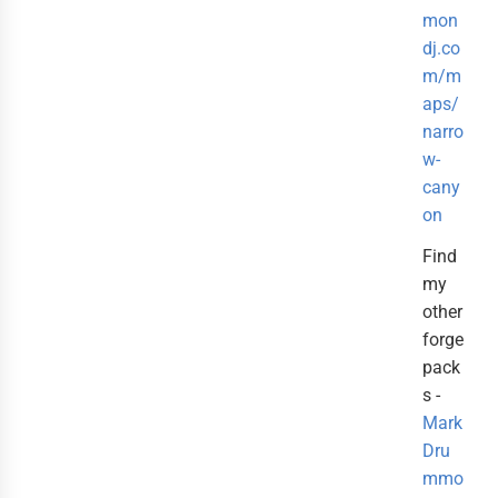
mon
dj.co
m/m
aps/
narro
w-
cany
on
Find
my
other
forge
pack
s -
Mark
Dru
mmo