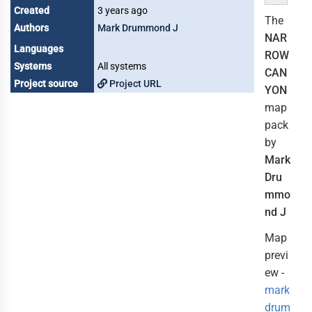
Created
3 years ago
The
Authors
Mark Drummond J
NAR
Languages
ROW
Systems
All systems
CAN
Project source
Project URL
YON
map
pack
by
Mark
Dru
mmo
nd J
Map
previ
ew -
mark
drum