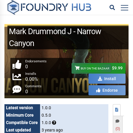
Mark Drummond J - Narrow
Canyon
Endorsements
0
$9.99
BUY ON THE BAZAAR
Installs
0.00%
Install
Comments
Endorse
0
Latest version
1.0.0
Minimum Core
0.5.0
Compatible Core
1.0.0
(0)
Last updated
3 years ago