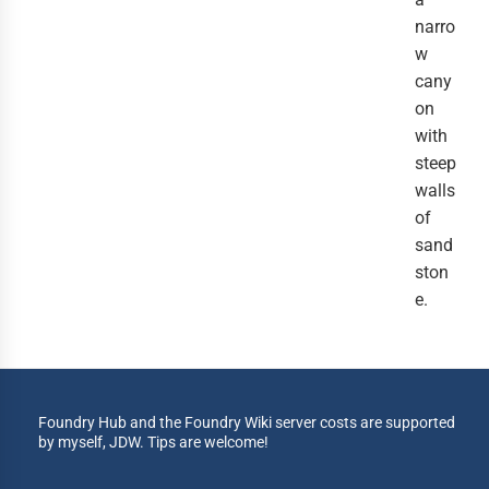
narro
w
cany
on
with
steep
walls
of
sand
ston
e.
Foundry Hub and the Foundry Wiki server costs are supported
by myself, JDW. Tips are welcome!