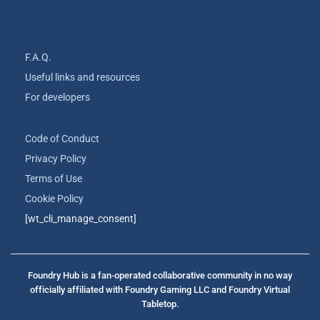
F.A.Q.
Useful links and resources
For developers
Code of Conduct
Privacy Policy
Terms of Use
Cookie Policy
[wt_cli_manage_consent]
Foundry Hub is a fan-operated collaborative community in no way
officially affiliated with Foundry Gaming LLC and Foundry Virtual
Tabletop.