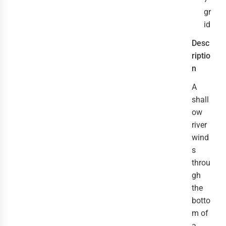
gr
id
Desc
riptio
n
A
shall
ow
river
wind
s
throu
gh
the
botto
m of
a