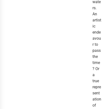
wate
rs.
An
artist
ic
ende
avou
r to
pass
the
time
? Or
a
true
repre
sent
ation
of