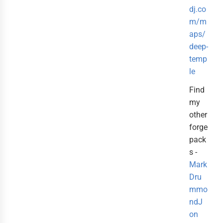
dj.co
m/m
aps/
deep-
temp
le
Find
my
other
forge
pack
s -
Mark
Dru
mmo
ndJ
on