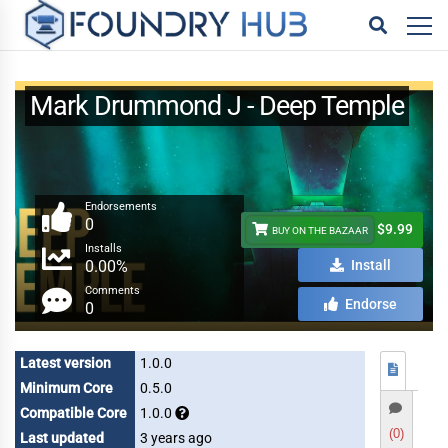
Mark Drummond J - Deep Temple
Endorsements
0
$9.99
BUY ON THE BAZAAR
Installs
0.00%
Install
Comments
Endorse
0
Latest version
1.0.0
Minimum Core
0.5.0
Compatible Core
1.0.0
(0)
Last updated
3 years ago