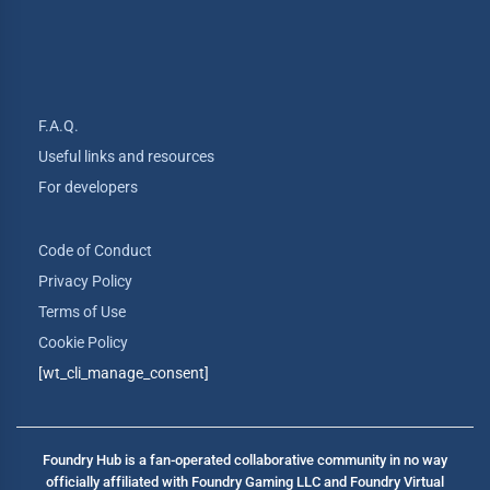
F.A.Q.
Useful links and resources
For developers
Code of Conduct
Privacy Policy
Terms of Use
Cookie Policy
[wt_cli_manage_consent]
Foundry Hub is a fan-operated collaborative community in no way
officially affiliated with Foundry Gaming LLC and Foundry Virtual