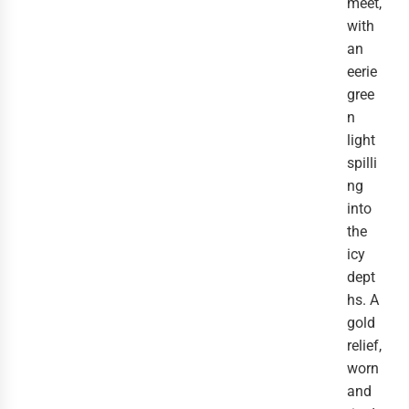
meet,
with
an
eerie
gree
n
light
spilli
ng
into
the
icy
dept
hs. A
gold
relief,
worn
and