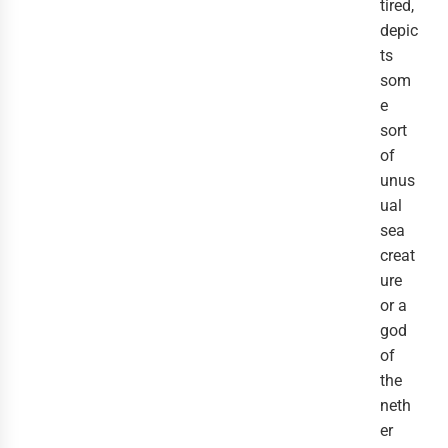
tired,
depic
ts
som
e
sort
of
unus
ual
sea
creat
ure
or a
god
of
the
neth
er