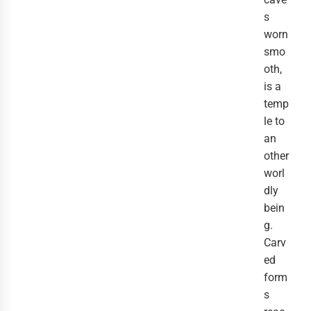
s
worn
smo
oth,
is a
temp
le to
an
other
worl
dly
bein
g.
Carv
ed
form
s