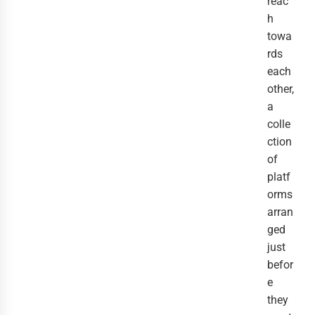
reac
h
towa
rds
each
other,
a
colle
ction
of
platf
orms
arran
ged
just
befor
e
they