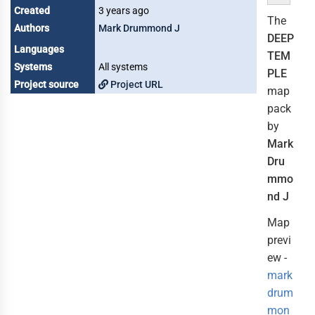
Created
3 years ago
The
Authors
Mark Drummond J
DEEP
Languages
TEM
Systems
All systems
PLE
Project source
Project URL
map
pack
by
Mark
Dru
mmo
nd J
Map
previ
ew -
mark
drum
mon