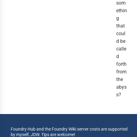
som
ethin
g
that
coul
d be
calle
d
forth
from
the
abys
s?
Foundry Hub and the Foundry Wiki server costs are supported
by myself, JDW. Tips are welcome!