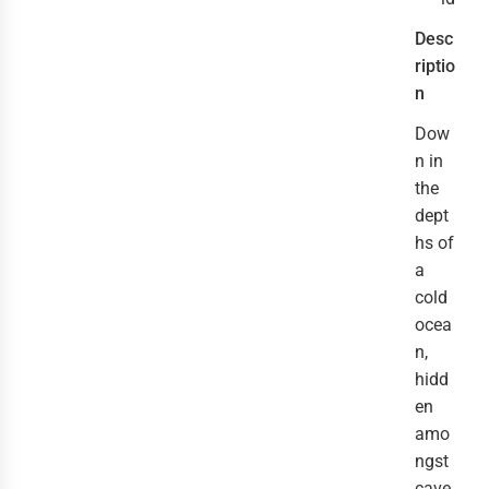
Desc
riptio
n
Dow
n in
the
dept
hs of
a
cold
ocea
n,
hidd
en
amo
ngst
cave