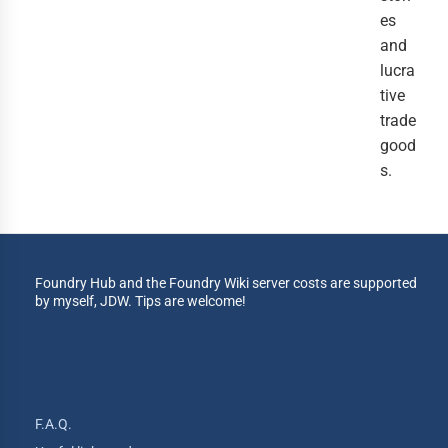
es 
and 
lucra
tive 
trade 
good
s.
Foundry Hub and the Foundry Wiki server costs are supported
by myself, JDW. Tips are welcome!
F.A.Q.