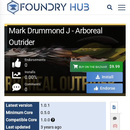
Mark Drummond J - Arboreal
Outrider
Endorsements
0
$9.99
BUY ON THE BAZAAR
Installs
0.00%
Install
Comments
Endorse
0
Latest version
1.0.1
Minimum Core
0.5.0
Compatible Core
1.0.0
(0)
Last updated
3 years ago