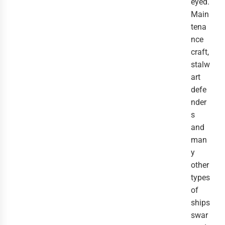
eyed. 
Main
tena
nce 
craft, 
stalw
art 
defe
nder
s 
and 
man
y 
other 
types 
of 
ships 
swar