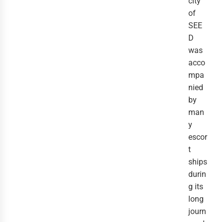
city 
of 
SEE
D 
was 
acco
mpa
nied 
by 
man
y 
escor
t 
ships 
durin
g its 
long 
journ