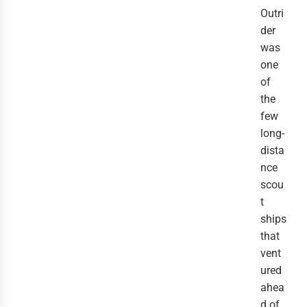
Outri
der 
was 
one 
of 
the 
few 
long-
dista
nce 
scou
t 
ships 
that 
vent
ured 
ahea
d of 