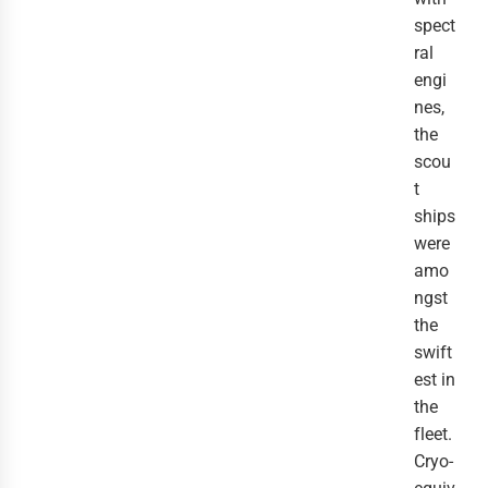
spect
ral 
engi
nes, 
the 
scou
t 
ships 
were 
amo
ngst 
the 
swift
est in 
the 
fleet.
Cryo-