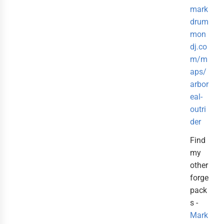
mark
drum
mon
dj.co
m/m
aps/
arbor
eal-
outri
der
Find
my
other
forge
pack
s -
Mark