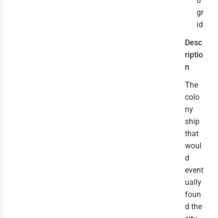
8
gr
id
Desc
riptio
n
The 
colo
ny 
ship 
that 
woul
d 
event
ually 
foun
d the 