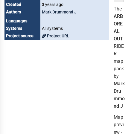
Created
3 years ago
The
Authors
Mark Drummond J
ARB
Languages
ORE
Systems
All systems
AL
Project source
Project URL
OUT
RIDE
R
map
pack
by
Mark
Dru
mmo
nd J
Map
previ
ew -