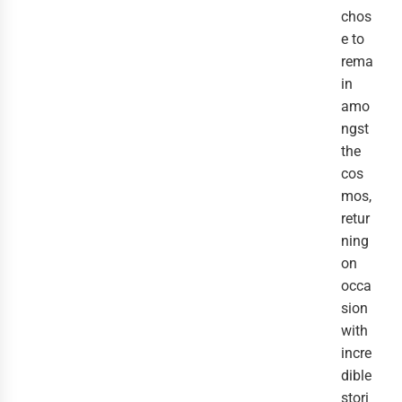
chos
e to 
rema
in 
amo
ngst 
the 
cos
mos, 
retur
ning 
on 
occa
sion 
with 
incre
dible 
stori