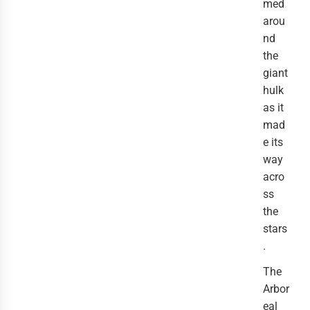
med 
arou
nd 
the 
giant 
hulk 
as it 
mad
e its 
way 
acro
ss 
the 
stars
.
The 
Arbor
eal 