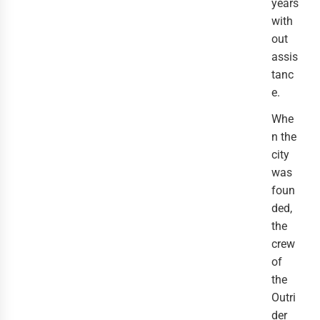
years 
with
out 
assis
tanc
e.
Whe
n the 
city 
was 
foun
ded, 
the 
crew 
of 
the 
Outri
der 