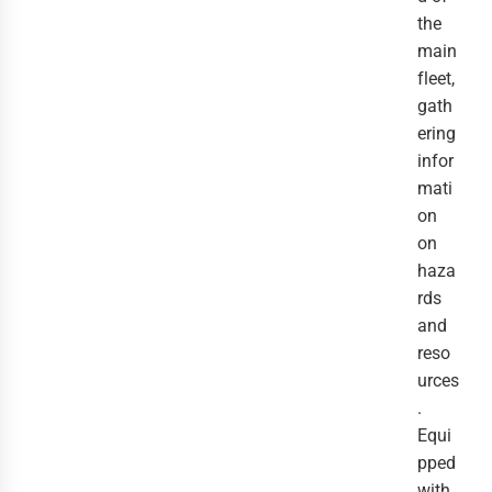
the 
main 
fleet, 
gath
ering 
infor
mati
on 
on 
haza
rds 
and 
reso
urces
. 
Equi
pped 
with 