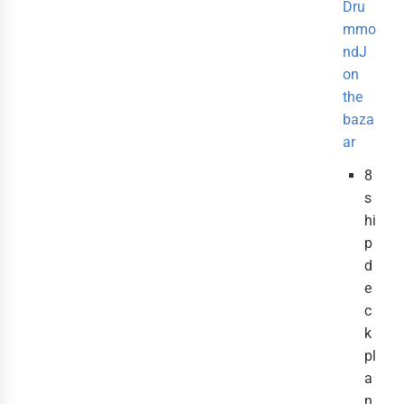
Dru
mmo
ndJ
on
the
baza
ar
8
s
hi
p
d
e
c
k
pl
a
n