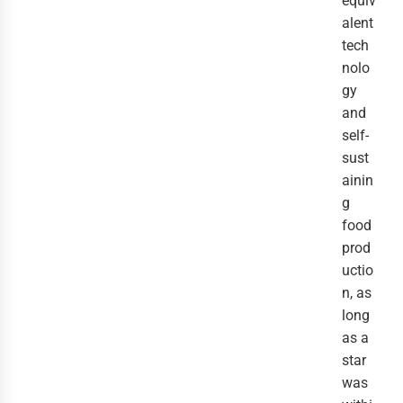
equiv
alent 
tech
nolo
gy 
and 
self-
sust
ainin
g 
food 
prod
uctio
n, as 
long 
as a 
star 
was 