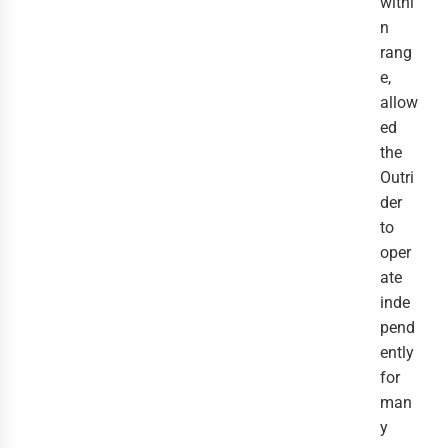
withi
n 
rang
e, 
allow
ed 
the 
Outri
der 
to 
oper
ate 
inde
pend
ently 
for 
man
y 