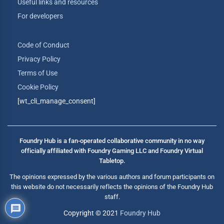
Useful links and resources
For developers
Code of Conduct
Privacy Policy
Terms of Use
Cookie Policy
[wt_cli_manage_consent]
Foundry Hub is a fan-operated collaborative community in no way
officially affiliated with Foundry Gaming LLC and Foundry Virtual
Tabletop.
The opinions expressed by the various authors and forum participants on
this website do not necessarily reflects the opinions of the Foundry Hub
staff.
Copyright © 2021
Foundry Hub