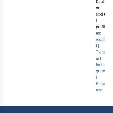
Doct
or
socia
l
profil
es:
reddi
t
|
Twitt
er
|
Insta
gram
|
Pinte
rest