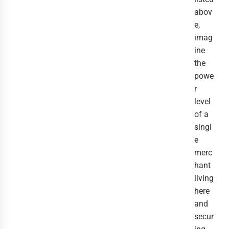
abov
e,
imag
ine
the
powe
r
level
of a
singl
e
merc
hant
living
here
and
secur