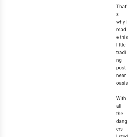
That'
s
why I
mad
e this
little
tradi
ng
post
near
oasis
.
With
all
the
dang
ers
listed