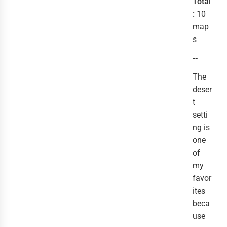
Total
:
10
map
s
--
The
deser
t
setti
ng is
one
of
my
favor
ites
beca
use