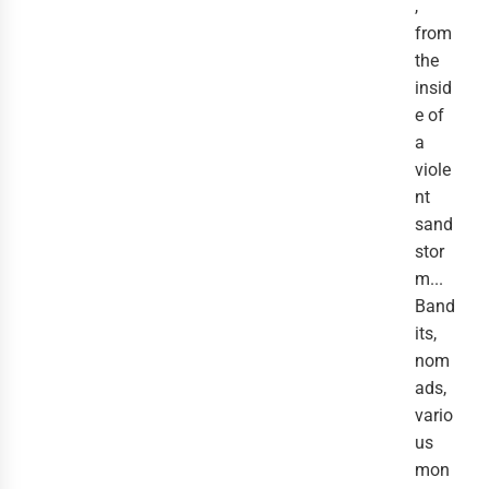
,
from
the
insid
e of
a
viole
nt
sand
stor
m...
Band
its,
nom
ads,
vario
us
mon