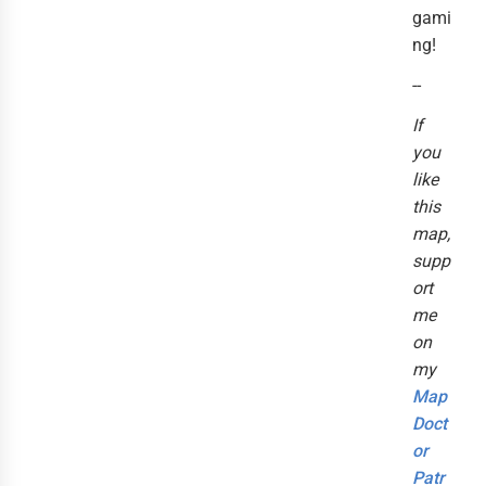
gami
ng!
--
If
you
like
this
map,
supp
ort
me
on
my
Map
Doct
or
Patr