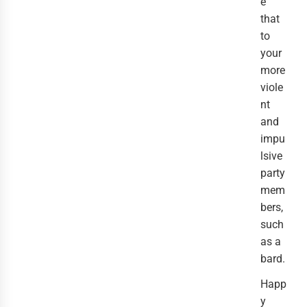
e
that
to
your
more
viole
nt
and
impu
lsive
party
mem
bers,
such
as a
bard.
Happ
y