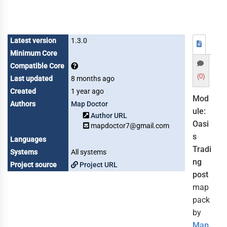
Latest version
1.3.0
Minimum Core
Compatible Core
(0)
Last updated
8 months ago
Created
1 year ago
Mod
Authors
Map Doctor
ule:
Author URL
Oasi
mapdoctor7@gmail.com
s
Languages
Tradi
Systems
All systems
ng
Project source
Project URL
post
map
pack
by
Map