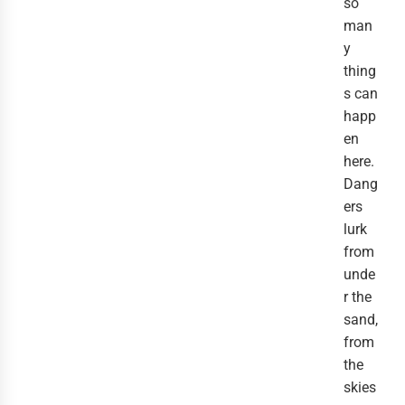
so
man
y
thing
s can
happ
en
here.
Dang
ers
lurk
from
unde
r the
sand,
from
the
skies