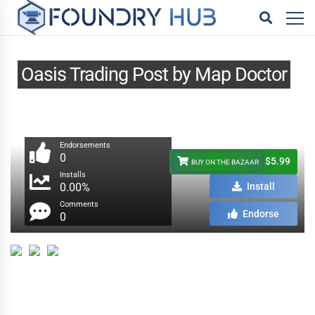
Oasis Trading Post by Map Doctor
Endorsements
0
$5.99
BUY ON THE BAZAAR
Installs
0.00%
Install
Comments
Endorse
0