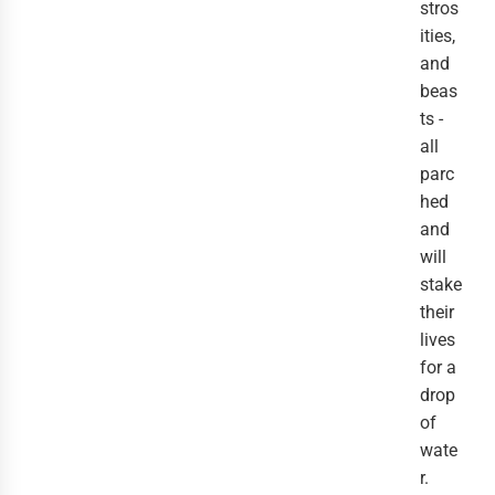
stros
ities,
and
beas
ts -
all
parc
hed
and
will
stake
their
lives
for a
drop
of
wate
r.