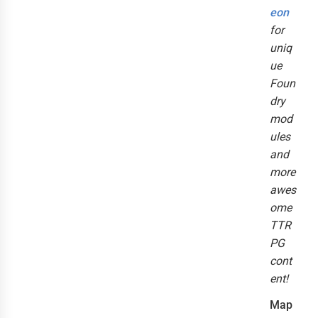
eon
for
uniq
ue
Foun
dry
mod
ules
and
more
awes
ome
TTR
PG
cont
ent!
Map