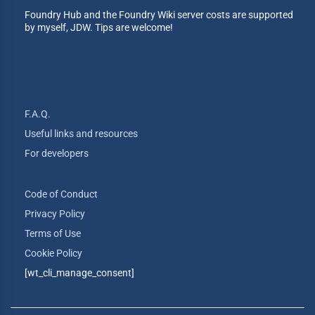
Foundry Hub and the Foundry Wiki server costs are supported
by myself, JDW. Tips are welcome!
F.A.Q.
Useful links and resources
For developers
Code of Conduct
Privacy Policy
Terms of Use
Cookie Policy
[wt_cli_manage_consent]