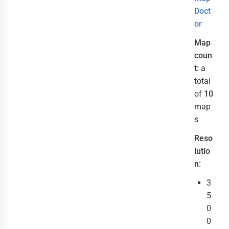
Doct
or
Map
coun
t:
a
total
of
10
map
s
Reso
lutio
n:
3
5
0
0