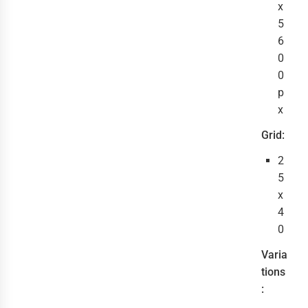
x
5
6
0
0
p
x
Grid:
2
5
x
4
0
Varia
tions
: