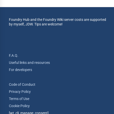
Foundry Hub and the Foundry Wiki server costs are supported
by myself, JDW. Tips are welcome!
F.A.Q.
Useful links and resources
For developers
Code of Conduct
Privacy Policy
Terms of Use
Cookie Policy
[wt_cli_manage_consent]