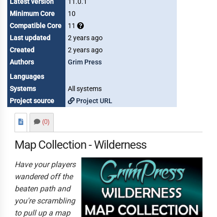
Latest version
11.0.1
Minimum Core
10
Compatible Core
11
Last updated
2 years ago
Created
2 years ago
Authors
Grim Press
Languages
Systems
All systems
Project source
Project URL
(0)
Map Collection - Wilderness
Have your players
wandered off the
beaten path and
you're scrambling
to pull up a map