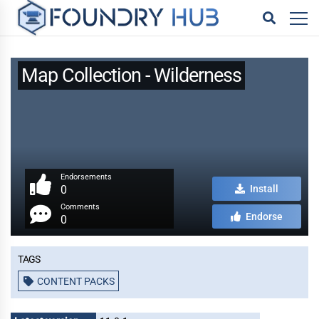
Map Collection - Wilderness
Endorsements
0
Install
Comments
Endorse
0
Tags
CONTENT PACKS