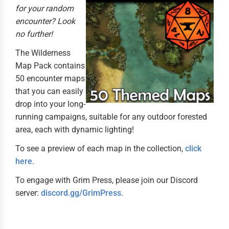
for your random
encounter? Look
no further!
The Wilderness
Map Pack contains
50 encounter maps
that you can easily
drop into your long-
running campaigns, suitable for any outdoor forested
area, each with dynamic lighting!
To see a preview of each map in the collection,
click
here
.
To engage with Grim Press, please join our Discord
server:
discord.gg/GrimPress
.