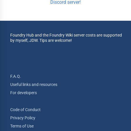
Discord server!
Foundry Hub and the Foundry Wiki server costs are supported
by myself, JDW. Tips are welcome!
F.A.Q.
Useful links and resources
For developers
Code of Conduct
Privacy Policy
Terms of Use