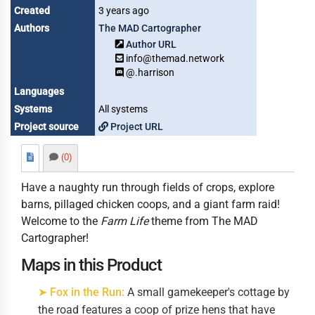
Created
3 years ago
Authors
The MAD Cartographer
Author URL
info@themad.network
@.harrison
Languages
Systems
All systems
Project source
Project URL
(0)
Have a naughty run through fields of crops, explore
barns, pillaged chicken coops, and a giant farm raid!
Welcome to the
Farm Life
theme from The MAD
Cartographer!
Maps in this Product
➤ Fox in the Run:
A small gamekeeper's cottage by
the road features a coop of prize hens that have