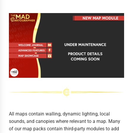
All maps contain walling, dynamic lighting, local
sounds, and canopies where relevant to a map. Many
of our map packs contain third-party modules to add