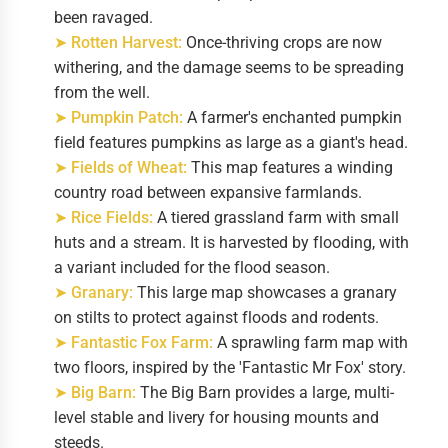
been ravaged.
➤ Rotten Harvest:
Once-thriving crops are now
withering, and the damage seems to be spreading
from the well.
➤ Pumpkin Patch:
A farmer's enchanted pumpkin
field features pumpkins as large as a giant's head.
➤ Fields of Wheat:
This map features a winding
country road between expansive farmlands.
➤ Rice Fields:
A tiered grassland farm with small
huts and a stream. It is harvested by flooding, with
a variant included for the flood season.
➤ Granary:
This large map showcases a granary
on stilts to protect against floods and rodents.
➤ Fantastic Fox Farm:
A sprawling farm map with
two floors, inspired by the 'Fantastic Mr Fox' story.
➤ Big Barn:
The Big Barn provides a large, multi-
level stable and livery for housing mounts and
steeds.