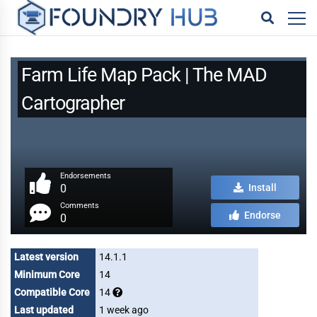
Farm Life Map Pack | The MAD
Cartographer
Endorsements
0
Install
Comments
Endorse
0
Latest version
14.1.1
Minimum Core
14
Compatible Core
14
Last updated
1 week ago