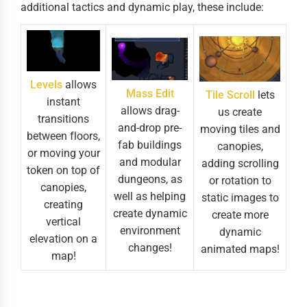
additional tactics and dynamic play, these include:
Levels
allows
Mass Edit
Tile Scroll
lets
instant
allows drag-
us create
transitions
and-drop pre-
moving tiles and
between floors,
fab buildings
canopies,
or moving your
and modular
adding scrolling
token on top of
dungeons, as
or rotation to
canopies,
well as helping
static images to
creating
create dynamic
create more
vertical
environment
dynamic
elevation on a
changes!
animated maps!
map!