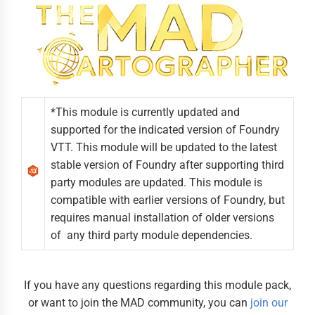
*This module is currently updated and
supported for the indicated version of Foundry
VTT. This module will be updated to the latest
stable version of Foundry after supporting third
party modules are updated. This module is
compatible with earlier versions of Foundry, but
requires manual installation of older versions
of any third party module dependencies.
If you have any questions regarding this module pack,
or want to join the MAD community, you can
join our