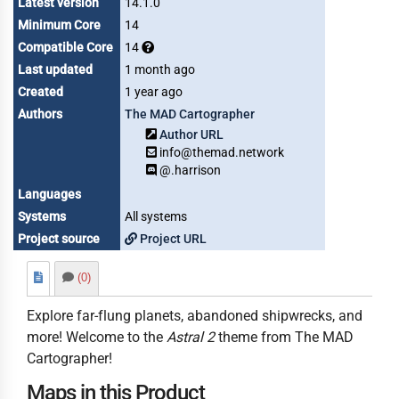
Latest version
14.1.0
Minimum Core
14
Compatible Core
14
Last updated
1 month ago
Created
1 year ago
Authors
The MAD Cartographer
Author URL
info@themad.network
@.harrison
Languages
Systems
All systems
Project source
Project URL
(0)
Explore far-flung planets, abandoned shipwrecks, and
more! Welcome to the
Astral 2
theme from The MAD
Cartographer!
Maps in this Product