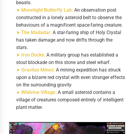
beasts.
➤ Moonlight Butterfly Lab:
An observation post
constructed in a lonely asteroid belt to observe the
behaviours of a magnificent space-faring creature.
➤ The Madadar:
A star-faring ship of Holy Crystal
has taken damage and now drifts through the
stars.
➤ Iron Docks:
A military group has established a
stout blockade on this stone and steel wharf.
➤ Gravitax Mines:
A mining expedition has struck
upon a bizarre red crystal with even stranger effects
on the surrounding gravity.
➤ Wildvine Village:
A small asteroid contains a
village of creatures composed entirely of intelligent
plant matter.