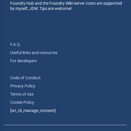
Foundry Hub and the Foundry Wiki server costs are supported
by myself, JDW. Tips are welcome!
F.A.Q.
Useful links and resources
For developers
Code of Conduct
Privacy Policy
Terms of Use
Cookie Policy
[wt_cli_manage_consent]