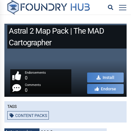
Astral 2 Map Pack | The MAD
Cartographer
Endorsements
0
Install
Comments
Endorse
0
Tags
CONTENT PACKS