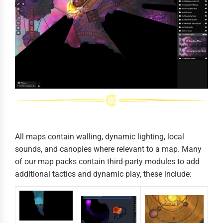
All maps contain walling, dynamic lighting, local
sounds, and canopies where relevant to a map. Many
of our map packs contain third-party modules to add
additional tactics and dynamic play, these include: