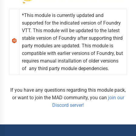
*This module is currently updated and
supported for the indicated version of Foundry
VTT. This module will be updated to the latest
stable version of Foundry after supporting third
party modules are updated. This module is
compatible with earlier versions of Foundry, but
requires manual installation of older versions
of any third party module dependencies.
If you have any questions regarding this module pack,
or want to join the MAD community, you can
join our
Discord server!