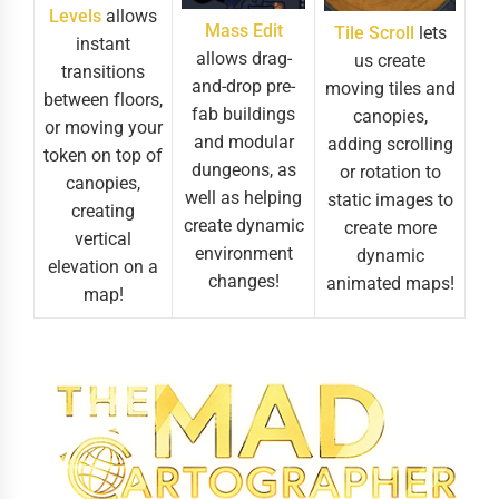
Levels
allows
Mass Edit
Tile Scroll
lets
instant
allows drag-
us create
transitions
and-drop pre-
moving tiles and
between floors,
fab buildings
canopies,
or moving your
and modular
adding scrolling
token on top of
dungeons, as
or rotation to
canopies,
well as helping
static images to
creating
create dynamic
create more
vertical
environment
dynamic
elevation on a
changes!
animated maps!
map!