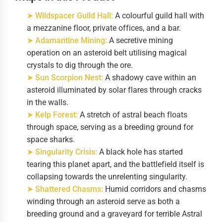
➤ Wildspacer Guild Hall:
A colourful guild hall with
a mezzanine floor, private offices, and a bar.
➤ Adamantine Mining:
A secretive mining
operation on an asteroid belt utilising magical
crystals to dig through the ore.
➤ Sun Scorpion Nest:
A shadowy cave within an
asteroid illuminated by solar flares through cracks
in the walls.
➤ Kelp Forest:
A stretch of astral beach floats
through space, serving as a breeding ground for
space sharks.
➤ Singularity Crisis:
A black hole has started
tearing this planet apart, and the battlefield itself is
collapsing towards the unrelenting singularity.
➤ Shattered Chasms:
Humid corridors and chasms
winding through an asteroid serve as both a
breeding ground and a graveyard for terrible Astral