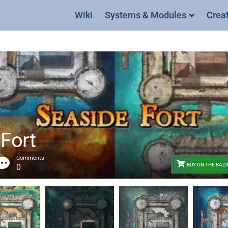
Wiki
Systems & Modules
Crea
 Fort
Comments
BUY ON THE BAZ
0