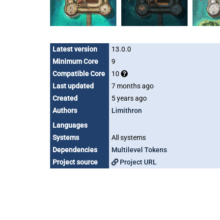
Latest version
13.0.0
Minimum Core
9
Compatible Core
10
Last updated
7 months ago
Created
5 years ago
Authors
Limithron
Languages
Systems
All systems
Dependencies
Multilevel Tokens
Project source
Project URL