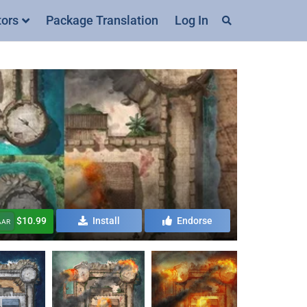
tors
Package Translation
Log In
$10.99
Install
Endorse
AAR