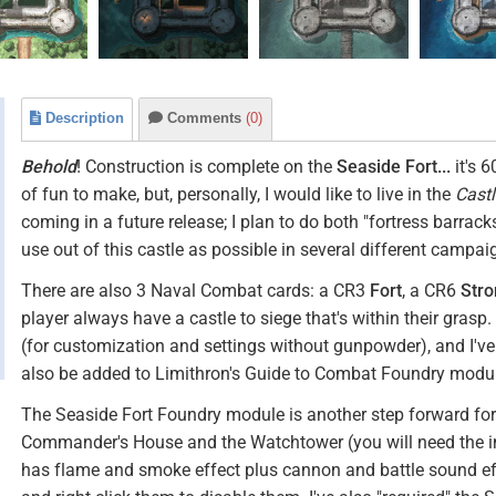
Description
Comments
(0)
Behold
! Construction is complete on the
Seaside Fort...
it's 
of fun to make, but, personally, I would like to live in the
Cast
coming in a future release; I plan to do both "fortress barrac
use out of this castle as possible in several different campai
There are also 3 Naval Combat cards: a CR3
Fort
, a CR6
Stro
player always have a castle to siege that's within their grasp
(for customization and settings without gunpowder), and I've 
also be added to Limithron's Guide to Combat Foundry modu
The Seaside Fort Foundry module is another step forward for m
Commander's House and the Watchtower (you will need the i
has flame and smoke effect plus cannon and battle sound ef