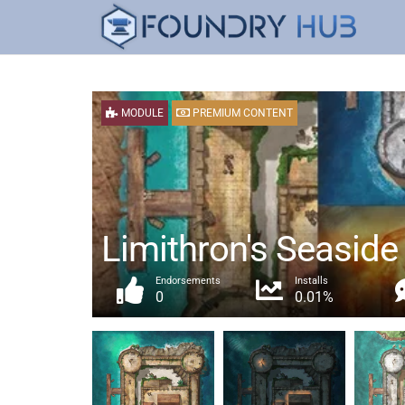
MODULE
PREMIUM CONTENT
Limithron's Seaside
Endorsements
Installs
0
0.01%