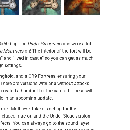
60x60 big! The
Under Siege
versions were a lot
le Moat
version! The interior of the fort will be
ks" and "lived in castle" so you can get as much
gn settings.
nghold
, and a CR9
Fortress
, ensuring your
. There are versions with and without attacks
created a handout for the card art. These will
le in an upcoming update.
e - Multilevel token is set up for the
ncluded macro), and the Under Siege version
fects! You can always go to the sound layer