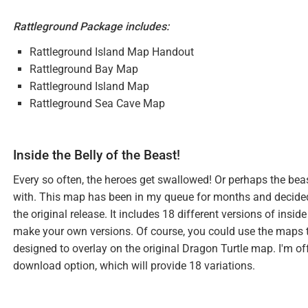
Rattleground Package includes:
Rattleground Island Map Handout
Rattleground Bay Map
Rattleground Island Map
Rattleground Sea Cave Map
Inside the Belly of the Beast!
Every so often, the heroes get swallowed! Or perhaps the beast
with. This map has been in my queue for months and decided to 
the original release. It includes 18 different versions of insid
make your own versions. Of course, you could use the maps to 
designed to overlay on the original Dragon Turtle map. I'm of
download option, which will provide 18 variations.