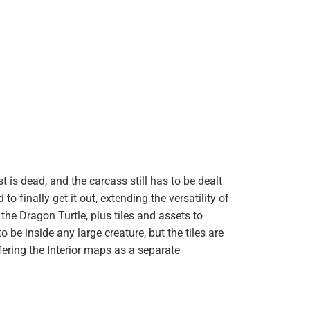
 is dead, and the carcass still has to be dealt
finally get it out, extending the versatility of
e the Dragon Turtle, plus tiles and assets to
be inside any large creature, but the tiles are
fering the Interior maps as a separate