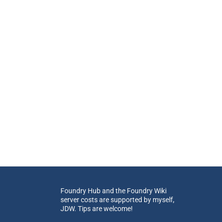
Foundry Hub and the Foundry Wiki
server costs are supported by myself,
JDW. Tips are welcome!