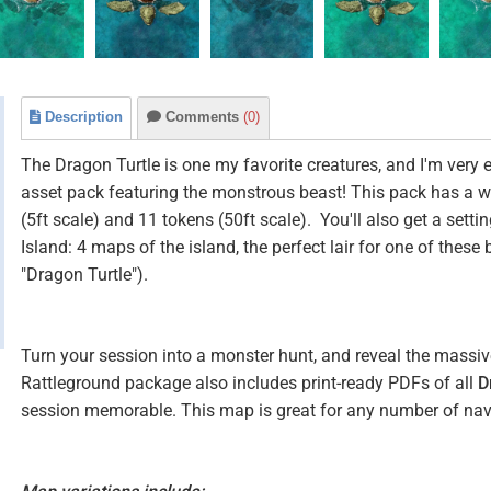
Description
Comments
(0)
The Dragon Turtle is one my favorite creatures, and I'm very 
asset pack featuring the monstrous beast! This pack has a 
(5ft scale) and 11 tokens (50ft scale). You'll also get a settin
Island: 4 maps of the island, the perfect lair for one of thes
"Dragon Turtle").
Turn your session into a monster hunt, and reveal the massive 
Rattleground package also includes print-ready PDFs of all
D
session memorable. This map is great for any number of nav