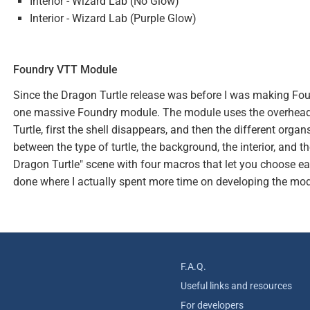
Interior - Wizard Lab (No Glow)
Interior - Wizard Lab (Purple Glow)
Foundry VTT Module
Since the Dragon Turtle release was before I was making Fou
one massive Foundry module. The module uses the overhead 
Turtle, first the shell disappears, and then the different orga
between the type of turtle, the background, the interior, and 
Dragon Turtle" scene with four macros that let you choose each
done where I actually spent more time on developing the mod
F.A.Q.
Useful links and resources
For developers