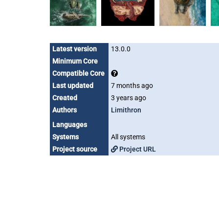
Latest version
13.0.0
Minimum Core
Compatible Core
Last updated
7 months ago
Created
3 years ago
Authors
Limithron
Languages
Systems
All systems
Project source
Project URL