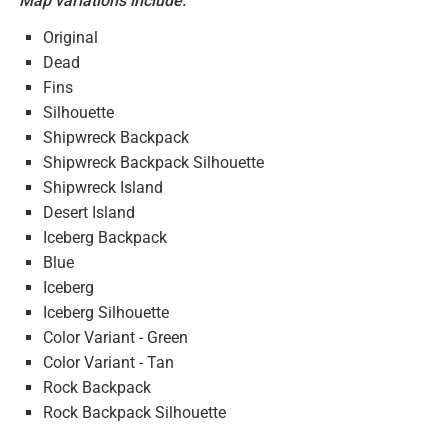
Map variations include:
Original
Dead
Fins
Silhouette
Shipwreck Backpack
Shipwreck Backpack Silhouette
Shipwreck Island
Desert Island
Iceberg Backpack
Blue
Iceberg
Iceberg Silhouette
Color Variant - Green
Color Variant - Tan
Rock Backpack
Rock Backpack Silhouette