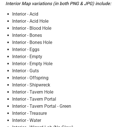
Interior Map variations (in both PNG & JPG) include:
Interior - Acid
Interior - Acid Hole
Interior - Blood Hole
Interior - Bones
Interior - Bones Hole
Interior - Eggs
Interior - Empty
Interior - Empty Hole
Interior - Guts
Interior - Offspring
Interior - Shipwreck
Interior - Tavern Hole
Interior - Tavern Portal
Interior - Tavern Portal - Green
Interior - Treasure
Interior - Water