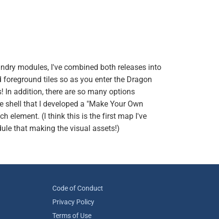
ndry modules, I've combined both releases into
foreground tiles so as you enter the Dragon
ns! In addition, there are so many options
the shell that I developed a "Make Your Own
 element. (I think this is the first map I've
ule that making the visual assets!)
Code of Conduct
Privacy Policy
Terms of Use