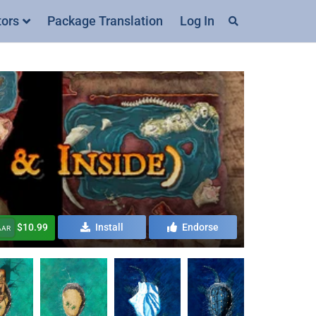
tors
Package Translation
Log In
$10.99
Install
Endorse
AAR