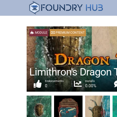
MODULE
PREMIUM CONTENT
Limithron's Dragon T
Endorsements
Installs
0
0.00%