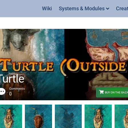
Wiki
Systems & Modules
Crea
urtle
Comments
BUY ON THE BAZ
0