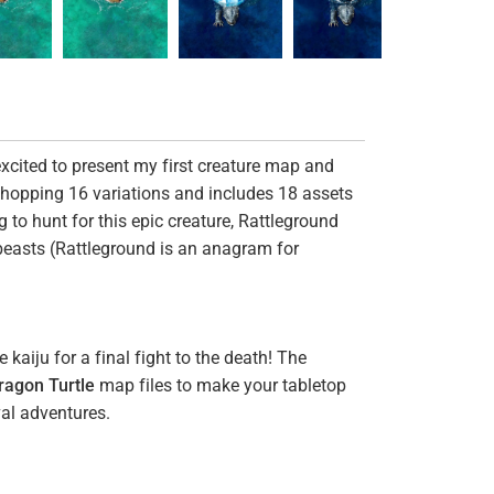
excited to present my first creature map and
whopping 16 variations and includes 18 assets
g to hunt for this epic creature, Rattleground
e beasts (Rattleground is an anagram for
kaiju for a final fight to the death! The
ragon Turtle
map files to make your tabletop
al adventures.