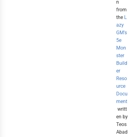
n
from
the
L
azy
GM's
5e
Mon
ster
Build
er
Reso
urce
Docu
ment
writt
en by
Teos
Abad