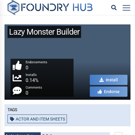
Lazy Monster Builder
Endorsements
0
Installs
0.14%
Install
Comments
Endorse
0
Tags
ACTOR AND ITEM SHEETS