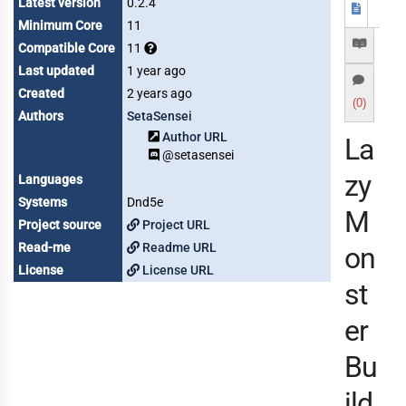
Latest version
0.2.4
Minimum Core
11
Compatible Core
11
Last updated
1 year ago
Created
2 years ago
(0)
Authors
SetaSensei
Author URL
La
@setasensei
zy
Languages
Systems
Dnd5e
M
Project source
Project URL
Read-me
Readme URL
on
License
License URL
st
er
Bu
ild