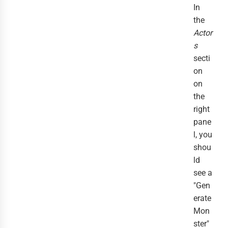
In
the
Actor
s
secti
on
on
the
right
pane
l, you
shou
ld
see a
"Gen
erate
Mon
ster"