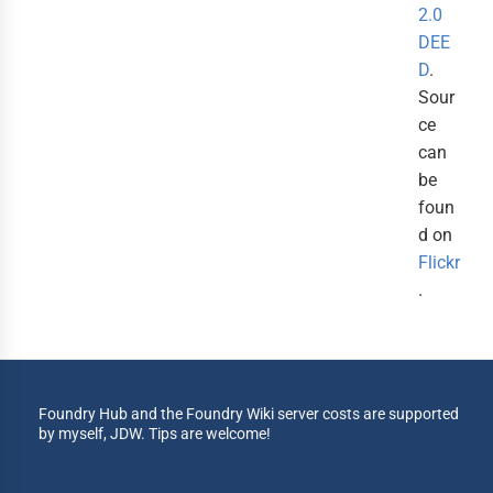
2.0
DEE
D
.
Sour
ce
can
be
foun
d on
Flickr
.
Foundry Hub and the Foundry Wiki server costs are supported
by myself, JDW. Tips are welcome!