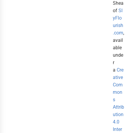
Shea
of
Sl
yFlo
urish
.com
,
avail
able
unde
r
a
Cre
ative
Com
mon
s
Attrib
ution
4.0
Inter