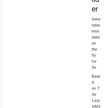
er
Gene
rates
mon
sters
on
the
fly
for
5e.
Base
d
on
T
he
Lazy
GM's