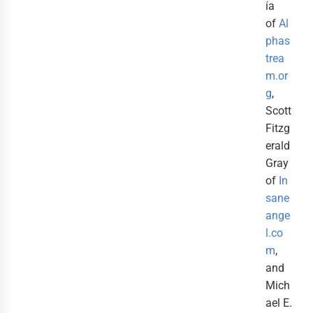
ía
of
Al
phas
trea
m.or
g
,
Scott
Fitzg
erald
Gray
of
In
sane
ange
l.co
m
,
and
Mich
ael E.