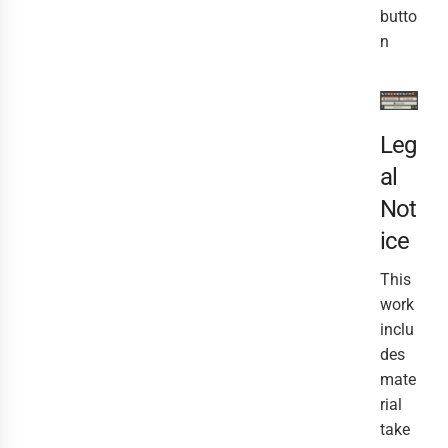
butto
n
Leg
al
Not
ice
This
work
inclu
des
mate
rial
take