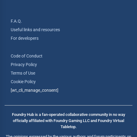
F.A.Q.
Useful links and resources
For developers
Code of Conduct
Privacy Policy
Terms of Use
Cookie Policy
[wt_cli_manage_consent]
Foundry Hub is a fan-operated collaborative community in no way
officially affiliated with Foundry Gaming LLC and Foundry Virtual
Tabletop.
The opinions expressed by the various authors and forum participants on