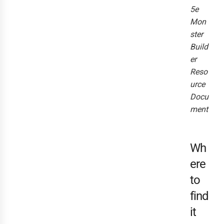
5e
Mon
ster
Build
er
Reso
urce
Docu
ment
Wh
ere
to
find
it