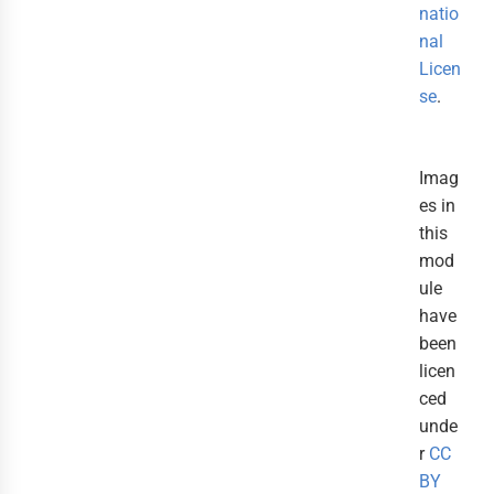
natio
nal
Licen
se
.
Imag
es in
this
mod
ule
have
been
licen
ced
unde
r
CC
BY