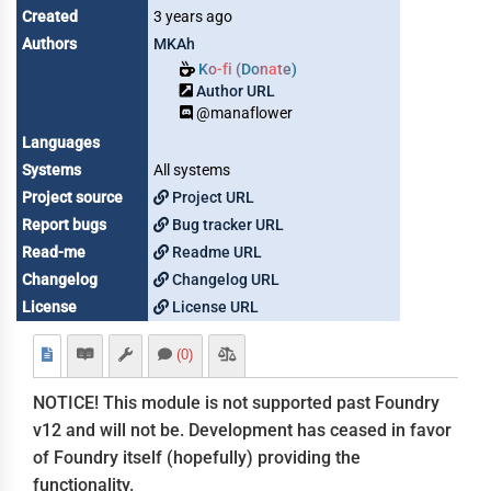
Created
3 years ago
Authors
MKAh
Ko-fi (Donate)
Author URL
@manaflower
Languages
Systems
All systems
Project source
Project URL
Report bugs
Bug tracker URL
Read-me
Readme URL
Changelog
Changelog URL
License
License URL
(0)
NOTICE! This module is not supported past Foundry
v12 and will not be. Development has ceased in favor
of Foundry itself (hopefully) providing the
functionality.