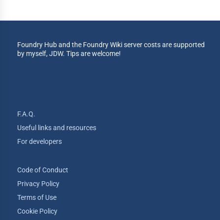
Foundry Hub and the Foundry Wiki server costs are supported
by myself, JDW. Tips are welcome!
F.A.Q.
Useful links and resources
For developers
Code of Conduct
Privacy Policy
Terms of Use
Cookie Policy