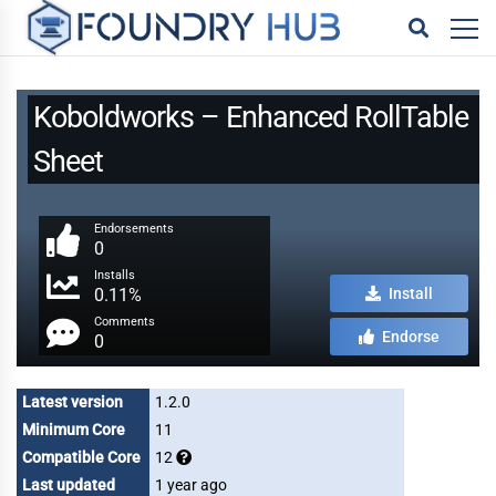
Koboldworks – Enhanced RollTable
Sheet
Endorsements
0
Installs
0.11%
Install
Comments
Endorse
0
Latest version
1.2.0
Minimum Core
11
Compatible Core
12
Last updated
1 year ago