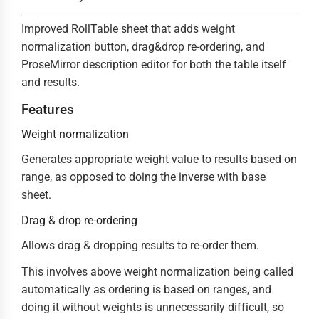
Improved RollTable sheet that adds weight
normalization button, drag&drop re-ordering, and
ProseMirror description editor for both the table itself
and results.
Features
Weight normalization
Generates appropriate weight value to results based on
range, as opposed to doing the inverse with base
sheet.
Drag & drop re-ordering
Allows drag & dropping results to re-order them.
This involves above weight normalization being called
automatically as ordering is based on ranges, and
doing it without weights is unnecessarily difficult, so