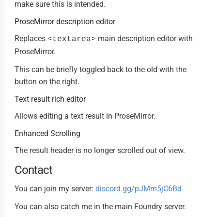
make sure this is intended.
ProseMirror description editor
Replaces
main description editor with
<textarea>
ProseMirror.
This can be briefly toggled back to the old with the
button on the right.
Text result rich editor
Allows editing a text result in ProseMirror.
Enhanced Scrolling
The result header is no longer scrolled out of view.
Contact
You can join my server:
discord.gg/pJMm5jC6Bd
You can also catch me in the main Foundry server.