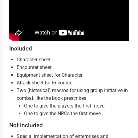
Included
Character sheet
Encounter sheet
Equipment sheet for Character
Attack sheet for Encounter
Two (historical) macros for using group initiative in
combat, like the book prescribes
One to give the players the first move
One to give the NPCs the first move
Not included
Special implementation of enterprises and