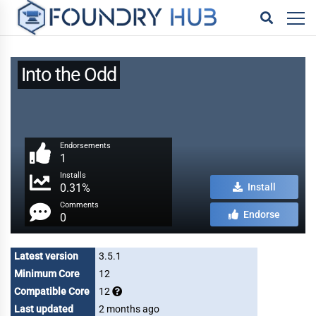
Into the Odd
Endorsements
1
Installs
0.31%
Install
Comments
Endorse
0
Latest version
3.5.1
Minimum Core
12
Compatible Core
12
Last updated
2 months ago