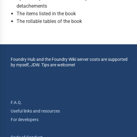
detachements
The items listed in the book
The rollable tables of the book
Foundry Hub and the Foundry Wiki server costs are supported
by myself, JDW. Tips are welcome!
F.A.Q.
Useful links and resources
For developers