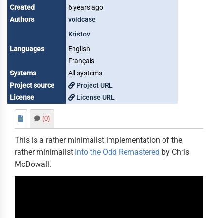
Created
6 years ago
Authors
voidcase
Kristov
Languages
English
Français
Systems
All systems
Project source
Project URL
License
License URL
(0)
This is a rather minimalist implementation of the
rather minimalist
Into the Odd Remastered
by Chris
McDowall.