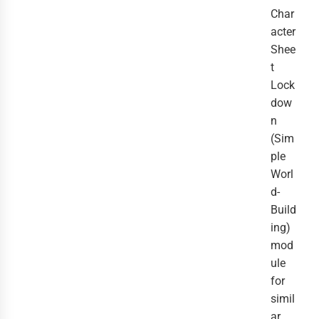
Char
acter
Shee
t
Lock
dow
n
(Sim
ple
Worl
d-
Build
ing)
mod
ule
for
simil
ar