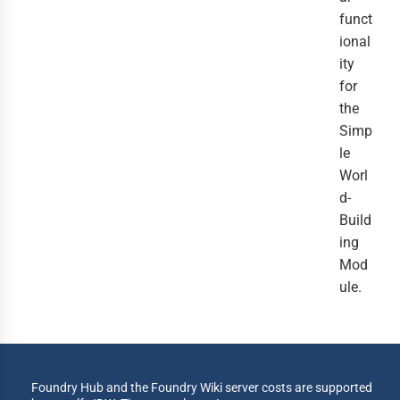
funct
ional
ity
for
the
Simp
le
Worl
d-
Build
ing
Mod
ule.
Foundry Hub and the Foundry Wiki server costs are supported