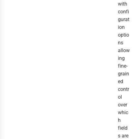
with
confi
gurat
ion
optio
ns
allow
ing
fine-
grain
ed
contr
ol
over
whic
h
field
s are