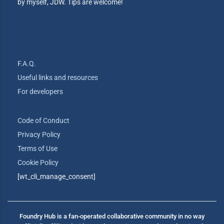
by myself, JDW. Tips are welcome!
F.A.Q.
Useful links and resources
For developers
Code of Conduct
Privacy Policy
Terms of Use
Cookie Policy
[wt_cli_manage_consent]
Foundry Hub is a fan-operated collaborative community in no way