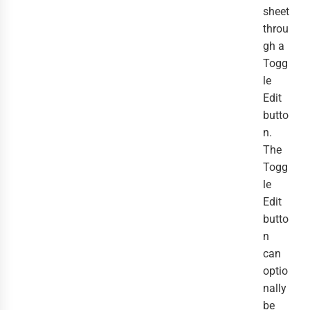
sheet
throu
gh a
Togg
le
Edit
butto
n.
The
Togg
le
Edit
butto
n
can
optio
nally
be