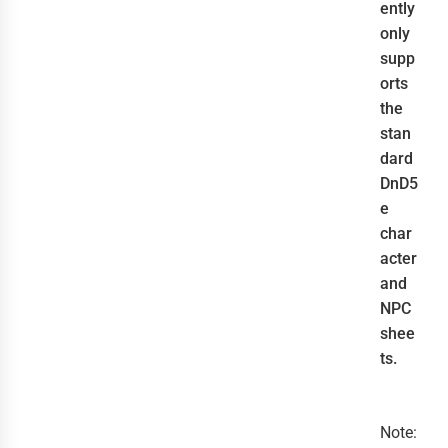
ently
only
supp
orts
the
stan
dard
DnD5
e
char
acter
and
NPC
shee
ts.
Note: