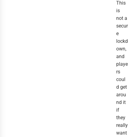
This
is
not a
secur
e
lockd
own,
and
playe
rs
coul
d get
arou
nd it
if
they
really
want