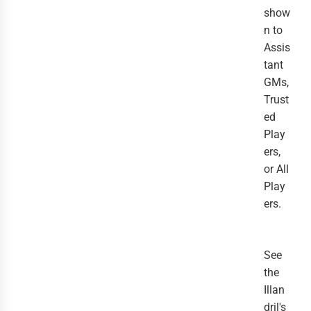
show
n to
Assis
tant
GMs,
Trust
ed
Play
ers,
or All
Play
ers.
See
the
Illan
dril's