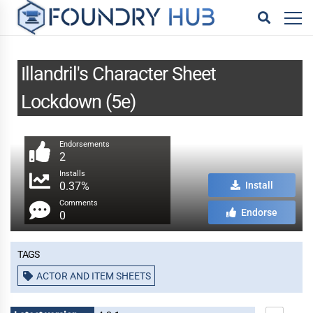
Illandril's Character Sheet
Lockdown (5e)
Endorsements
2
Installs
0.37%
Install
Comments
Endorse
0
Tags
ACTOR AND ITEM SHEETS