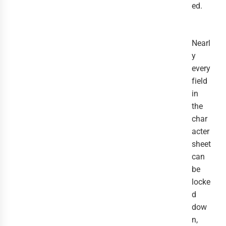
ed.
Nearl
y
every
field
in
the
char
acter
sheet
can
be
locke
d
dow
n,