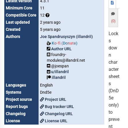
Latest version
4.3.1
Minimum Core
11
Compatible Core
12
(0)
Last updated
2 years ago
Created
5 years ago
Lock
Authors
Joe Spandrusyszyn (illandril)
s
Ko-fi (Donate)
dow
Author URL
foundry-
n
modules@illandril.net
char
@joespan
acter
u/illandril
sheet
illandril
s
Languages
English
(DnD
Systems
Dnd5e
5e
Project source
Project URL
only)
Report bugs
Bug tracker URL
to
Changelog
Changelog URL
preve
License
License URL
nt