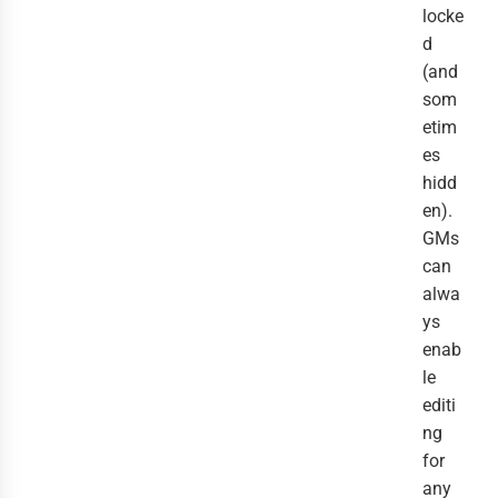
locke
d
(and
som
etim
es
hidd
en).
GMs
can
alwa
ys
enab
le
editi
ng
for
any