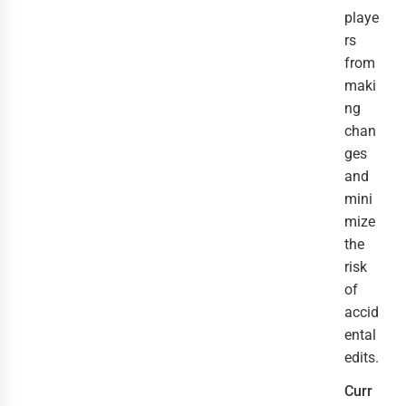
playe
rs
from
maki
ng
chan
ges
and
mini
mize
the
risk
of
accid
ental
edits.
Curr