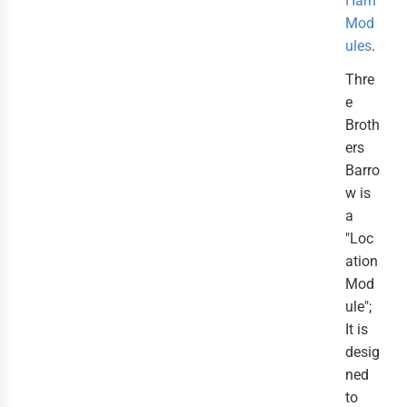
Hârn
Mod
ules
.
Thre
e
Broth
ers
Barro
w is
a
"Loc
ation
Mod
ule";
It is
desig
ned
to