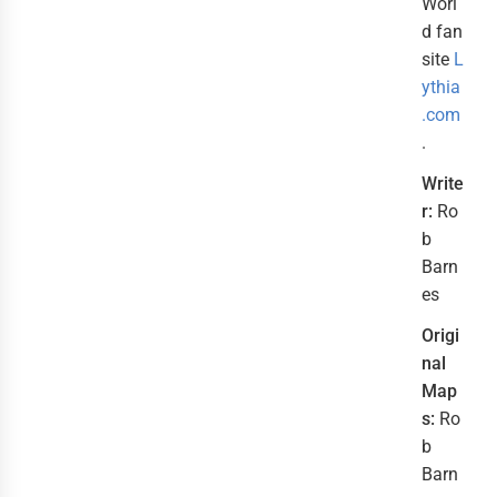
Worl
d fan
site
L
ythia
.com
.
Write
r:
Ro
b
Barn
es
Origi
nal
Map
s:
Ro
b
Barn