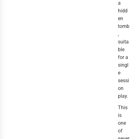
a
hidd
en
tomb
,
suita
ble
for a
singl
e
sessi
on
play.
This
is
one
of
sever