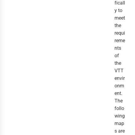
ficall
y to
meet
the
requi
reme
nts
of
the
VTT
envir
onm
ent.
The
follo
wing
map
s are