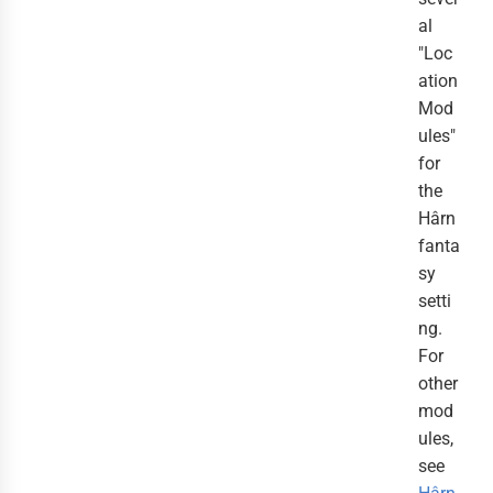
al
"Loc
ation
Mod
ules"
for
the
Hârn
fanta
sy
setti
ng.
For
other
mod
ules,
see