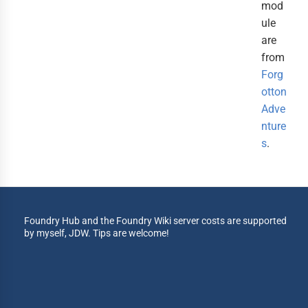
mod
ule
are
from
Forg
otton
Adve
nture
s
.
Foundry Hub and the Foundry Wiki server costs are supported
by myself, JDW. Tips are welcome!