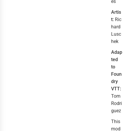
es
Artis
t:
Ric
hard
Lusc
hek
Adap
ted
to
Foun
dry
VTT:
Tom
Rodri
guez
This
mod