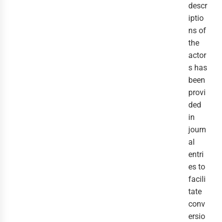
descr
iptio
ns of
the
actor
s has
been
provi
ded
in
journ
al
entri
es to
facili
tate
conv
ersio