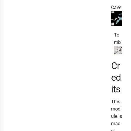
Cave
To
mb
Cr
ed
its
This
mod
ule is
mad
e