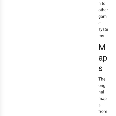
n to
other
gam
e
syste
ms.
M
ap
s
The
origi
nal
map
s
from