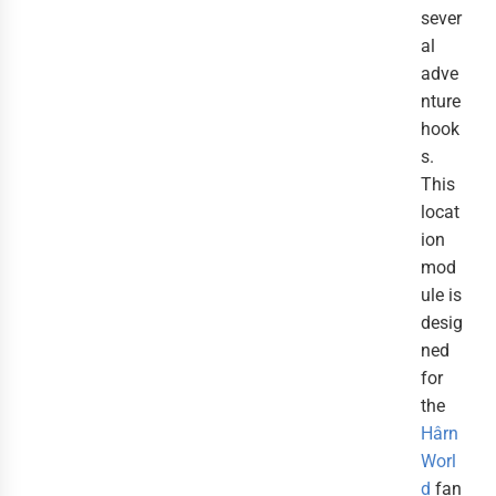
sever
al
adve
nture
hook
s.
This
locat
ion
mod
ule is
desig
ned
for
the
Hârn
Worl
d
fan