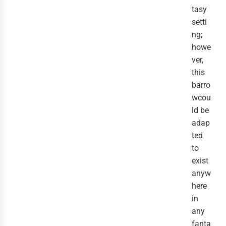
tasy
setti
ng;
howe
ver,
this
barro
wcou
ld be
adap
ted
to
exist
anyw
here
in
any
fanta