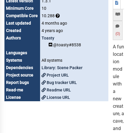
Latest version
1.3.1
Minimum Core
10
Compatible Core
10.288
Last updated
4 months ago
Created
4 years ago
(0)
Authors
Toasty
@toasty#8538
A fun
Languages
locat
Systems
All systems
ion
Dependencies
Library: Scene Packer
mod
Project source
Project URL
ule
Report bugs
Bug tracker URL
with
Read-me
Readme URL
a
License
License URL
new
creat
ure, a
cave,
and