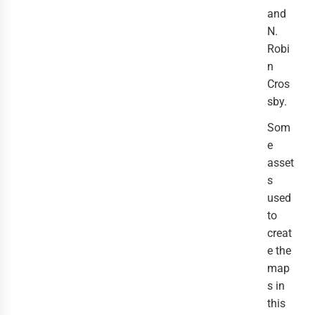
and
N.
Robi
n
Cros
sby.
Som
e
asset
s
used
to
creat
e the
map
s in
this