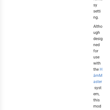
sy
setti
ng.
Altho
ugh
desig
ned
for
use
with
the
H
ârnM
aster
syst
em,
this
mod