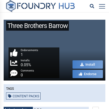
Three Brothers Barrow
Endorsements
1
Installs
0.05%
Install
Comments
Endorse
0
Tags
CONTENT PACKS