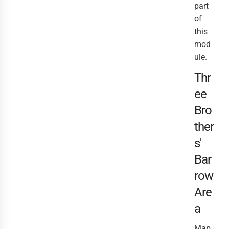
part
of
this
mod
ule.
Thr
ee
Bro
ther
s'
Bar
row
Are
a
Map