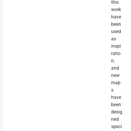
this
work
have
been
used
as
inspi
ratio
n,
and
new
map
s
have
been
desig
ned
speci