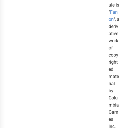
ule is
"
Fan
on
", a
deriv
ative
work
of
copy
right
ed
mate
rial
by
Colu
mbia
Gam
es
Inc.