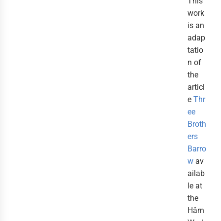
This
work
is an
adap
tatio
n of
the
articl
e
Thr
ee
Broth
ers
Barro
w
av
ailab
le at
the
Hârn