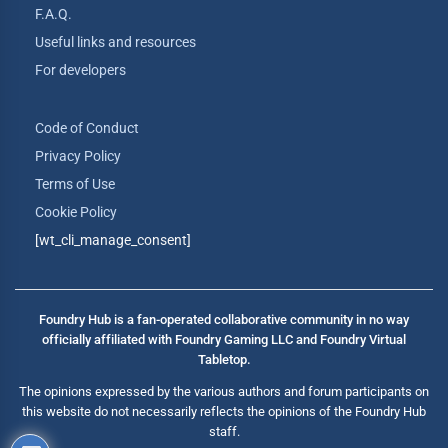
F.A.Q.
Useful links and resources
For developers
Code of Conduct
Privacy Policy
Terms of Use
Cookie Policy
[wt_cli_manage_consent]
Foundry Hub is a fan-operated collaborative community in no way
officially affiliated with Foundry Gaming LLC and Foundry Virtual
Tabletop.
The opinions expressed by the various authors and forum participants on
this website do not necessarily reflects the opinions of the Foundry Hub
staff.