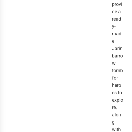
provi
de a
read
y-
mad
e
Jarin
barro
w
tomb
for
hero
es to
explo
re,
alon
g
with