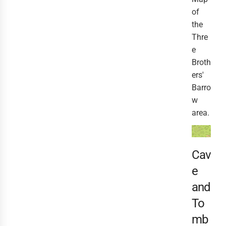
of
the
Thre
e
Broth
ers'
Barro
w
area.
Cav
e
and
To
mb