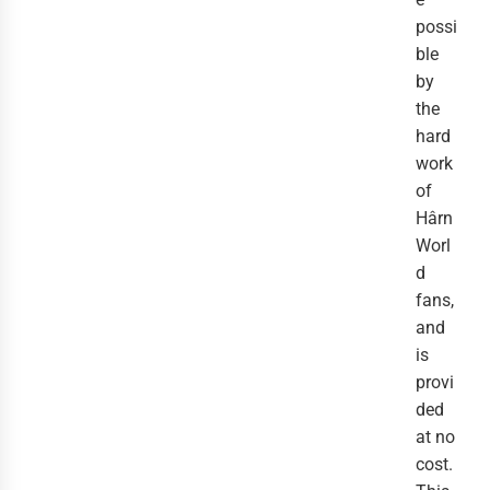
possi
ble
by
the
hard
work
of
Hârn
Worl
d
fans,
and
is
provi
ded
at no
cost.