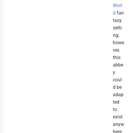
Worl
d
fan
tasy
setti
ng;
howe
ver,
this
abbe
y
coul
d be
adap
ted
to
exist
anyw
here