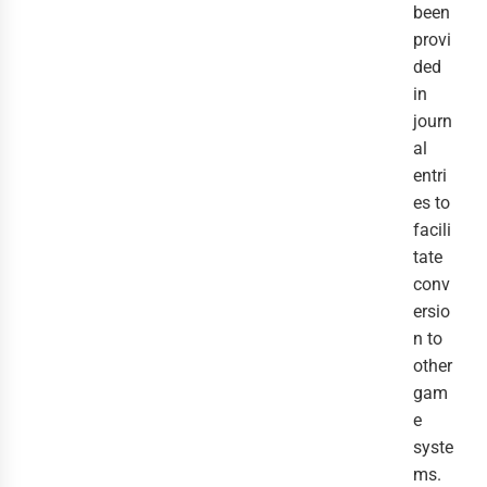
been
provi
ded
in
journ
al
entri
es to
facili
tate
conv
ersio
n to
other
gam
e
syste
ms.