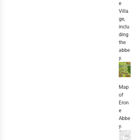
e
Villa
ge,
inclu
ding
the
abbe
y.
Map
of
Eron
e
Abbe
y.