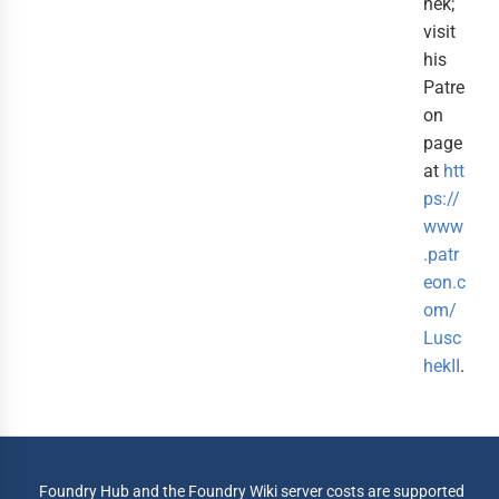
hek;
visit
his
Patre
on
page
at
htt
ps://
www
.patr
eon.c
om/
Lusc
hekII
.
Foundry Hub and the Foundry Wiki server costs are supported