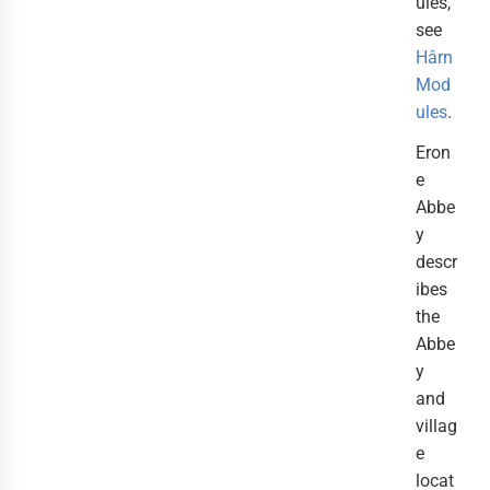
ules,
see
Hârn
Mod
ules
.
Eron
e
Abbe
y
descr
ibes
the
Abbe
y
and
villag
e
locat