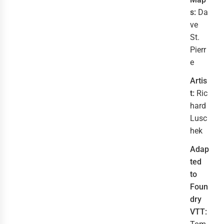
s:
Da
ve
St.
Pierr
e
Artis
t:
Ric
hard
Lusc
hek
Adap
ted
to
Foun
dry
VTT: