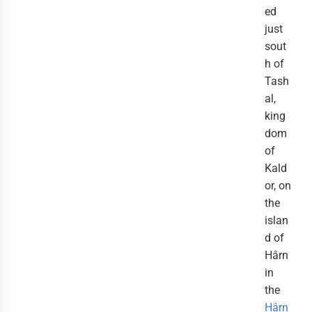
ed
just
sout
h of
Tash
al,
king
dom
of
Kald
or, on
the
islan
d of
Hârn
in
the
Hârn