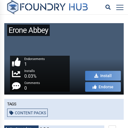
Erone Abbey
Endorsements
1
Installs
0.03%
Install
Comments
Endorse
0
Tags
CONTENT PACKS