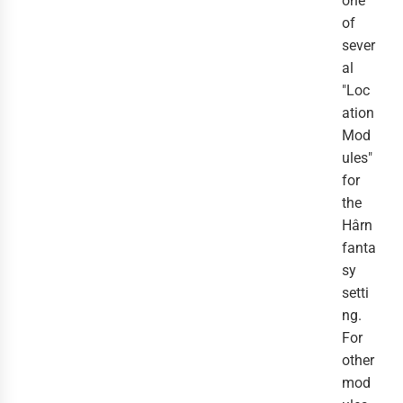
one
of
sever
al
"Loc
ation
Mod
ules"
for
the
Hârn
fanta
sy
setti
ng.
For
other
mod