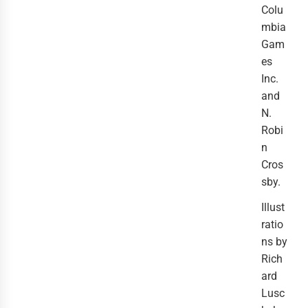
Colu
mbia
Gam
es
Inc.
and
N.
Robi
n
Cros
sby.
Illust
ratio
ns by
Rich
ard
Lusc