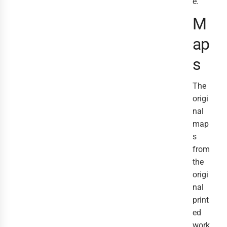
e.
M
ap
s
The
origi
nal
map
s
from
the
origi
nal
print
ed
work