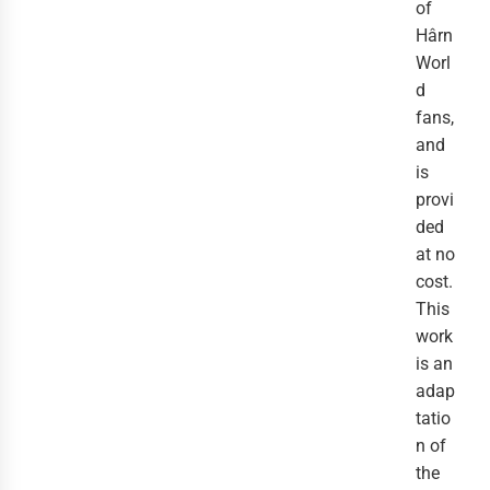
of
Hârn
Worl
d
fans,
and
is
provi
ded
at no
cost.
This
work
is an
adap
tatio
n of
the