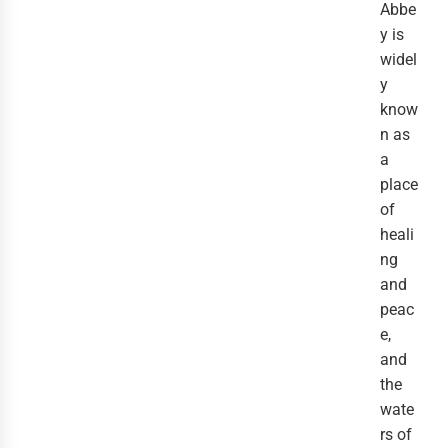
Abbe
y is
widel
y
know
n as
a
place
of
heali
ng
and
peac
e,
and
the
wate
rs of