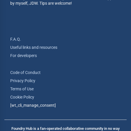
by myself, JDW. Tips are welcome!
F.A.Q.
Useful links and resources
For developers
Code of Conduct
Privacy Policy
Terms of Use
Cookie Policy
[wt_cli_manage_consent]
Foundry Hub is a fan-operated collaborative community in no way