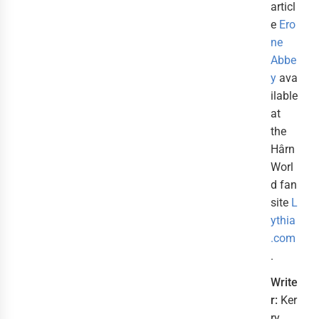
articl
e
Ero
ne
Abbe
y
ava
ilable
at
the
Hârn
Worl
d fan
site
L
ythia
.com
.
Write
r:
Ker
ry