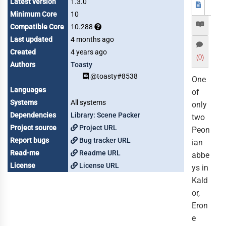
Latest version
1.3.0
Minimum Core
10
Compatible Core
10.288
Last updated
4 months ago
Created
4 years ago
(0)
Authors
Toasty
@toasty#8538
One
Languages
of
Systems
All systems
only
Dependencies
Library: Scene Packer
two
Project source
Project URL
Peon
Report bugs
Bug tracker URL
ian
Read-me
Readme URL
abbe
License
License URL
ys in
Kald
or,
Eron
e