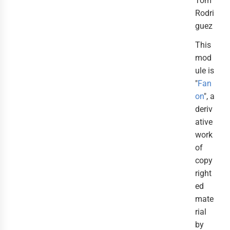
Tom
Rodri
guez
This
mod
ule is
"
Fan
on
", a
deriv
ative
work
of
copy
right
ed
mate
rial
by