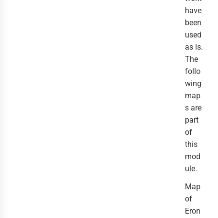
have
been
used
as is.
The
follo
wing
map
s are
part
of
this
mod
ule.
Map
of
Eron