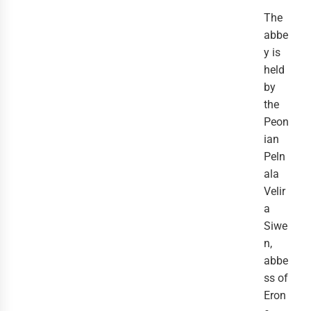
The
abbe
y is
held
by
the
Peon
ian
Peln
ala
Velir
a
Siwe
n,
abbe
ss of
Eron