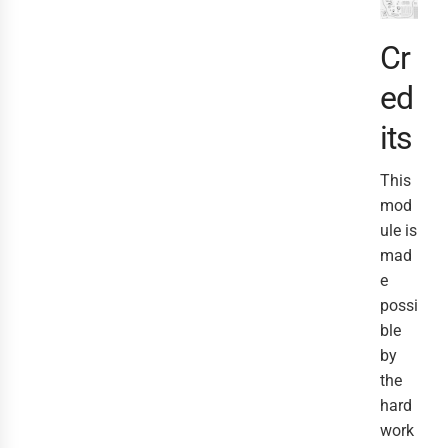
Cr
ed
its
This
mod
ule is
mad
e
possi
ble
by
the
hard
work