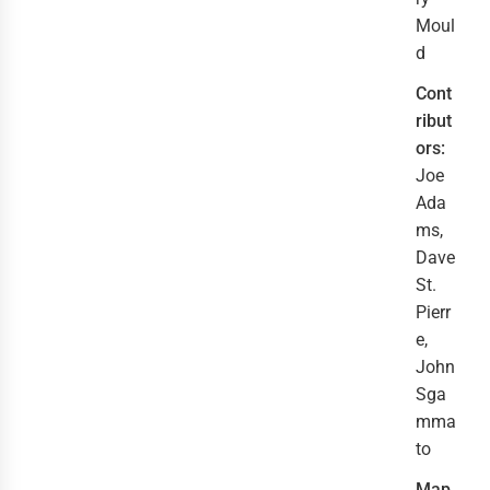
Moul
d
Cont
ribut
ors:
Joe
Ada
ms,
Dave
St.
Pierr
e,
John
Sga
mma
to
Map