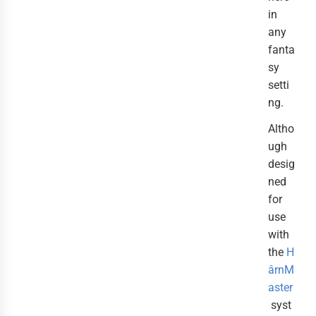
in
any
fanta
sy
setti
ng.
Altho
ugh
desig
ned
for
use
with
the
H
ârnM
aster
syst