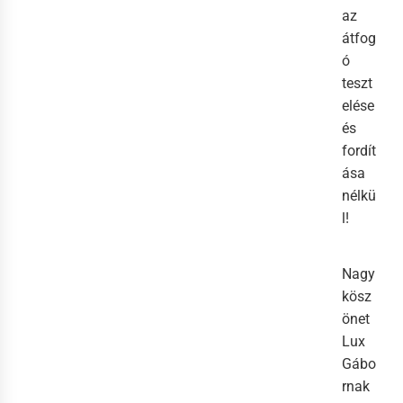
az
átfog
ó
teszt
elése
és
fordít
ása
nélkü
l!
Nagy
kösz
önet
Lux
Gábo
rnak