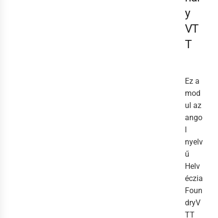
y
VT
T
Ez a
mod
ul az
ango
l
nyelv
ű
Helv
éczia
Foun
dryV
TT