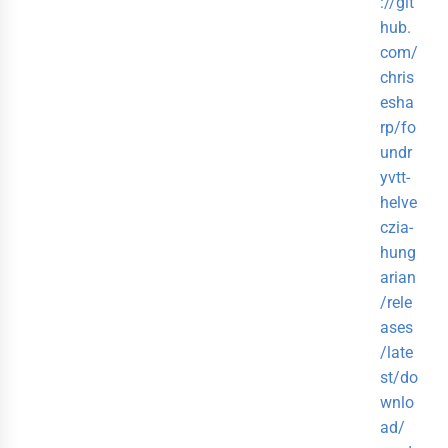
://git
hub.
com/
chris
esha
rp/fo
undr
yvtt-
helve
czia-
hung
arian
/rele
ases
/late
st/do
wnlo
ad/