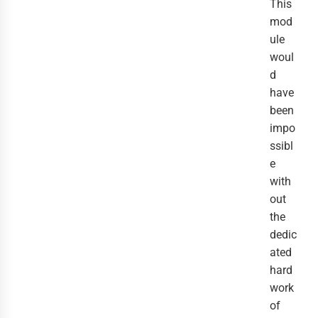
This
mod
ule
woul
d
have
been
impo
ssibl
e
with
out
the
dedic
ated
hard
work
of