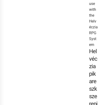
use
with
the
Helv
éczia
RPG
Syst
em
Hel
véc
zia
pik
are
szk
sze
repj