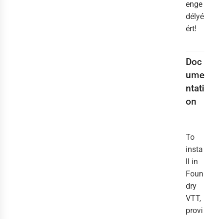
enge
délyé
ért!
Doc
ume
ntati
on
To
insta
ll in
Foun
dry
VTT,
provi