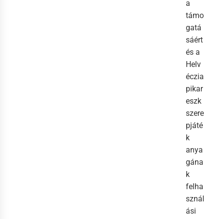
a
támo
gatá
sáért
és a
Helv
éczia
pikar
eszk
szere
pjáté
k
anya
gána
k
felha
sznál
ási