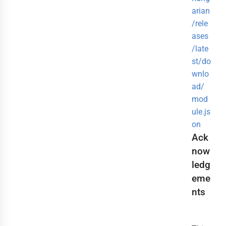
arian
/rele
ases
/late
st/do
wnlo
ad/
mod
ule.js
on
Ack
now
ledg
eme
nts