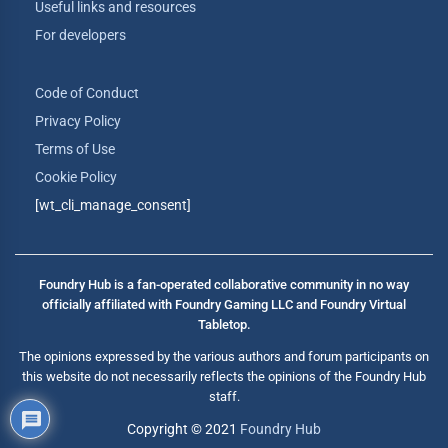
Useful links and resources
For developers
Code of Conduct
Privacy Policy
Terms of Use
Cookie Policy
[wt_cli_manage_consent]
Foundry Hub is a fan-operated collaborative community in no way
officially affiliated with Foundry Gaming LLC and Foundry Virtual
Tabletop.
The opinions expressed by the various authors and forum participants on
this website do not necessarily reflects the opinions of the Foundry Hub
staff.
Copyright © 2021
Foundry Hub