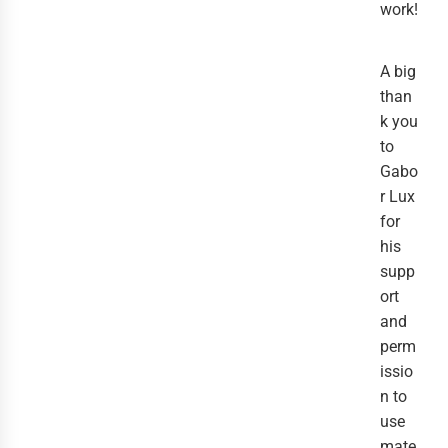
work!
A big
than
k you
to
Gabo
r Lux
for
his
supp
ort
and
perm
issio
n to
use
mate