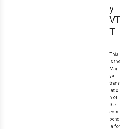
y
VT
T
This
is the
Mag
yar
trans
latio
n of
the
com
pend
ia for