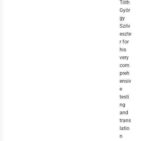
Tóth
Györ
gy
Szilv
eszte
r for
his
very
com
preh
ensiv
e
testi
ng
and
trans
latio
n