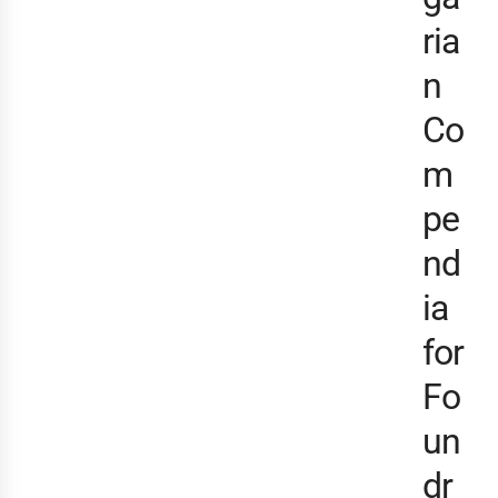
ria
n
Co
m
pe
nd
ia
for
Fo
un
dr