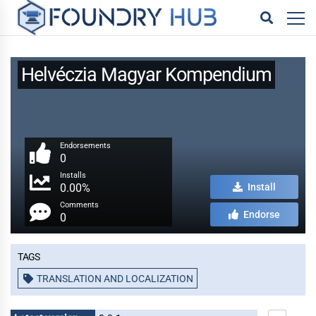
Helvéczia Magyar Kompendium
Endorsements
0
Installs
0.00%
Install
Comments
Endorse
0
Tags
TRANSLATION AND LOCALIZATION