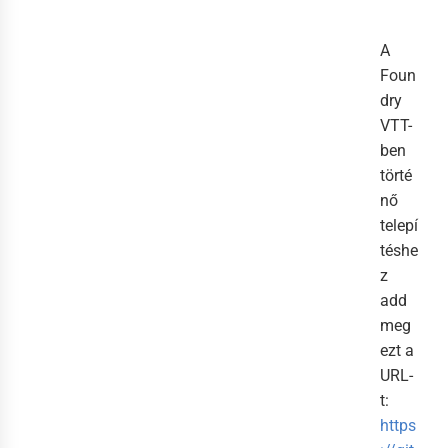
A
Foun
dry
VTT-
ben
törté
nő
telepí
téshe
z
add
meg
ezt a
URL-
t:
https