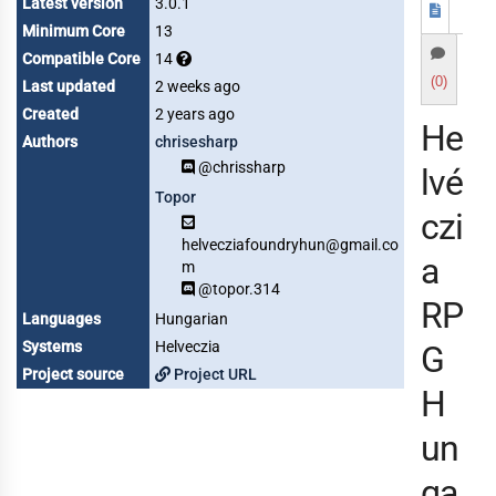
Latest version
3.0.1
Minimum Core
13
Compatible Core
14
(0)
Last updated
2 weeks ago
Created
2 years ago
He
Authors
chrisesharp
@chrissharp
lvé
Topor
czi
helvecziafoundryhun@gmail.co
a
m
@topor.314
RP
Languages
Hungarian
Systems
Helveczia
G
Project source
Project URL
H
un
ga