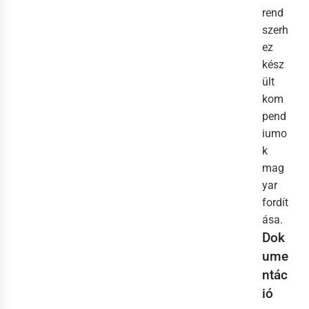
rend
szerh
ez
kész
ült
kom
pend
iumo
k
mag
yar
fordít
ása.
Dok
ume
ntác
ió