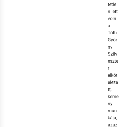
tetle
n lett
voln
a
Tóth
Györ
gy
Szilv
eszte
r
elköt
eleze
tt,
kemé
ny
mun
kája,
azaz