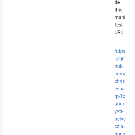
de
this
mani
fest
URL:
https
://git
hub.
com/
chris
esha
rp/fo
undr
yvtt-
helve
czia-
hung