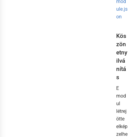
mod
ule.js
on
Kös
zön
etny
ilvá
nítá
s
E
mod
ul
létrej
ötte
elkép
zelhe