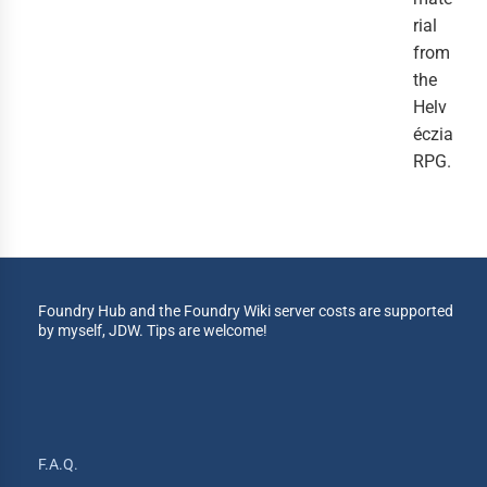
rial
from
the
Helv
éczia
RPG.
Foundry Hub and the Foundry Wiki server costs are supported
by myself, JDW. Tips are welcome!
F.A.Q.