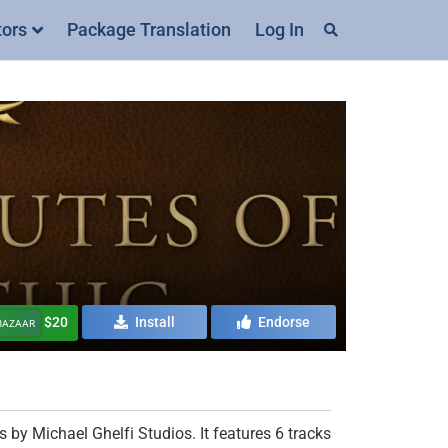
tors
Package Translation
Log In
$20
Install
Endorse
 BAZAAR
 by Michael Ghelfi Studios. It features 6 tracks