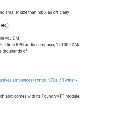
d smaller size than mp3, as officially
etc.)
hile you DM
(Full time RPG audio composer, 170'000 DMs
as thousands of
clusives ambiences+songs+SFX)
/
Twitter
/
ich also comes with its FoundryVTT module.