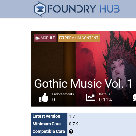
MODULE
PREMIUM CONTENT
Gothic Music Vol. 1 
Endorsements
Installs
0
0.11%
Latest version
1.7
Minimum Core
0.7.9
Compatible Core