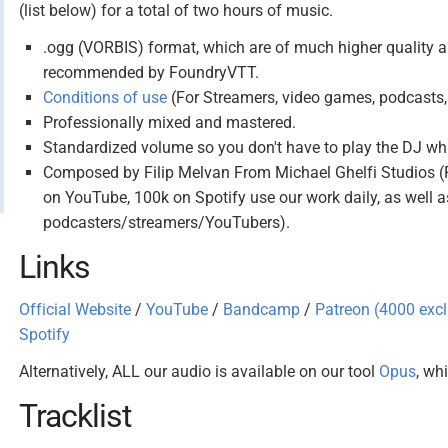
(list below) for a total of two hours of music.
.ogg (VORBIS) format, which are of much higher quality an
recommended by FoundryVTT.
Conditions of use
(For Streamers, video games, podcasts, 
Professionally mixed and mastered.
Standardized volume so you don't have to play the DJ w
Composed by Filip Melvan From Michael Ghelfi Studios 
on YouTube, 100k on Spotify use our work daily, as well 
podcasters/streamers/YouTubers).
Links
Official Website
/
YouTube
/
Bandcamp
/
Patreon (4000 ex
Spotify
Alternatively, ALL our audio is available on our tool
Opus
, wh
Tracklist