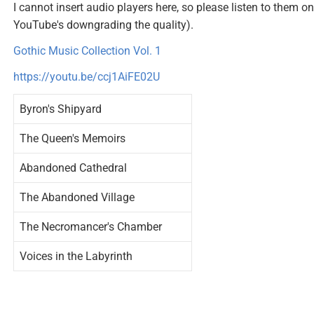
I cannot insert audio players here, so please listen to them
YouTube's downgrading the quality).
Gothic Music Collection Vol. 1
https://youtu.be/ccj1AiFE02U
Byron's Shipyard
The Queen's Memoirs
Abandoned Cathedral
The Abandoned Village
The Necromancer's Chamber
Voices in the Labyrinth