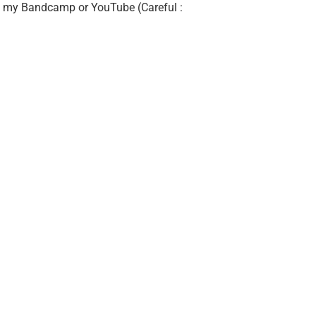
 on my Bandcamp or YouTube (Careful :