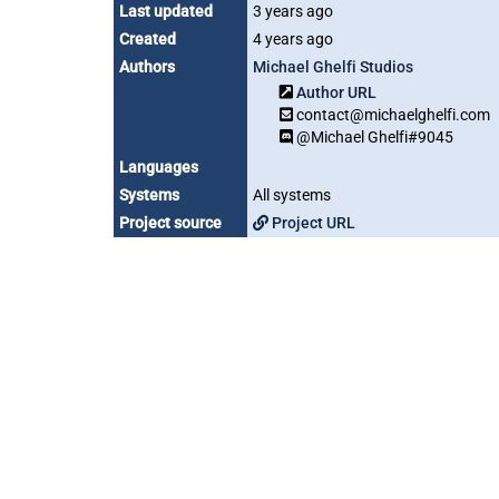
Last updated
3 years ago
Created
4 years ago
Authors
Michael Ghelfi Studios
Author URL
contact@michaelghelfi.com
@Michael Ghelfi#9045
Languages
Systems
All systems
Project source
Project URL