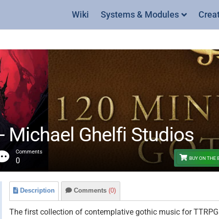
Wiki
Systems & Modules
Crea
- Michael Ghelfi Studios
Comments
BUY ON THE
0
Description
Comments
(0)
The first collection of contemplative gothic music for TTRPGs