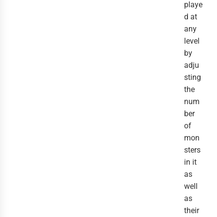
playe
d at
any
level
by
adju
sting
the
num
ber
of
mon
sters
in it
as
well
as
their