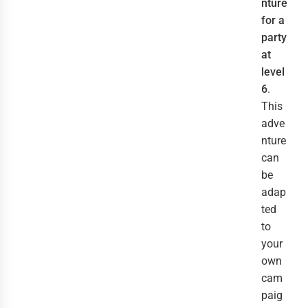
nture
for a
party
at
level
6
.
This
adve
nture
can
be
adap
ted
to
your
own
cam
paig