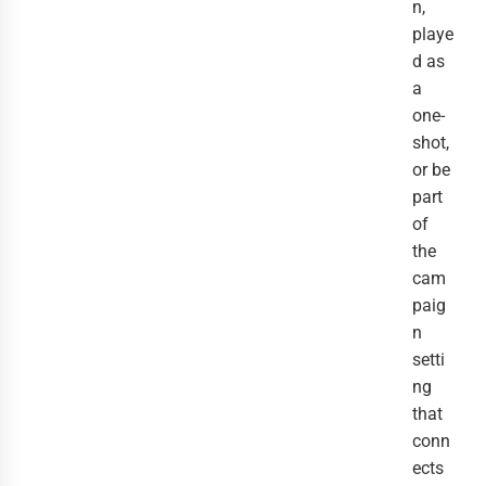
n,
playe
d as
a
one-
shot,
or be
part
of
the
cam
paig
n
setti
ng
that
conn
ects