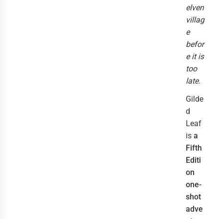
elven
villag
e
befor
e it is
too
late.
Gilde
d
Leaf
is
a
Fifth
Editi
on
one-
shot
adve