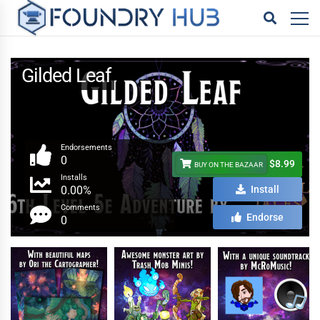
Gilded Leaf
Endorsements
0
$8.99
BUY ON THE BAZAAR
Installs
0.00%
Install
Comments
Endorse
0