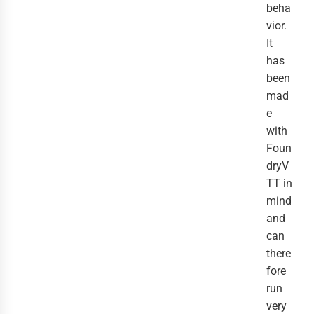
beha
vior.
It
has
been
mad
e
with
Foun
dryV
TT in
mind
and
can
there
fore
run
very