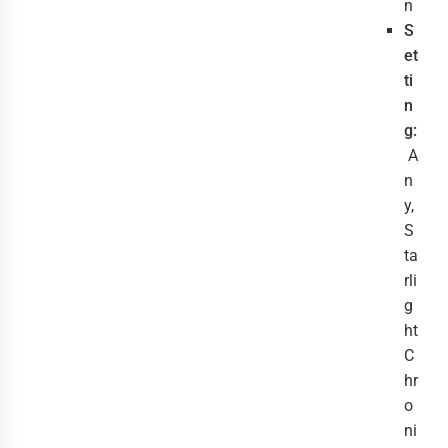
n
S
et
ti
n
g:
A
n
y,
S
ta
rli
g
ht
C
hr
o
ni