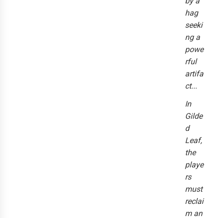
by a
hag
seeki
ng a
powe
rful
artifa
ct...
In
Gilde
d
Leaf,
the
playe
rs
must
reclai
m an