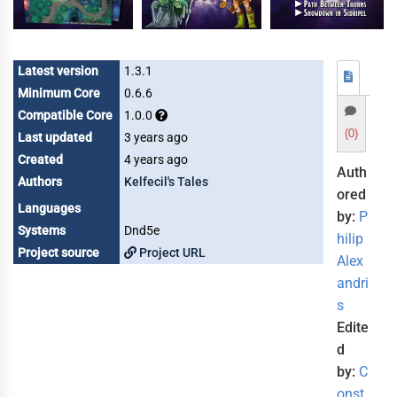
Latest version
1.3.1
Minimum Core
0.6.6
Compatible Core
1.0.0
(0)
Last updated
3 years ago
Created
4 years ago
Auth
Authors
Kelfecil's Tales
ored
Languages
by:
P
Systems
Dnd5e
hilip
Project source
Project URL
Alex
andri
s
Edite
d
by:
C
onst