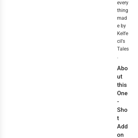
every
thing
mad
e by
Kelfe
cil's
Tales
.
Abo
ut
this
One
-
Sho
t
Add
on