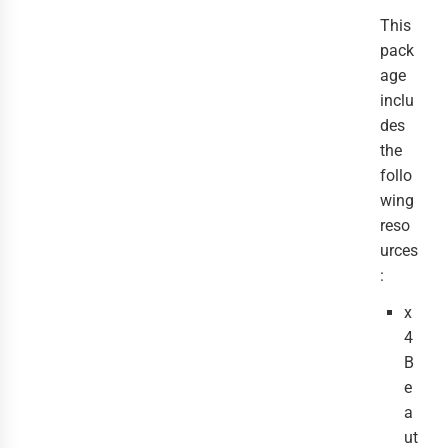
This
pack
age
inclu
des
the
follo
wing
reso
urces
:
x
4
B
e
a
ut