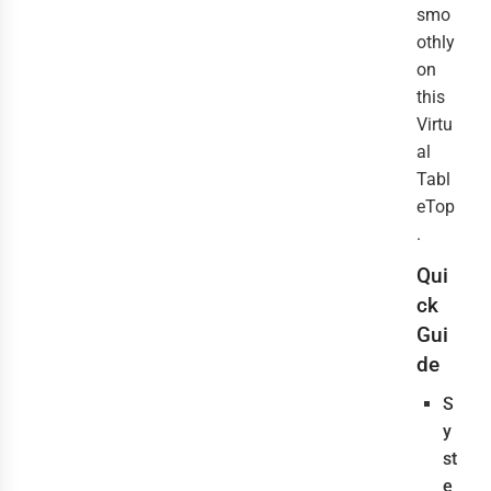
smo
othly
on
this
Virtu
al
Tabl
eTop
.
Qui
ck
Gui
de
S
y
st
e