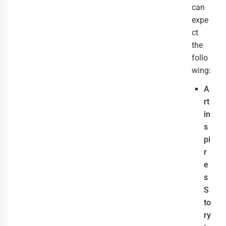
can
expe
ct
the
follo
wing:
A
rt
in
s
pi
r
e
s
S
to
ry