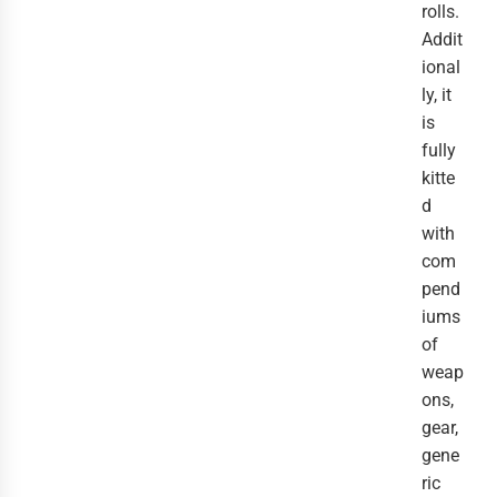
rolls.
Addit
ional
ly, it
is
fully
kitte
d
with
com
pend
iums
of
weap
ons,
gear,
gene
ric