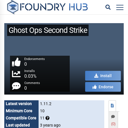
Ghost Ops Second Strike
Endorsements
0
Installs
0.03%
Install
Comments
Endorse
0
Latest version
1.11.2
Minimum Core
10
Compatible Core
11
(0)
Last updated
3 years ago