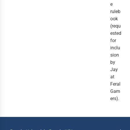
e
ruleb
ook
(requ
ested
for
inclu
sion
by
Jay
at
Feral
Gam
ers).