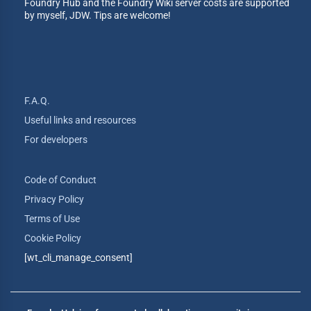
Foundry Hub and the Foundry Wiki server costs are supported
by myself, JDW. Tips are welcome!
F.A.Q.
Useful links and resources
For developers
Code of Conduct
Privacy Policy
Terms of Use
Cookie Policy
[wt_cli_manage_consent]