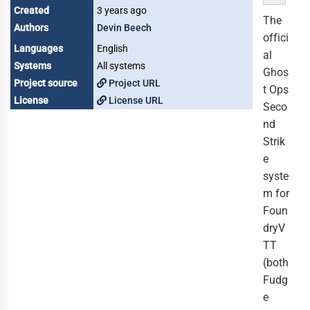
Created
3 years ago
The
Authors
Devin Beech
offici
Languages
English
al
Systems
All systems
Ghos
Project source
Project URL
t Ops
License
License URL
Seco
nd
Strik
e
syste
m for
Foun
dryV
TT
(both
Fudg
e