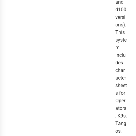
and
d100
versi
ons).
This
syste
m
inclu
des
char
acter
sheet
s for
Oper
ators
, K9s,
Tang
os,