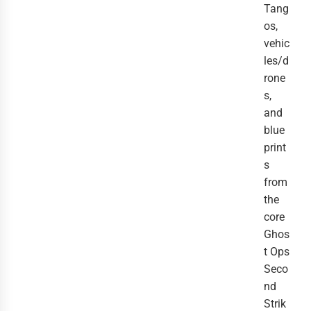
Tang
os,
vehic
les/d
rone
s,
and
blue
print
s
from
the
core
Ghos
t Ops
Seco
nd
Strik