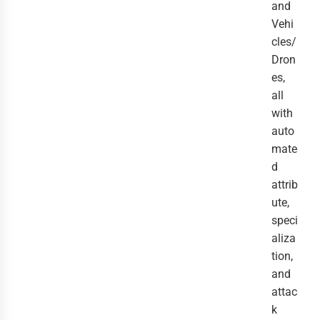
and
Vehi
cles/
Dron
es,
all
with
auto
mate
d
attrib
ute,
speci
aliza
tion,
and
attac
k