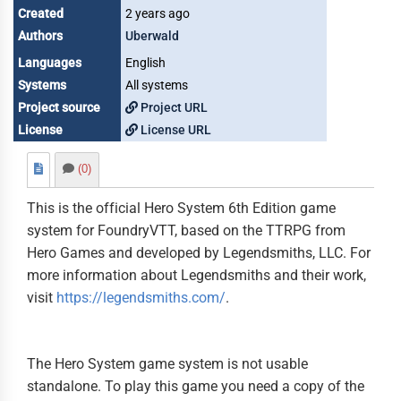
Created
2 years ago
Authors
Uberwald
Languages
English
Systems
All systems
Project source
Project URL
License
License URL
(0)
This is the official Hero System 6th Edition game
system for FoundryVTT, based on the TTRPG from
Hero Games and developed by Legendsmiths, LLC. For
more information about Legendsmiths and their work,
visit
https://legendsmiths.com/
.
The Hero System game system is not usable
standalone. To play this game you need a copy of the