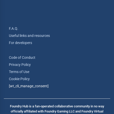
F.A.Q.
Useful links and resources
For developers
Code of Conduct
Privacy Policy
Terms of Use
Cookie Policy
[wt_cli_manage_consent]
Foundry Hub is a fan-operated collaborative community in no way
officially affiliated with Foundry Gaming LLC and Foundry Virtual