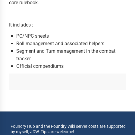
core rulebook.
It includes :
PC/NPC sheets
Roll management and associated helpers
Segment and Turn management in the combat
tracker
Official compendiums
Foundry Hub and the Foundry Wiki server costs are supported
by myself, JDW. Tips are welcome!