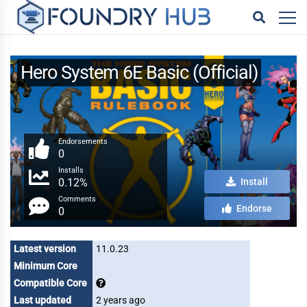
Hero System 6E Basic (Official)
Endorsements
0
Installs
0.12%
Install
Comments
Endorse
0
Latest version
11.0.23
Minimum Core
Compatible Core
Last updated
2 years ago