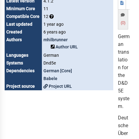
Latest version
4.1.2
Minimum Core
11
Compatible Core
12
(0)
Last updated
1 year ago
Created
6 years ago
Germ
Authors
mhilbrunner
an
Author URL
trans
Languages
German
latio
Systems
Dnd5e
n for
Dependencies
German [Core]
the
Babele
D&D
Project source
Project URL
5E
syste
m.
Deut
sche
Über