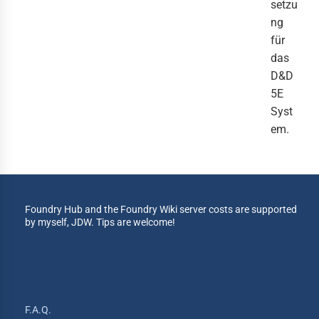
setzu
ng
für
das
D&D
5E
Syst
em.
Foundry Hub and the Foundry Wiki server costs are supported
by myself, JDW. Tips are welcome!
F.A.Q.