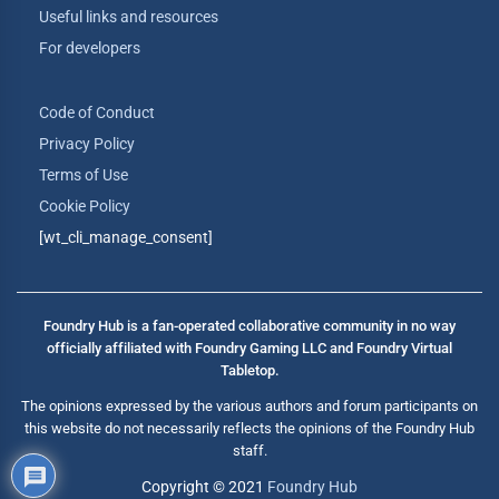
Useful links and resources
For developers
Code of Conduct
Privacy Policy
Terms of Use
Cookie Policy
[wt_cli_manage_consent]
Foundry Hub is a fan-operated collaborative community in no way
officially affiliated with Foundry Gaming LLC and Foundry Virtual
Tabletop.
The opinions expressed by the various authors and forum participants on
this website do not necessarily reflects the opinions of the Foundry Hub
staff.
Copyright © 2021
Foundry Hub