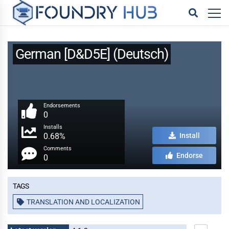
German [D&D5E] (Deutsch)
Endorsements
0
Installs
0.68%
Install
Comments
Endorse
0
Tags
TRANSLATION AND LOCALIZATION