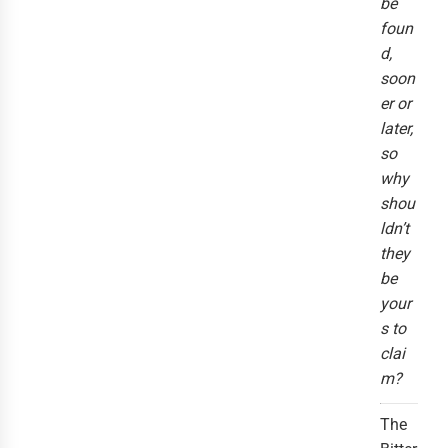
be
foun
d,
soon
er or
later,
so
why
shou
ldn’t
they
be
your
s to
clai
m?
The