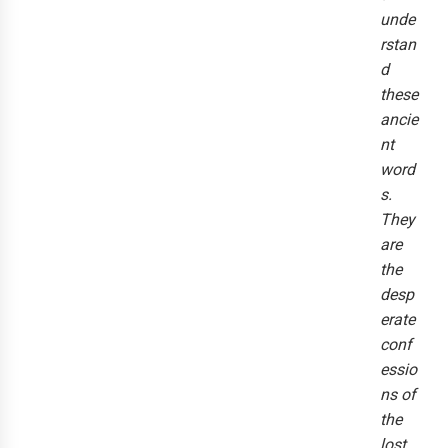
unde
rstan
d
these
ancie
nt
word
s.
They
are
the
desp
erate
conf
essio
ns of
the
lost.