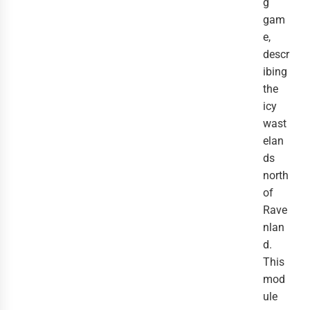
g
gam
e,
descr
ibing
the
icy
wast
elan
ds
north
of
Rave
nlan
d.
This
mod
ule