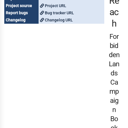
Re
Project source
Project URL
ac
Report bugs
Bug tracker URL
Changelog
Changelog URL
h
For
bid
den
Lan
ds
Ca
mp
aig
n
Bo