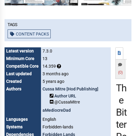
Tags
CONTENT PACKS
Latest version
7.3.0
Minimum Core
13
Compatible Core
14.359
(0)
Last updated
3 months ago
Created
5 years ago
Th
Authors
Cussa Mitre [Hod Publishing]
Author URL
e
@CussaMitre
Bit
aMediocreDad
Languages
English
ter
Systems
Forbidden-lands
Dependencies
Forbidden Lands