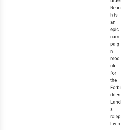
Bitter
Reac
h is
an
epic
cam
paig
n
mod
ule
for
the
Forbi
dden
Land
s
rolep
layin