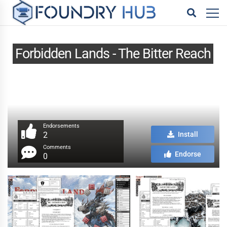
Forbidden Lands - The Bitter Reach
Endorsements
2
Install
Comments
Endorse
0