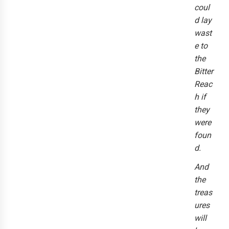
coul
d lay
wast
e to
the
Bitter
Reac
h if
they
were
foun
d.
And
the
treas
ures
will