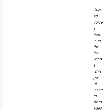
.
Curs
ed
voice
s
born
e on
the
icy
wind
s
whis
per
of
secre
ts
from
ages