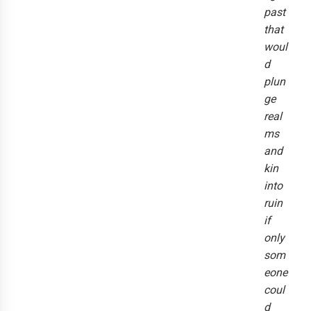
past
that
woul
d
plun
ge
real
ms
and
kin
into
ruin
if
only
som
eone
coul
d