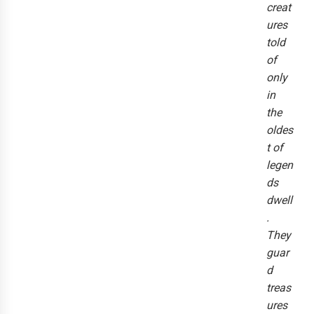
creat
ures
told
of
only
in
the
oldes
t of
legen
ds
dwell
.
They
guar
d
treas
ures