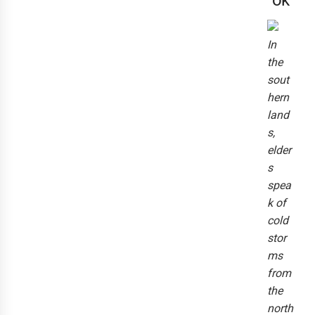
ok
In
the
sout
hern
land
s,
elder
s
spea
k of
cold
stor
ms
from
the
north