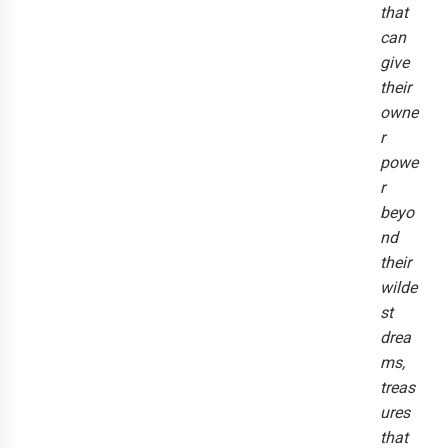
that
can
give
their
owne
r
powe
r
beyo
nd
their
wilde
st
drea
ms,
treas
ures
that