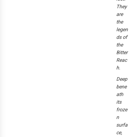
They
are
the
legen
ds of
the
Bitter
Reac
h.
Deep
bene
ath
its
froze
n
surfa
ce,