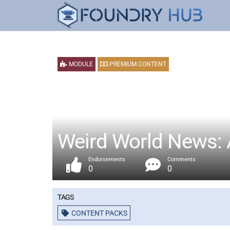
MODULE
PREMIUM CONTENT
Weird World News: 
Endorsements
Comments
0
0
Tags
CONTENT PACKS