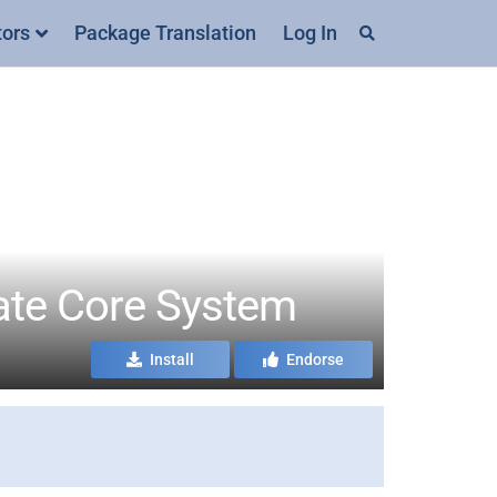
tors
Package Translation
Log In
ate Core System
Install
Endorse