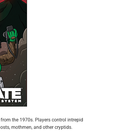
from the 1970s. Players control intrepid
sts, mothmen, and other cryptids.