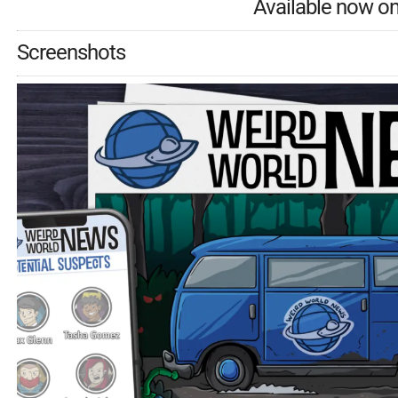
Available now o
Screenshots