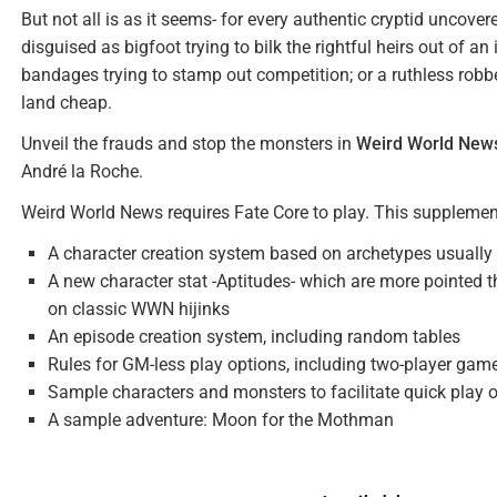
But not all is as it seems- for every authentic cryptid uncover
disguised as bigfoot trying to bilk the rightful heirs out of 
bandages trying to stamp out competition; or a ruthless rob
land cheap.
Unveil the frauds and stop the monsters in
Weird World New
André la Roche.
Weird World News requires Fate Core to play. This supplemen
A character creation system based on archetypes usually 
A new character stat -Aptitudes- which are more pointe
on classic WWN hijinks
An episode creation system, including random tables
Rules for GM-less play options, including two-player gam
Sample characters and monsters to facilitate quick play 
A sample adventure: Moon for the Mothman