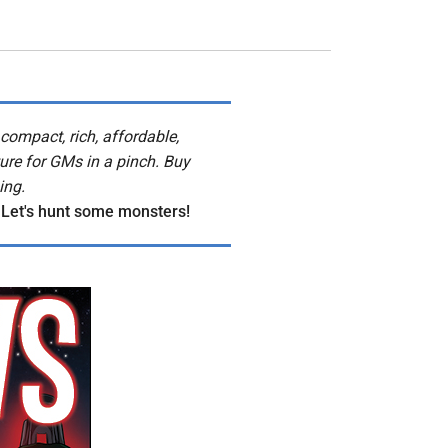
compact, rich, affordable,
ure for GMs in a pinch. Buy
ing.
 Let's hunt some monsters!