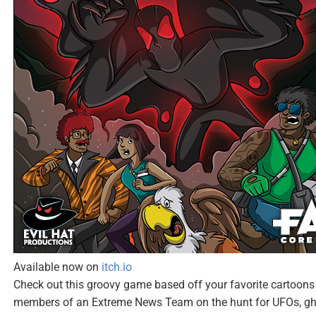
Available now on
itch.io
Check out this groovy game based off your favorite cartoons 
members of an Extreme News Team on the hunt for UFOs, gho