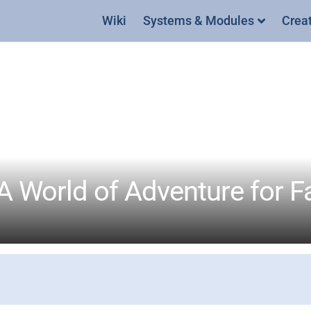
Wiki
Systems & Modules
Crea
A World of Adventure for F