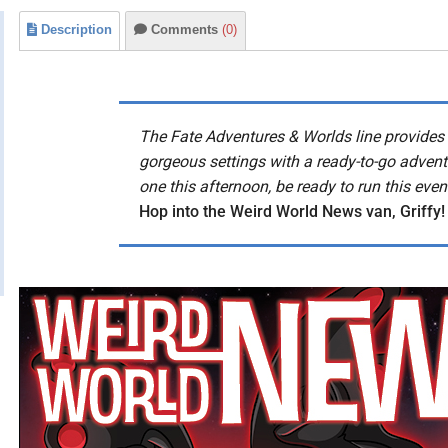
Description
Comments
(0)
The Fate Adventures & Worlds line provides 
gorgeous settings with a ready-to-go advent
one this afternoon, be ready to run this even
Hop into the Weird World News van, Griffy!