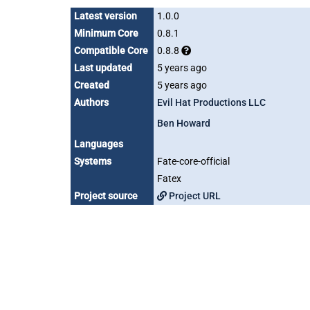
Latest version
1.0.0
Minimum Core
0.8.1
Compatible Core
0.8.8
Last updated
5 years ago
Created
5 years ago
Authors
Evil Hat Productions LLC
Ben Howard
Languages
Systems
Fate-core-official
Fatex
Project source
Project URL