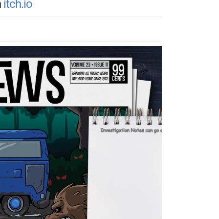
n
itch.io