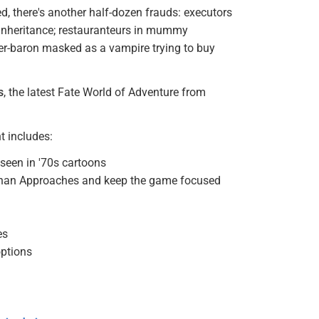
ed, there's another half-dozen frauds: executors
an inheritance; restauranteurs in mummy
ber-baron masked as a vampire trying to buy
s
, the latest Fate World of Adventure from
t includes:
seen in '70s cartoons
d than Approaches and keep the game focused
es
options