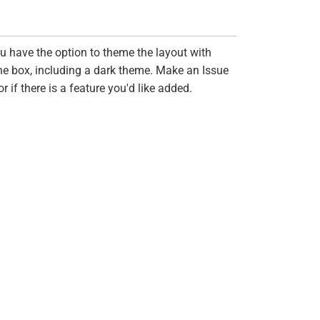
ou have the option to theme the layout with
the box, including a dark theme. Make an Issue
if there is a feature you'd like added.