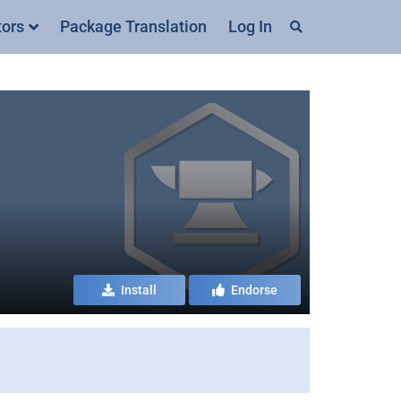
tors
Package Translation
Log In
Install
Endorse