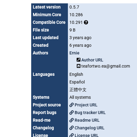
Latest version
0.5.7
Minimum Core
10.286
Compatible Core
10.291
File size
9 B
Last updated
3 years ago
Created
6 years ago
Authors
Ernie
Author URL
teafortwo.ea@gmail.com
Languages
English
Español
正體中文
Systems
All systems
Project source
Project URL
Report bugs
Bug tracker URL
Read-me
Readme URL
Changelog
Changelog URL
License
License URL