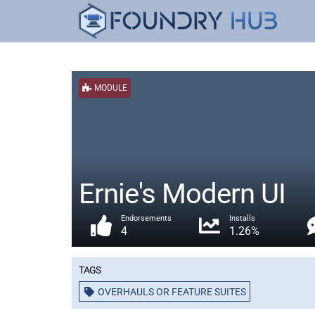
MODULE
Ernie's Modern UI
Endorsements
Installs
4
1.26%
Tags
OVERHAULS OR FEATURE SUITES