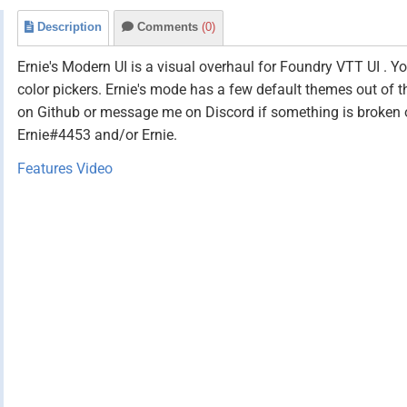
Description
Comments
(0)
Ernie's Modern UI is a visual overhaul for Foundry VTT UI . Y
color pickers. Ernie's mode has a few default themes out of 
on Github or message me on Discord if something is broken or 
Ernie#4453 and/or Ernie.
Features Video