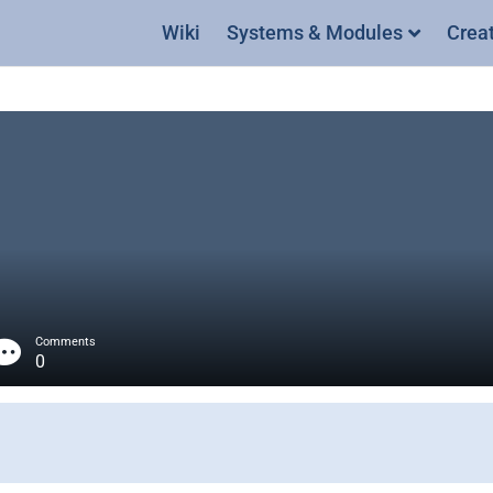
Wiki
Systems & Modules
Crea
Comments
0