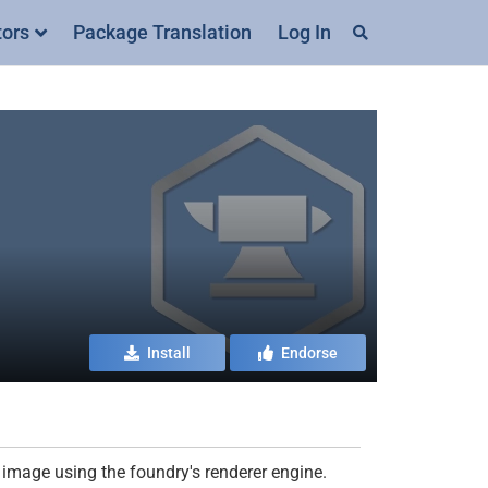
tors
Package Translation
Log In
Install
Endorse
image using the foundry's renderer engine.