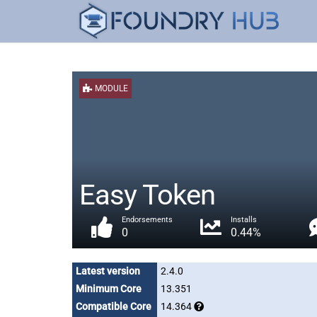
MODULE
Easy Token
Endorsements
Installs
0
0.44%
Latest version
2.4.0
Minimum Core
13.351
Compatible Core
14.364