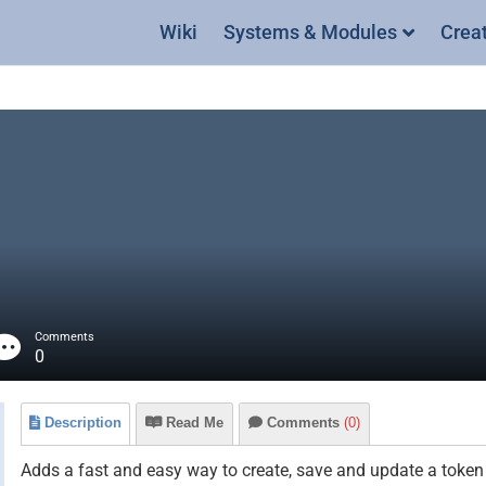
Wiki
Systems & Modules
Crea
Comments
0
Description
Read Me
Comments
(0)
Adds a fast and easy way to create, save and update a token 