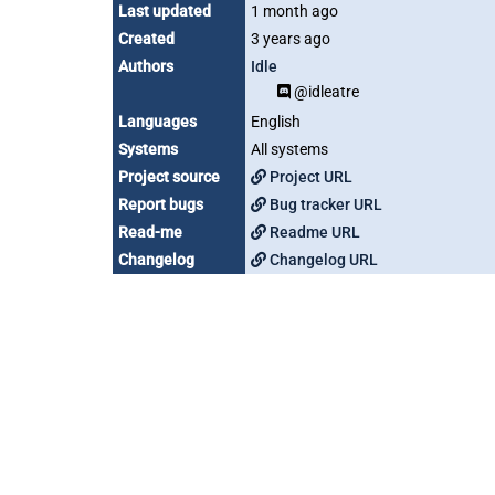
Last updated
1 month ago
Created
3 years ago
Authors
Idle
@idleatre
Languages
English
Systems
All systems
Project source
Project URL
Report bugs
Bug tracker URL
Read-me
Readme URL
Changelog
Changelog URL