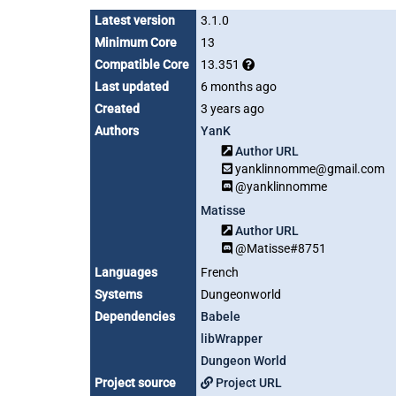
Latest version
3.1.0
Minimum Core
13
Compatible Core
13.351
Last updated
6 months ago
Created
3 years ago
Authors
YanK
Author URL
yanklinnomme@gmail.com
@yanklinnomme
Matisse
Author URL
@Matisse#8751
Languages
French
Systems
Dungeonworld
Dependencies
Babele
libWrapper
Dungeon World
Project source
Project URL