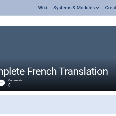
Wiki
Systems & Modules
Crea
lete French Translation
Comments
0