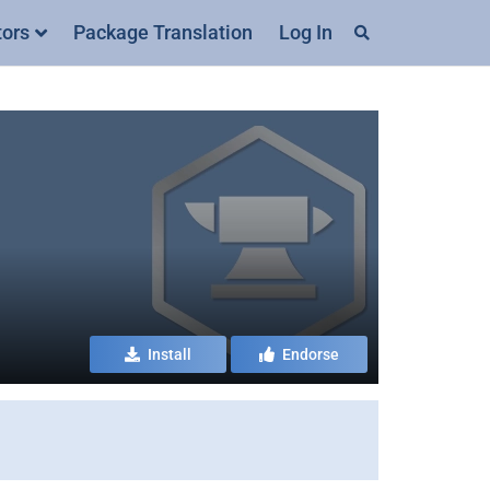
tors
Package Translation
Log In
Install
Endorse