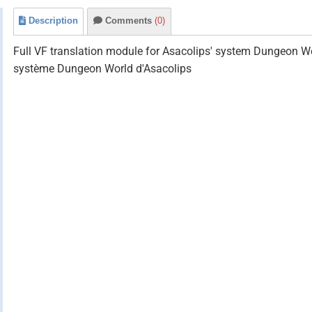
Description
Comments
(0)
Full VF translation module for Asacolips' system Dungeon Wo
système Dungeon World d'Asacolips