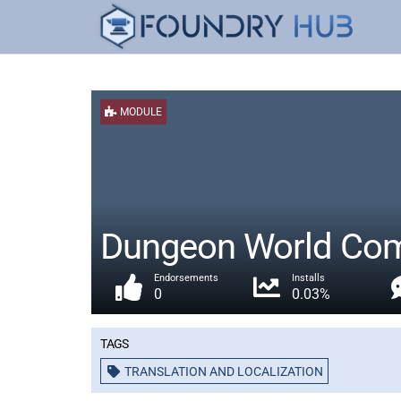
MODULE
Dungeon World Comp
Endorsements
Installs
0
0.03%
Tags
TRANSLATION AND LOCALIZATION