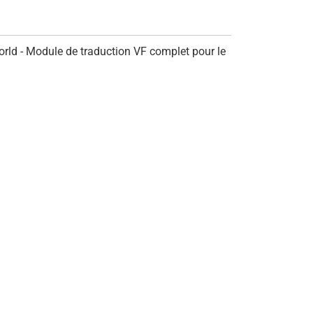
rld - Module de traduction VF complet pour le