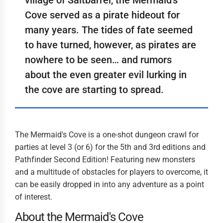
village of Saltbarrel, the Mermaid’s
Cove served as a pirate hideout for
many years. The tides of fate seemed
to have turned, however, as pirates are
nowhere to be seen… and rumors
about the even greater evil lurking in
the cove are starting to spread.
The Mermaid's Cove is a one-shot dungeon crawl for
parties at level 3 (or 6) for the 5th and 3rd editions and
Pathfinder Second Edition! Featuring new monsters
and a multitude of obstacles for players to overcome, it
can be easily dropped in into any adventure as a point
of interest.
About the Mermaid's Cove