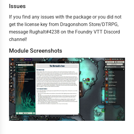
Issues
If you find any issues with the package or you did not
get the license key from Dragonshorn Store/DTRPG,
message Rughalt#4238 on the Foundry VTT Discord
channel!
Module Screenshots