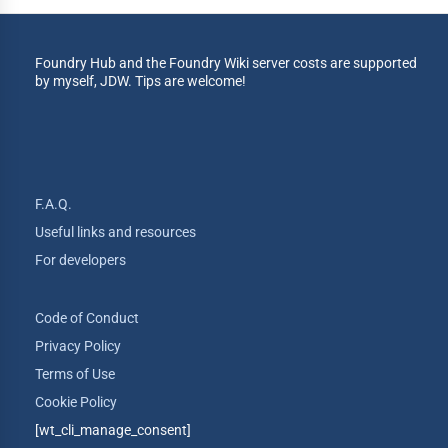
Foundry Hub and the Foundry Wiki server costs are supported
by myself, JDW. Tips are welcome!
F.A.Q.
Useful links and resources
For developers
Code of Conduct
Privacy Policy
Terms of Use
Cookie Policy
[wt_cli_manage_consent]