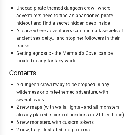
Undead pirate-themed dungeon crawl, where
adventurers need to find an abandoned pirate
hideout and find a secret hidden deep inside
A place where adventurers can find dark secrets of
ancient sea deity... and stop her followers in their
tracks!
Setting agnostic - the Mermaid's Cove can be
located in any fantasy world!
Contents
A dungeon crawl ready to be dropped in any
wilderness or pirate-themed adventure, with
several leads
2 new maps (with walls, lights - and all monsters
already placed in correct positions in VTT editions)
6 new monsters, with custom tokens
2 new, fully illustrated magic items