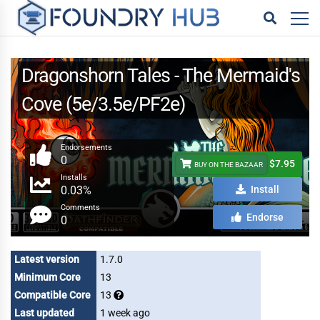
Dragonshorn Tales - The Mermaid's
Cove (5e/3.5e/PF2e)
Endorsements
0
$7.95
BUY ON THE BAZAAR
Installs
0.03%
Install
Comments
Endorse
0
Latest version
1.7.0
Minimum Core
13
Compatible Core
13
Last updated
1 week ago