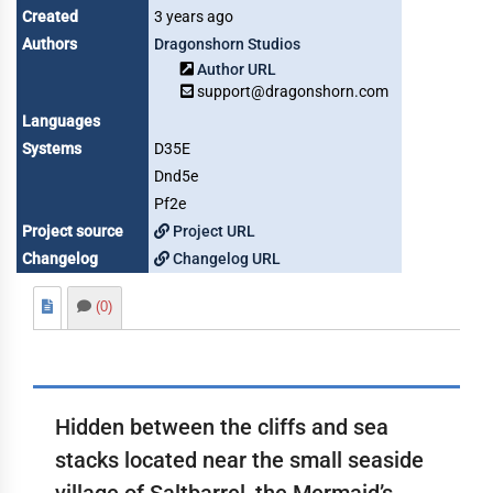
Created
3 years ago
Authors
Dragonshorn Studios
Author URL
support@dragonshorn.com
Languages
Systems
D35E
Dnd5e
Pf2e
Project source
Project URL
Changelog
Changelog URL
(0)
Hidden between the cliffs and sea
stacks located near the small seaside