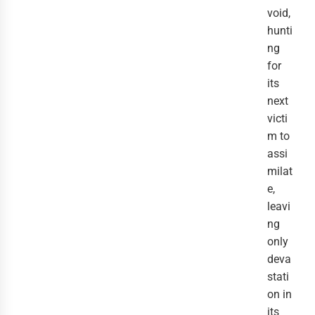
void,
hunti
ng
for
its
next
victi
m to
assi
milat
e,
leavi
ng
only
deva
stati
on in
its