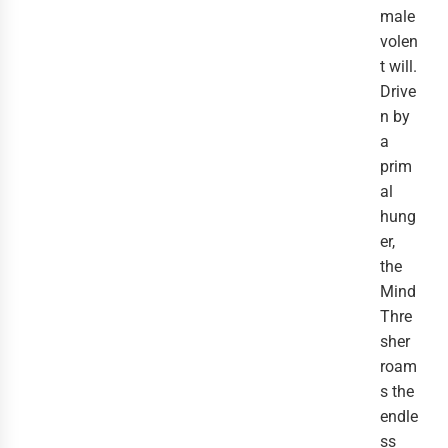
male
volen
t will.
Drive
n by
a
prim
al
hung
er,
the
Mind
Thre
sher
roam
s the
endle
ss