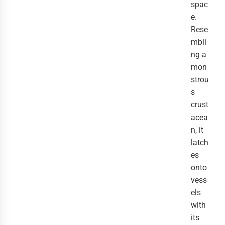
spac
e.
Rese
mbli
ng a
mon
strou
s
crust
acea
n, it
latch
es
onto
vess
els
with
its