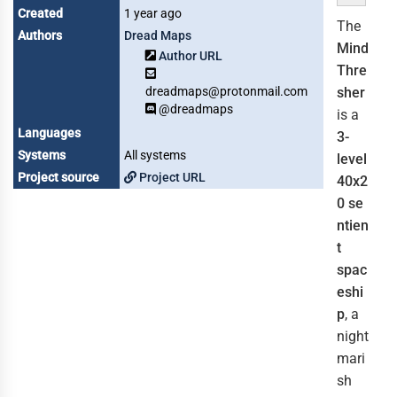
Created
1 year ago
The
Authors
Dread Maps
Mind
Author URL
Thre
dreadmaps@protonmail.com
sher
@dreadmaps
is a
Languages
3-
Systems
All systems
level
Project source
Project URL
40x2
0
se
ntien
t
spac
eshi
p
, a
night
mari
sh