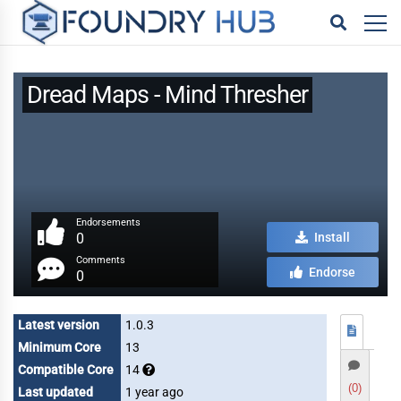
Dread Maps - Mind Thresher
Endorsements
0
Install
Comments
Endorse
0
Latest version
1.0.3
Minimum Core
13
Compatible Core
14
(0)
Last updated
1 year ago