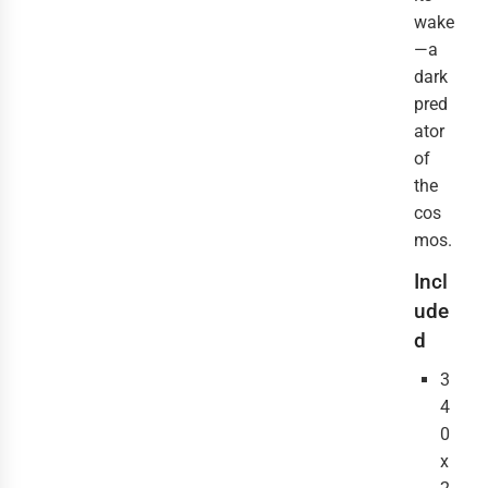
wake
—a
dark
pred
ator
of
the
cos
mos.
Incl
ude
d
3
4
0
x