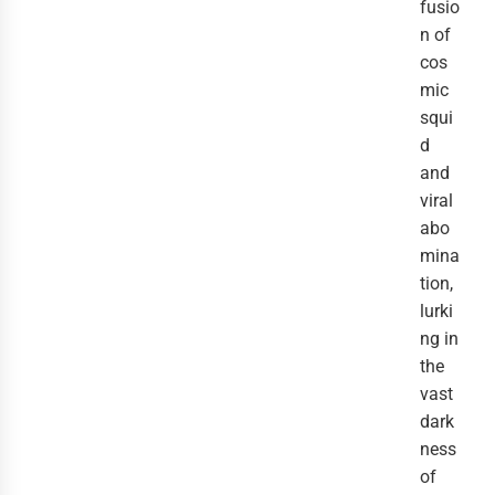
fusio
n of
cos
mic
squi
d
and
viral
abo
mina
tion,
lurki
ng in
the
vast
dark
ness
of