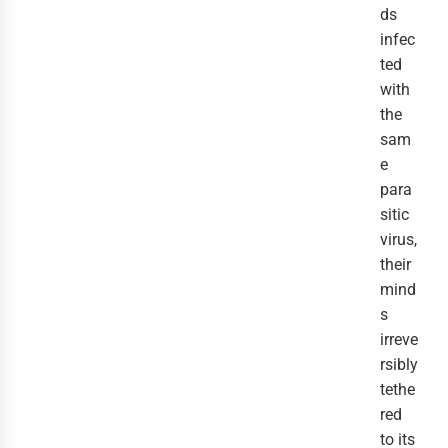
ds
infec
ted
with
the
sam
e
para
sitic
virus,
their
mind
s
irreve
rsibly
tethe
red
to its