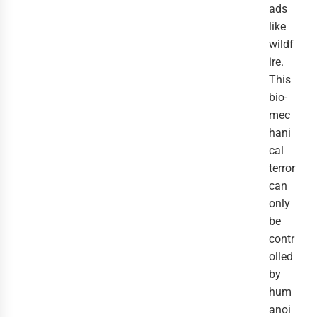
ads
like
wildf
ire.
This
bio-
mec
hani
cal
terror
can
only
be
contr
olled
by
hum
anoi