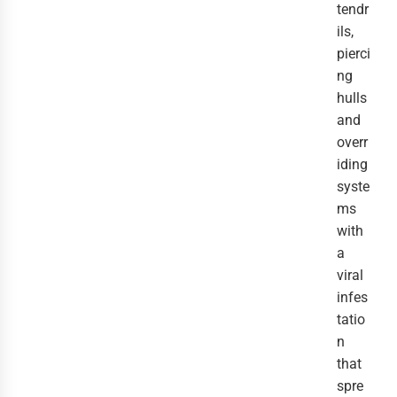
tendr
ils,
pierci
ng
hulls
and
overr
iding
syste
ms
with
a
viral
infes
tatio
n
that
spre