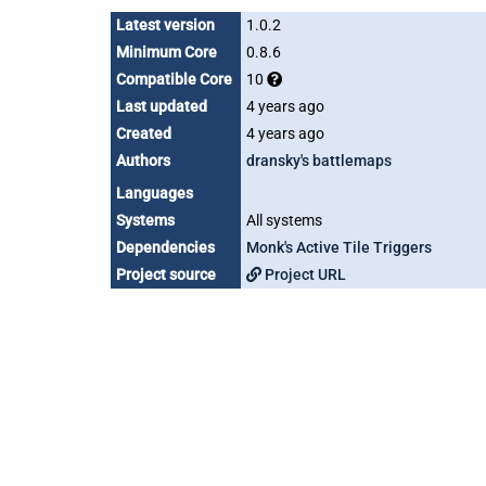
Latest version
1.0.2
Minimum Core
0.8.6
Compatible Core
10
Last updated
4 years ago
Created
4 years ago
Authors
dransky's battlemaps
Languages
Systems
All systems
Dependencies
Monk's Active Tile Triggers
Project source
Project URL