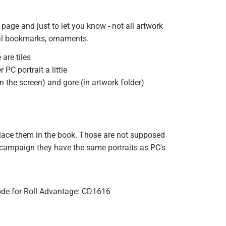
 page and just to let you know - not all artwork
onal bookmarks, ornaments.
are tiles
PC portrait a little
 the screen) and gore (in artwork folder)
o place them in the book. Those are not supposed
y campaign they have the same portraits as PC's
 code for Roll Advantage: CD1616