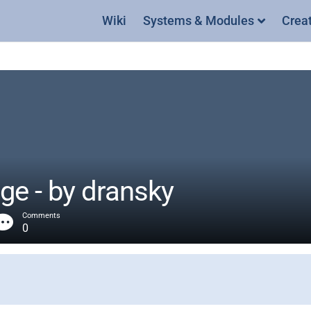
Wiki
Systems & Modules
Crea
ge - by dransky
Comments
0