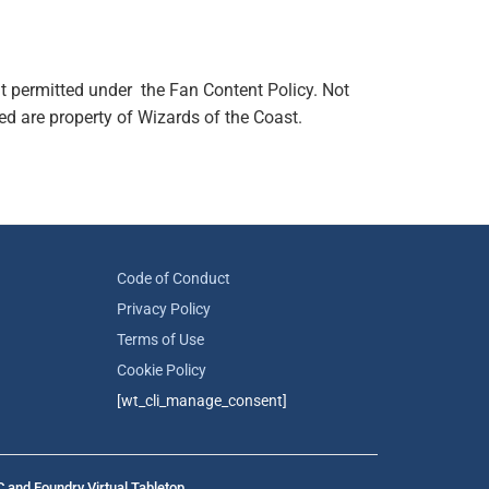
t permitted under the Fan Content Policy. Not
d are property of Wizards of the Coast.
Code of Conduct
Privacy Policy
Terms of Use
Cookie Policy
[wt_cli_manage_consent]
C and Foundry Virtual Tabletop.