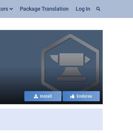
tors
Package Translation
Log In
Install
Endorse