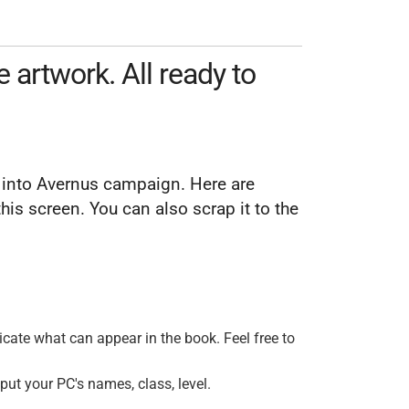
artwork. All ready to
nt into Avernus campaign. Here are
is screen. You can also scrap it to the
dicate what can appear in the book. Feel free to
 put your PC's names, class, level.