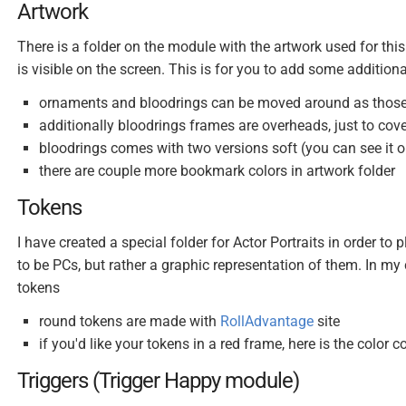
Artwork
There is a folder on the module with the artwork used for this
is visible on the screen. This is for you to add some additi
ornaments and bloodrings can be moved around as those 
additionally bloodrings frames are overheads, just to cover 
bloodrings comes with two versions soft (you can see it on
there are couple more bookmark colors in artwork folder
Tokens
I have created a special folder for Actor Portraits in order t
to be PCs, but rather a graphic representation of them. In m
tokens
round tokens are made with
RollAdvantage
site
if you'd like your tokens in a red frame, here is the color
Triggers (Trigger Happy module)