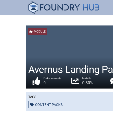
MODULE
Avernus Landing Pa
Endorsements
Installs
0
0.30%
Tags
CONTENT PACKS