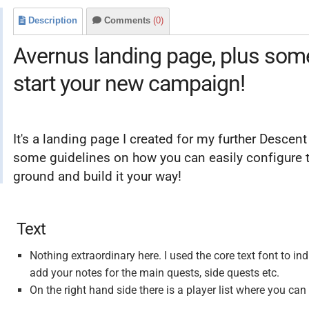
Description
Comments
(0)
Avernus landing page, plus some 
start your new campaign!
It's a landing page I created for my further Desce
some guidelines on how you can easily configure th
ground and build it your way!
Text
Nothing extraordinary here. I used the core text font to in
add your notes for the main quests, side quests etc.
On the right hand side there is a player list where you can