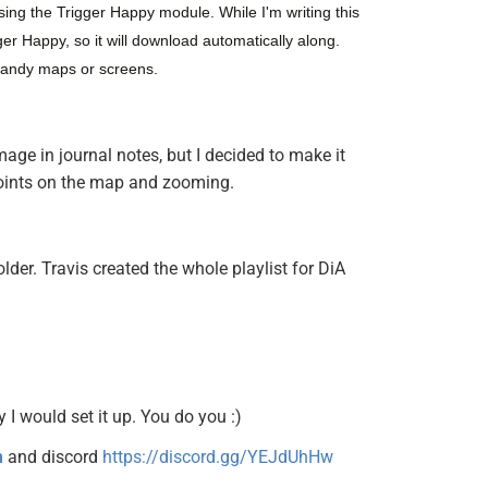
sing the Trigger Happy module. While I'm writing this 
er Happy, so it will download automatically along. 
handy maps or screens.
age in journal notes, but I decided to make it
 points on the map and zooming.
lder. Travis created the whole playlist for DiA
y I would set it up. You do you :)
n
and discord
https://discord.gg/YEJdUhHw