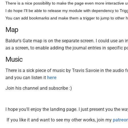
There is a nice possibility to make the page even more interactive u
I do hope I'll be able to release my module with dependency to Trigg
You can add bookmarks and make them a trigger to jump to other 
Map
Baldur's Gate map is on the separate screen. I could use an im
as a screen, to enable adding the journal entries in specific
Music
There is a sick piece of music by Travis Savoie in the audio fo
and you can listen it
here
Join his channel and subscribe :)
I hope you'll enjoy the landing page. I just present you the wa
If you like it and want to see my other works, join my
patreo