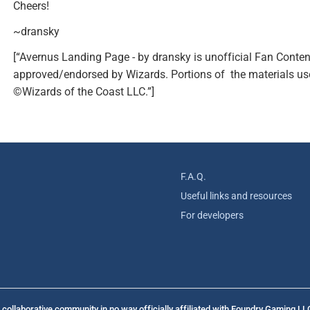
Cheers!
~dransky
[“Avernus Landing Page - by dransky is unofficial Fan Conten
approved/endorsed by Wizards. Portions of the materials use
©Wizards of the Coast LLC.”]
F.A.Q.
Useful links and resources
For developers
collaborative community in no way officially affiliated with Foundry Gaming LL