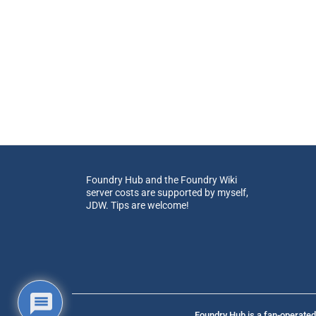
Foundry Hub and the Foundry Wiki
server costs are supported by myself,
JDW. Tips are welcome!
Foundry Hub is a fan-operated 