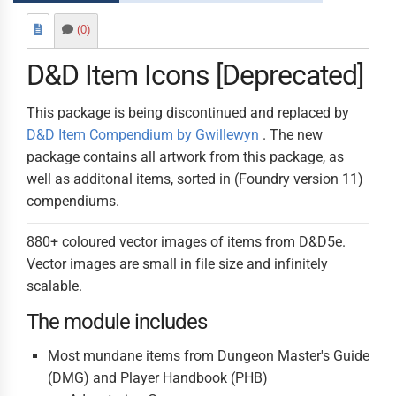
(0)
D&D Item Icons [
Deprecated
]
This package is being discontinued and replaced by
D&D Item Compendium by Gwillewyn
. The new
package contains all artwork from this package, as
well as additonal items, sorted in (Foundry version 11)
compendiums.
880+ coloured vector images of items from D&D5e.
Vector images are small in file size and infinitely
scalable.
The module includes
Most mundane items from Dungeon Master's Guide
(DMG) and Player Handbook (PHB)