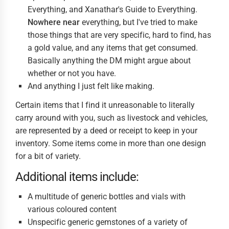
Everything, and Xanathar's Guide to Everything.
Nowhere near
everything, but I've tried to make
those things that are very specific, hard to find, has
a gold value, and any items that get consumed.
Basically anything the DM might argue about
whether or not you have.
And anything I just felt like making.
Certain items that I find it unreasonable to literally
carry around with you, such as livestock and vehicles,
are represented by a deed or receipt to keep in your
inventory. Some items come in more than one design
for a bit of variety.
Additional items include:
A multitude of generic bottles and vials with
various coloured content
Unspecific generic gemstones of a variety of