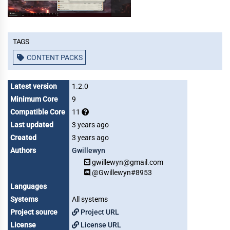
Tags
CONTENT PACKS
Latest version
1.2.0
Minimum Core
9
Compatible Core
11
Last updated
3 years ago
Created
3 years ago
Authors
Gwillewyn
gwillewyn@gmail.com
@Gwillewyn#8953
Languages
Systems
All systems
Project source
Project URL
License
License URL