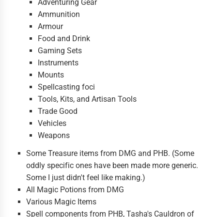
Adventuring Gear
Ammunition
Armour
Food and Drink
Gaming Sets
Instruments
Mounts
Spellcasting foci
Tools, Kits, and Artisan Tools
Trade Good
Vehicles
Weapons
Some Treasure items from DMG and PHB. (Some
oddly specific ones have been made more generic.
Some I just didn't feel like making.)
All Magic Potions from DMG
Various Magic Items
Spell components from PHB, Tasha's Cauldron of