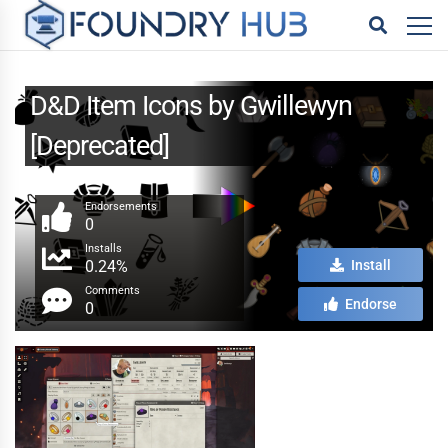
D&D Item Icons by Gwillewyn
[Deprecated]
Endorsements
0
Installs
0.24%
Install
Comments
Endorse
0