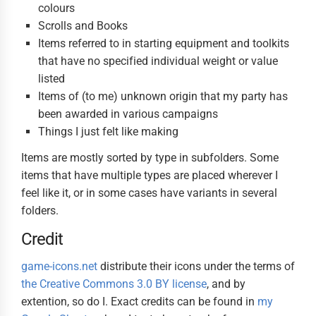
colours
Scrolls and Books
Items referred to in starting equipment and toolkits
that have no specified individual weight or value
listed
Items of (to me) unknown origin that my party has
been awarded in various campaigns
Things I just felt like making
Items are mostly sorted by type in subfolders. Some
items that have multiple types are placed wherever I
feel like it, or in some cases have variants in several
folders.
Credit
game-icons.net
distribute their icons under the terms of
the Creative Commons 3.0 BY license
, and by
extention, so do I. Exact credits can be found in
my