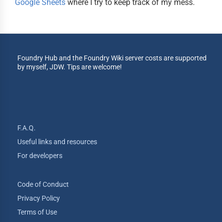
Google Sheets
where I try to keep track of my mess.
Foundry Hub and the Foundry Wiki server costs are supported
by myself, JDW. Tips are welcome!
F.A.Q.
Useful links and resources
For developers
Code of Conduct
Privacy Policy
Terms of Use