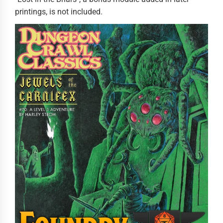
printings, is not included.