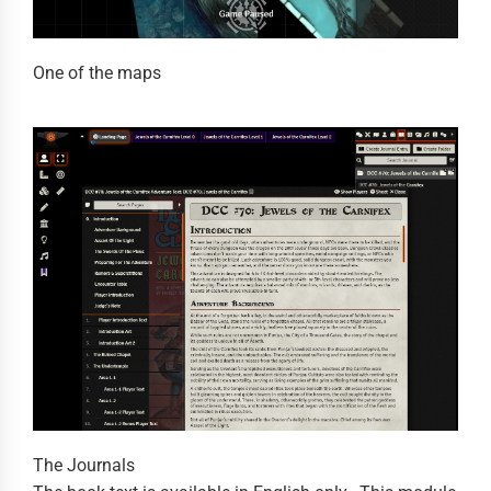
One of the maps
The Journals