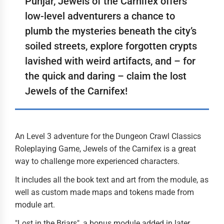
Punjar, Jewels of the Carnifex offers
low-level adventurers a chance to
plumb the mysteries beneath the city’s
soiled streets, explore forgotten crypts
lavished with weird artifacts, and – for
the quick and daring – claim the lost
Jewels of the Carnifex!
An Level 3 adventure for the Dungeon Crawl Classics
Roleplaying Game, Jewels of the Carnifex is a great
way to challenge more experienced characters.
It includes all the book text and art from the module, as
well as custom made maps and tokens made from
module art.
"Lost in the Briars", a bonus module added in later