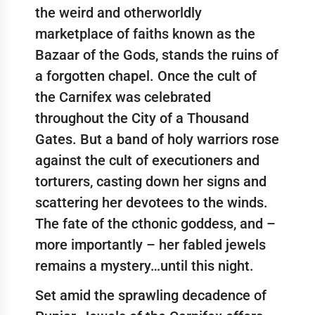
the weird and otherworldly
marketplace of faiths known as the
Bazaar of the Gods, stands the ruins of
a forgotten chapel. Once the cult of
the Carnifex was celebrated
throughout the City of a Thousand
Gates. But a band of holy warriors rose
against the cult of executioners and
torturers, casting down her signs and
scattering her devotees to the winds.
The fate of the cthonic goddess, and –
more importantly – her fabled jewels
remains a mystery…until this night.
Set amid the sprawling decadence of