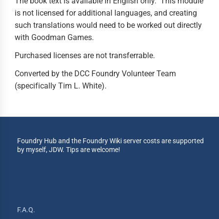
The book text is available in English only. This module
is not licensed for additional languages, and creating
such translations would need to be worked out directly
with Goodman Games.
Purchased licenses are not transferrable.
Converted by the DCC Foundry Volunteer Team
(specifically Tim L. White).
Foundry Hub and the Foundry Wiki server costs are supported
by myself, JDW. Tips are welcome!
F.A.Q.