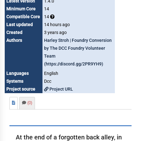
Latest version
1.4.0
Minimum Core
14
Compatible Core
14
Last updated
14 hours ago
Created
3 years ago
Authors
Harley Stroh | Foundry Conversion
by The DCC Foundry Volunteer
Team
(https://discord.gg/2PR9YH9)
Languages
English
Systems
Dcc
Project source
Project URL
(0)
At the end of a forgotten back alley, in