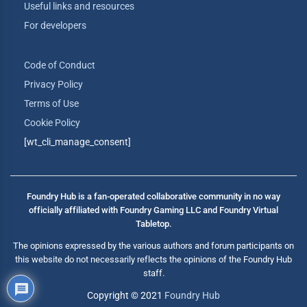
Useful links and resources
For developers
Code of Conduct
Privacy Policy
Terms of Use
Cookie Policy
[wt_cli_manage_consent]
Foundry Hub is a fan-operated collaborative community in no way
officially affiliated with Foundry Gaming LLC and Foundry Virtual
Tabletop.
The opinions expressed by the various authors and forum participants on
this website do not necessarily reflects the opinions of the Foundry Hub
staff.
Copyright © 2021
Foundry Hub