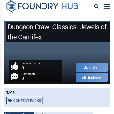
Dungeon Crawl Classics: Jewels of
the Carnifex
Endorsements
0
Install
Comments
Endorse
0
Tags
CONTENT PACKS