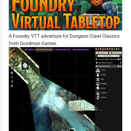
A Foundry VTT adventure for Dungeon Crawl Classics
from Goodman Games.