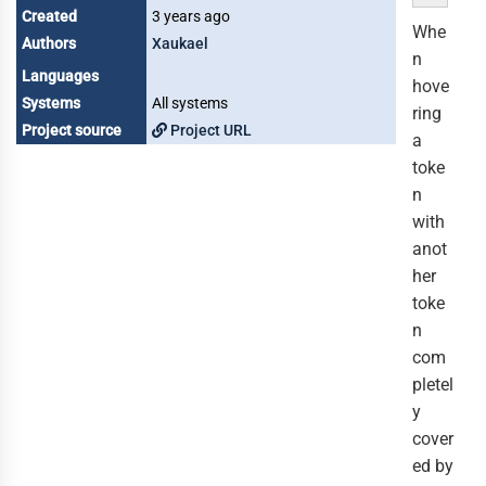
Created
3 years ago
Whe
Authors
Xaukael
n
Languages
hove
Systems
All systems
ring
Project source
Project URL
a
toke
n
with
anot
her
toke
n
com
pletel
y
cover
ed by