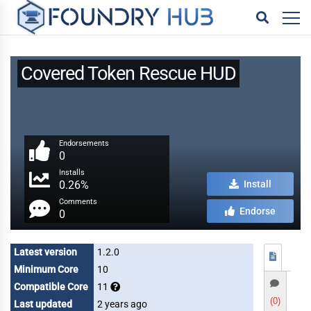
Covered Token Rescue HUD
Endorsements
0
Installs
0.26%
Install
Comments
Endorse
0
Latest version
1.2.0
Minimum Core
10
Compatible Core
11
(0)
Last updated
2 years ago