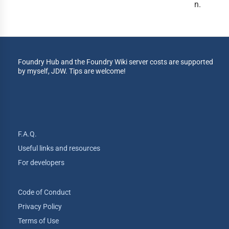
n.
Foundry Hub and the Foundry Wiki server costs are supported
by myself, JDW. Tips are welcome!
F.A.Q.
Useful links and resources
For developers
Code of Conduct
Privacy Policy
Terms of Use