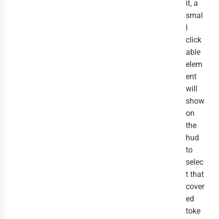
it, a
smal
l
click
able
elem
ent
will
show
on
the
hud
to
selec
t that
cover
ed
toke