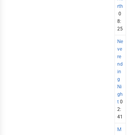
rth
0
8:
25
Ne
ve
re
nd
in
g
Ni
gh
t
0
2:
41
M