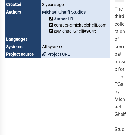
Created
3 years ago
The
Authors
Michael Ghelfi Studios
third
Author URL
colle
contact@michaelghelfi.com
@Michael Ghelfi#9045
ction
of
Languages
com
Systems
All systems
bat
Project source
Project URL
musi
c for
TTR
PGs
by
Mich
ael
Ghelf
i
Studi