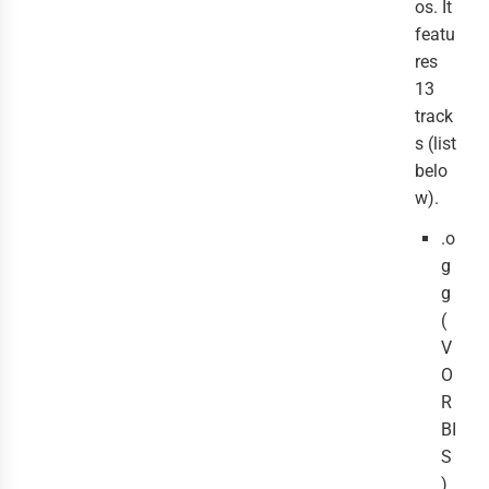
os. It
featu
res
13
track
s (list
belo
w).
.o
g
g
(
V
O
R
BI
S
)