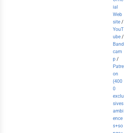
ial
Web
site
/
YouT
ube
/
Band
cam
p
/
Patre
on
(400
0
exclu
sives
ambi
ence
s+so