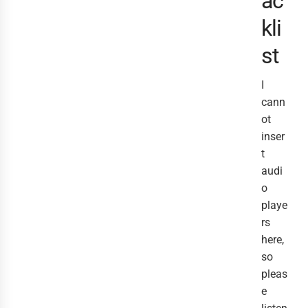
ac
kli
st
I
cann
ot
inser
t
audi
o
playe
rs
here,
so
pleas
e