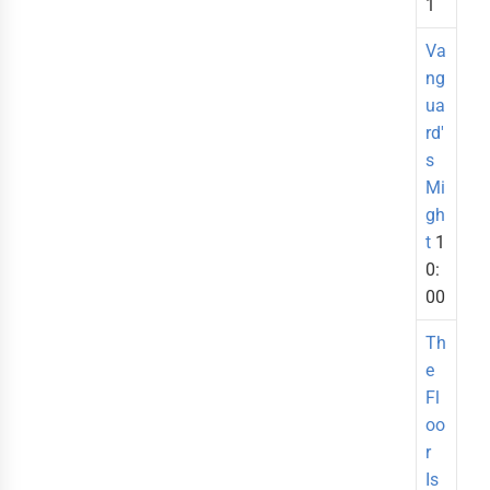
1
Va
ng
ua
rd'
s
Mi
gh
t
1
0:
00
Th
e
Fl
oo
r
Is