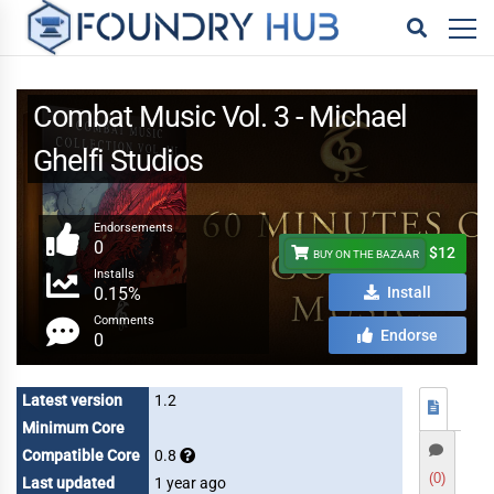
Combat Music Vol. 3 - Michael
Ghelfi Studios
Endorsements
0
$12
BUY ON THE BAZAAR
Installs
0.15%
Install
Comments
Endorse
0
Latest version
1.2
Minimum Core
Compatible Core
0.8
(0)
Last updated
1 year ago