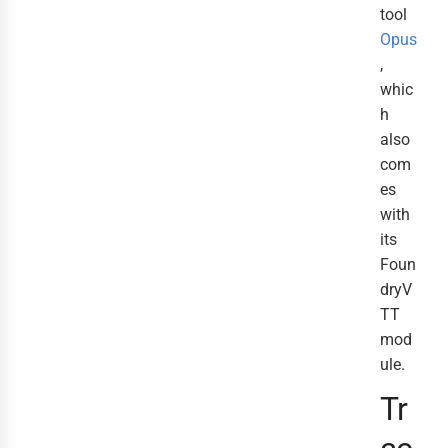
tool
Opus
,
whic
h
also
com
es
with
its
Foun
dryV
TT
mod
ule.
Tr