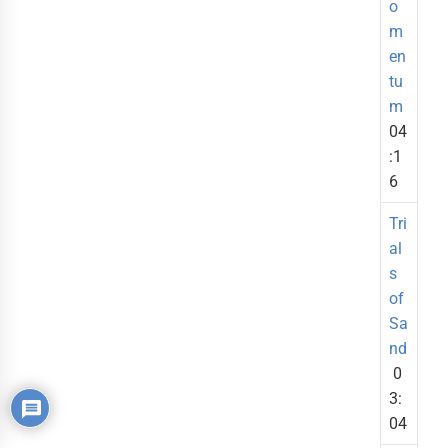
o
m
en
tu
m
04
:1
6
Tri
al
s
of
Sa
nd
0
3:
04