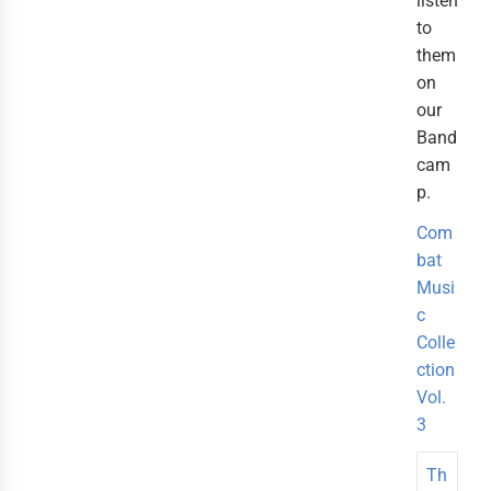
listen
to
them
on
our
Band
cam
p.
Com
bat
Musi
c
Colle
ction
Vol.
3
Th