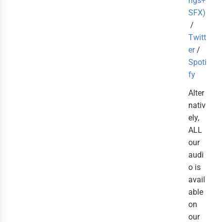
ngs+
SFX)
/
Twitt
er
/
Spoti
fy
Alter
nativ
ely,
ALL
our
audi
o is
avail
able
on
our