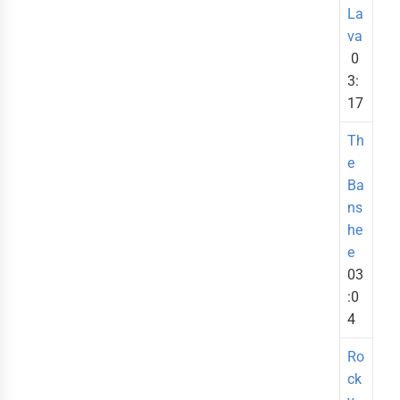
La
va
0
3:
17
Th
e
Ba
ns
he
e
03
:0
4
Ro
ck