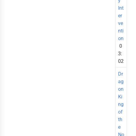
y
Int
er
ve
nti
on
0
3:
02
Dr
ag
on
Ki
ng
of
th
e
No