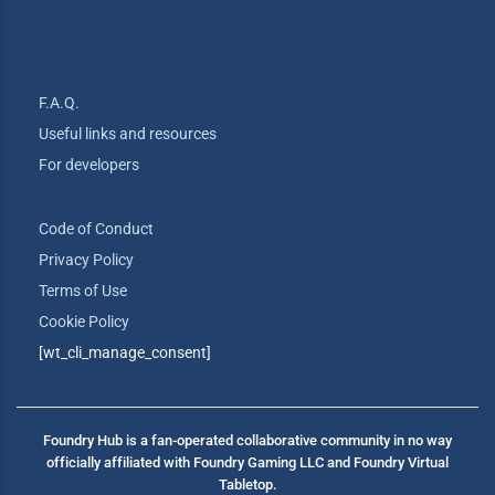
F.A.Q.
Useful links and resources
For developers
Code of Conduct
Privacy Policy
Terms of Use
Cookie Policy
[wt_cli_manage_consent]
Foundry Hub is a fan-operated collaborative community in no way
officially affiliated with Foundry Gaming LLC and Foundry Virtual
Tabletop.