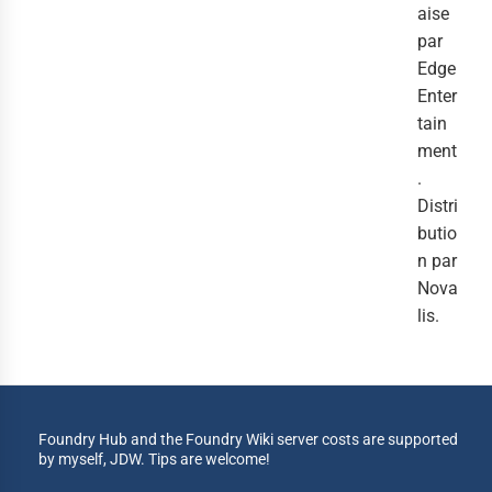
aise
par
Edge
Enter
tain
ment
.
Distri
butio
n par
Nova
lis.
Foundry Hub and the Foundry Wiki server costs are supported
by myself, JDW. Tips are welcome!