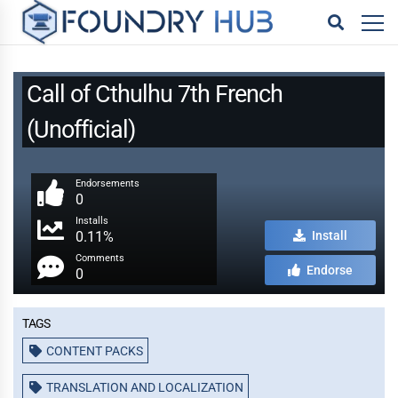
Call of Cthulhu 7th French
(Unofficial)
Endorsements
0
Installs
0.11%
Install
Comments
Endorse
0
Tags
CONTENT PACKS
TRANSLATION AND LOCALIZATION