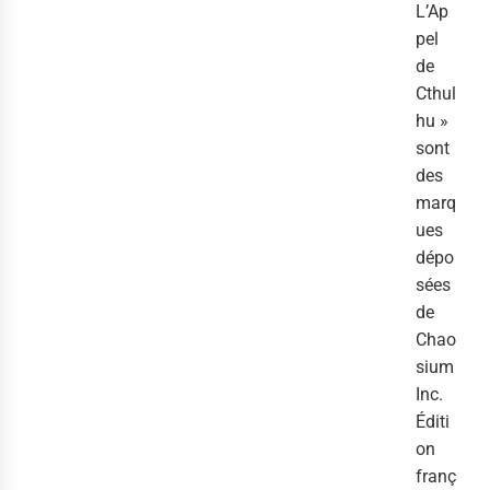
L’Ap
pel
de
Cthul
hu »
sont
des
marq
ues
dépo
sées
de
Chao
sium
Inc.
Éditi
on
franç