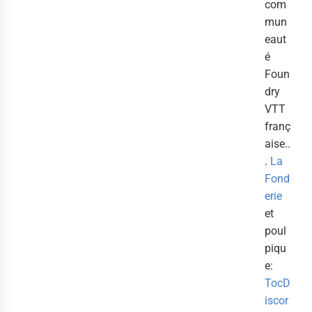
com
mun
eaut
é
Foun
dry
VTT
franç
aise..
.
La
Fond
erie
et
poul
piqu
e:
TocD
iscor