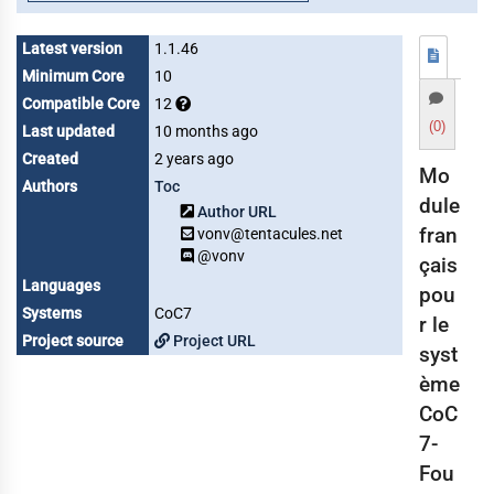
Latest version
1.1.46
Minimum Core
10
Compatible Core
12
(0)
Last updated
10 months ago
Created
2 years ago
Mo
Authors
Toc
dule
Author URL
fran
vonv@tentacules.net
@vonv
çais
Languages
pou
Systems
CoC7
r le
Project source
Project URL
syst
ème
CoC
7-
Fou