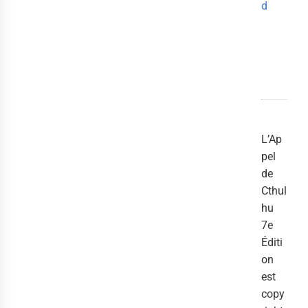
d
L’Ap
pel
de
Cthul
hu
7e
Éditi
on
est
copy