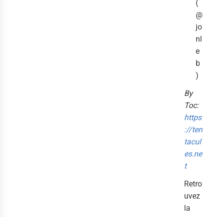
(
@
jo
nl
e
b
)
By
Toc:
https
://ten
tacul
es.ne
t
Retro
uvez
la