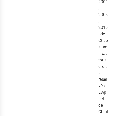
2004
,
2005
,
2015
de
Chao
sium
Inc. ;
tous
droit
s
réser
vés.
L’Ap
pel
de
Cthul