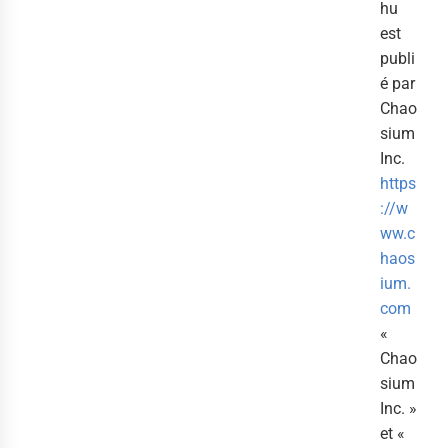
hu
est
publi
é par
Chao
sium
Inc.
https
://w
ww.c
haos
ium.
com
«
Chao
sium
Inc. »
et «