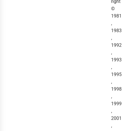
right
©
1981
,
1983
,
1992
,
1993
,
1995
,
1998
,
1999
,
2001
,