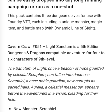
campaign or run as a one-shot.
This pack contains three dungeon delves for use with
Foundry VTT, each including a unique monster, magic
item, and battle map (with Dynamic Line of Sight).
Cavern Crawl #051 – Light Sanctum is a 5th Edition
Dungeons & Dragons compatible adventure for four to
six characters of 9th-level.
The Sanctum of Light, once a beacon of hope guarded
by celestial Seraphim, has fallen into darkness.
Seraphiel, a once-noble guardian, now corrupts its
sacred halls. Aurelia, a celestial messenger, appears
before the adventurers in a vision, pleading for their
help.
New Monster:
Seraphiel