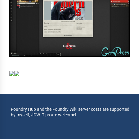
Foundry Hub and the Foundry Wiki server costs are supported
by myself, JDW. Tips are welcome!