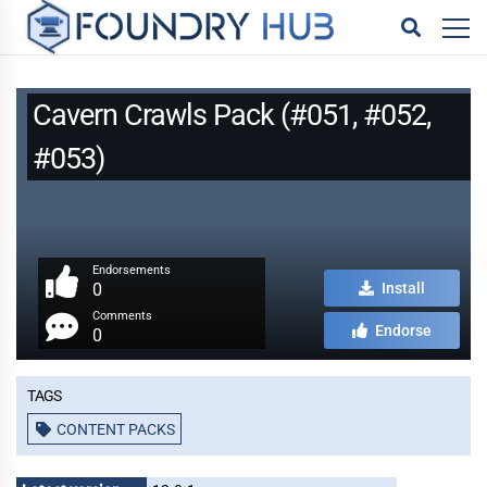
Cavern Crawls Pack (#051, #052,
#053)
Endorsements
0
Install
Comments
Endorse
0
Tags
CONTENT PACKS