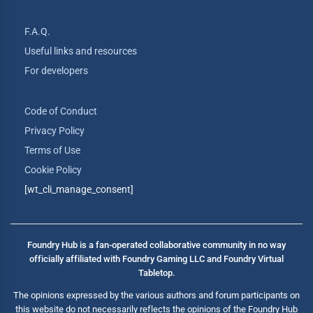
F.A.Q.
Useful links and resources
For developers
Code of Conduct
Privacy Policy
Terms of Use
Cookie Policy
[wt_cli_manage_consent]
Foundry Hub is a fan-operated collaborative community in no way
officially affiliated with Foundry Gaming LLC and Foundry Virtual
Tabletop.
The opinions expressed by the various authors and forum participants on
this website do not necessarily reflects the opinions of the Foundry Hub