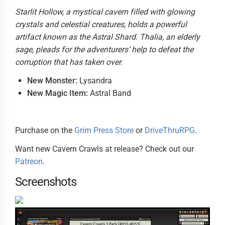
Starlit Hollow, a mystical cavern filled with glowing
crystals and celestial creatures, holds a powerful
artifact known as the Astral Shard. Thalia, an elderly
sage, pleads for the adventurers’ help to defeat the
corruption that has taken over.
New Monster:
Lysandra
New Magic Item:
Astral Band
Purchase on the
Grim Press Store
or
DriveThruRPG
.
Want new Cavern Crawls at release? Check out our
Patreon
.
Screenshots