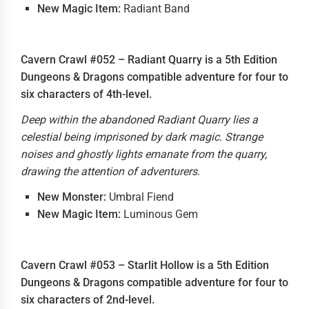
New Magic Item:
Radiant Band
Cavern Crawl #052 – Radiant Quarry is a 5th Edition
Dungeons & Dragons compatible adventure for four to
six characters of 4th-level.
Deep within the abandoned Radiant Quarry lies a
celestial being imprisoned by dark magic. Strange
noises and ghostly lights emanate from the quarry,
drawing the attention of adventurers.
New Monster:
Umbral Fiend
New Magic Item:
Luminous Gem
Cavern Crawl #053 – Starlit Hollow is a 5th Edition
Dungeons & Dragons compatible adventure for four to
six characters of 2nd-level.