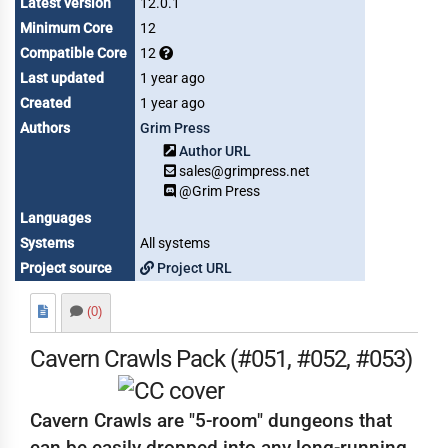
Latest version
12.0.1
Minimum Core
12
Compatible Core
12
Last updated
1 year ago
Created
1 year ago
Authors
Grim Press
Author URL
sales@grimpress.net
@Grim Press
Languages
Systems
All systems
Project source
Project URL
(0)
Cavern Crawls Pack (#051, #052, #053)
Cavern Crawls are "5-room" dungeons that
can be easily dropped into any long-running