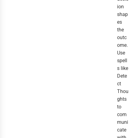
ion
shap
es
the
outc
ome.
Use
spell
s like
Dete
ct
Thou
ghts
to
com
muni
cate
with