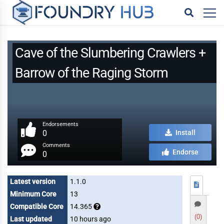
Cave of the Slumbering Crawlers +
Barrow of the Raging Storm
Endorsements
0
Install
Comments
Endorse
0
Latest version
1.1.0
Minimum Core
13
Compatible Core
14.365
(0)
Last updated
10 hours ago