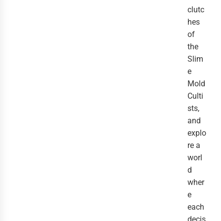
clutc
hes
of
the
Slim
e
Mold
Culti
sts,
and
explo
re a
worl
d
wher
e
each
decis