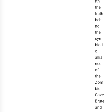
rth
the
truth
behi
nd
the
sym
bioti
c
allia
nce
of
the
Zom
bie
Cave
Brute
and