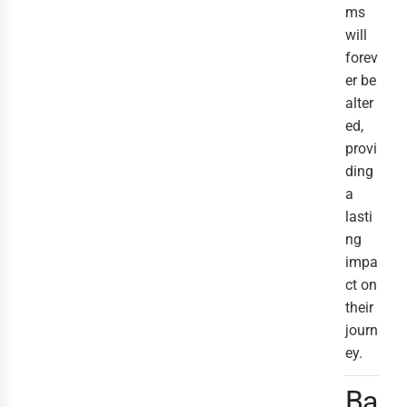
ms
will
forev
er be
alter
ed,
provi
ding
a
lasti
ng
impa
ct on
their
journ
ey.
Ba