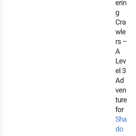
erin
g
Cra
wle
rs –
A
Lev
el 3
Ad
ven
ture
for
Sha
do