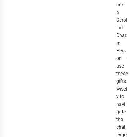
and
a
Scrol
l of
Char
m
Pers
on—
use
these
gifts
wisel
y to
navi
gate
the
chall
enge