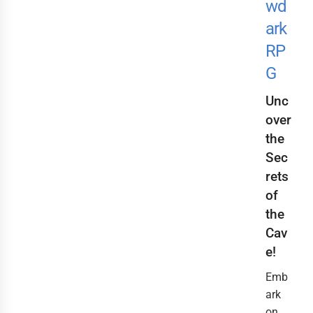
wd
ark
RP
G
Unc
over
the
Sec
rets
of
the
Cav
e!
Emb
ark
on