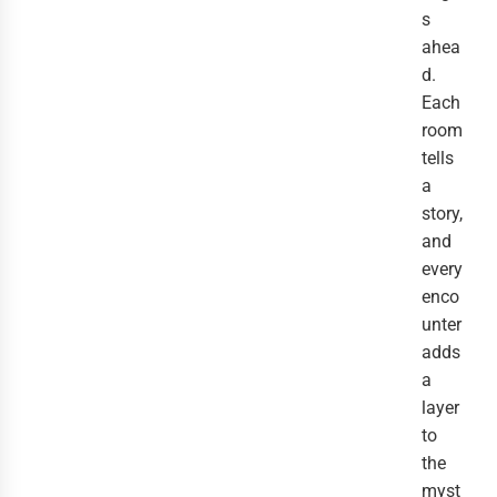
s
ahea
d.
Each
room
tells
a
story,
and
every
enco
unter
adds
a
layer
to
the
myst