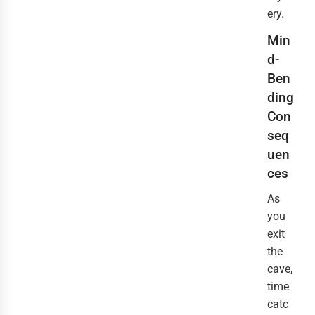
ery.
Min
d-
Ben
ding
Con
seq
uen
ces
As
you
exit
the
cave,
time
catc