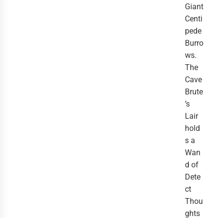
Giant
Centi
pede
Burro
ws.
The
Cave
Brute
’s
Lair
hold
s a
Wan
d of
Dete
ct
Thou
ghts