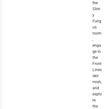
the
Slim
y
Fung
us
room
,
enga
ge in
the
Front
Lines
skir
mish,
and
explo
re
the