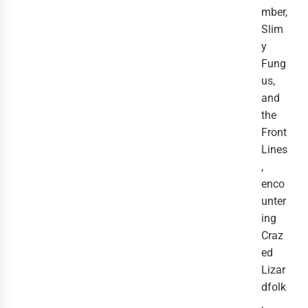
mber,
Slim
y
Fung
us,
and
the
Front
Lines
,
enco
unter
ing
Craz
ed
Lizar
dfolk
,