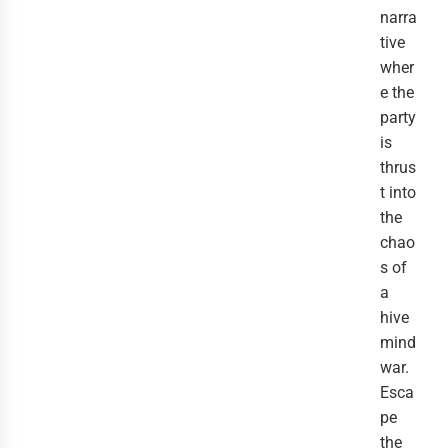
narra
tive
wher
e the
party
is
thrus
t into
the
chao
s of
a
hive
mind
war.
Esca
pe
the