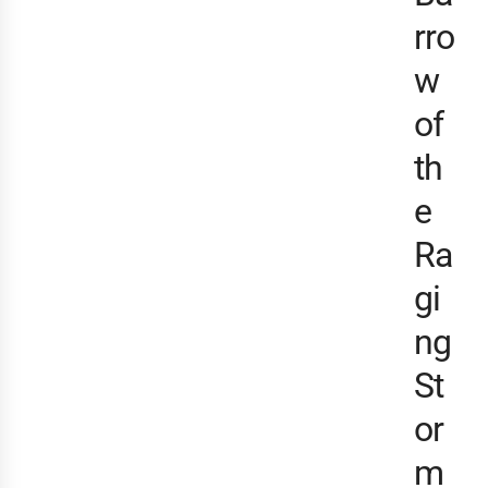
rro
w
of
th
e
Ra
gi
ng
St
or
m