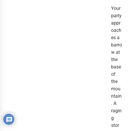
Your
party
appr
oach
es a
barro
w at
the
base
of
the
mou
ntain
. A
ragin
g
stor