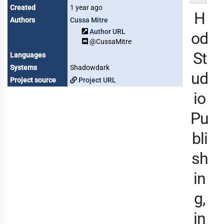
Created
1 year ago
H
Authors
Cussa Mitre
Author URL
od
@CussaMitre
St
Languages
Systems
Shadowdark
ud
Project source
Project URL
io
Pu
bli
sh
in
g,
in