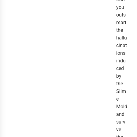
you
outs
mart
the
hallu
cinat
ions
indu
ced
by
the
Slim
e
Mold
and
survi
ve