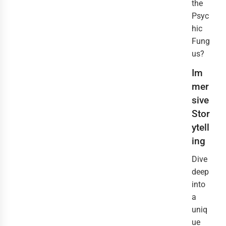
the
Psyc
hic
Fung
us?
Im
mer
sive
Stor
ytell
ing
Dive
deep
into
a
uniq
ue