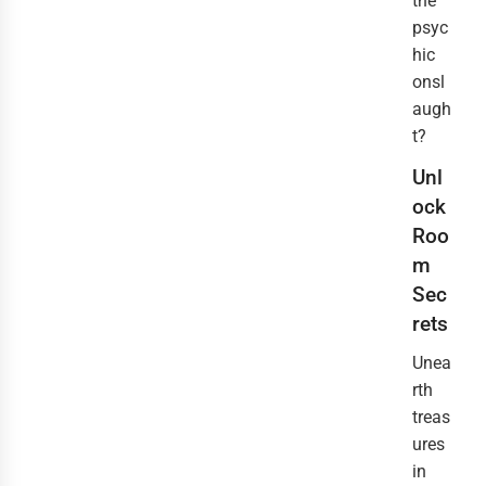
the
psyc
hic
onsl
augh
t?
Unl
ock
Roo
m
Sec
rets
Unea
rth
treas
ures
in