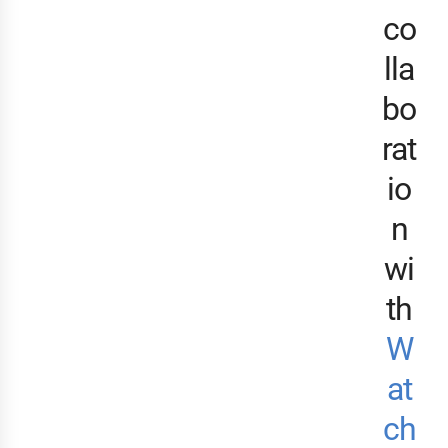
co
lla
bo
rat
io
n
wi
th
W
at
ch