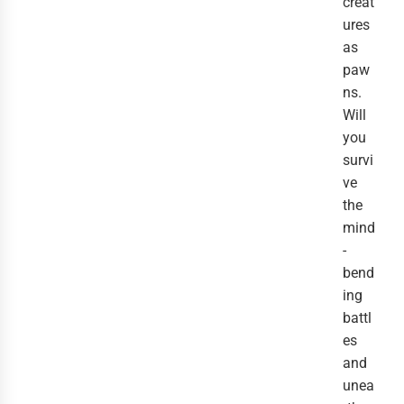
creat
ures
as
paw
ns.
Will
you
survi
ve
the
mind
-
bend
ing
battl
es
and
unea