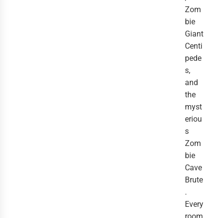
Zom
bie
Giant
Centi
pede
s,
and
the
myst
eriou
s
Zom
bie
Cave
Brute
.
Every
room