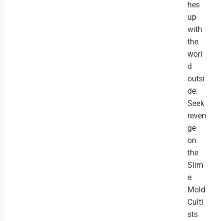
hes
up
with
the
worl
d
outsi
de.
Seek
reven
ge
on
the
Slim
e
Mold
Culti
sts