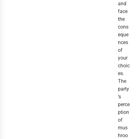
and
face
the
cons
eque
nces
of
your
choic
es.
The
party
’s
perce
ption
of
mus
hroo