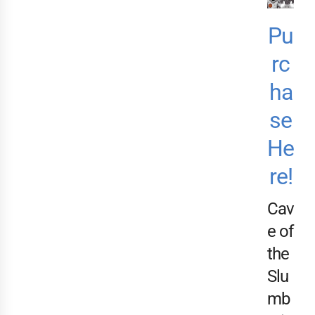
Pu
rc
ha
se
He
re!
Cav
e of
the
Slu
mb