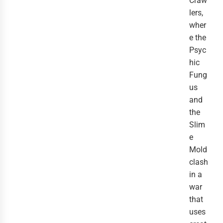
Craw
lers,
wher
e the
Psyc
hic
Fung
us
and
the
Slim
e
Mold
clash
in a
war
that
uses