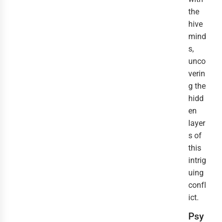
the
hive
mind
s,
unco
verin
g the
hidd
en
layer
s of
this
intrig
uing
confl
ict.
Psy