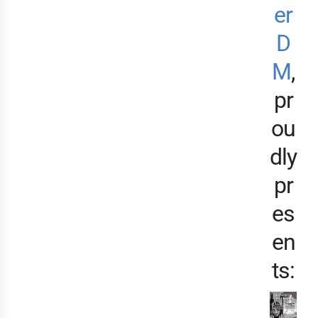
er
D
M
,
pr
ou
dly
pr
es
en
ts: