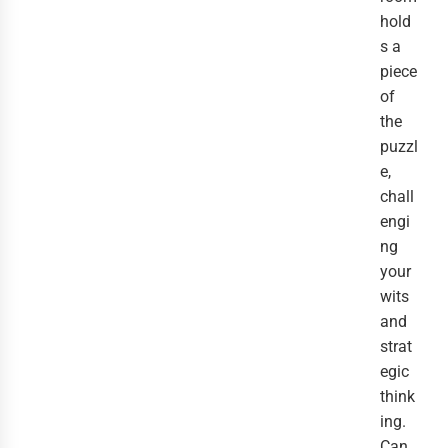
hold
s a
piece
of
the
puzzl
e,
chall
engi
ng
your
wits
and
strat
egic
think
ing.
Can