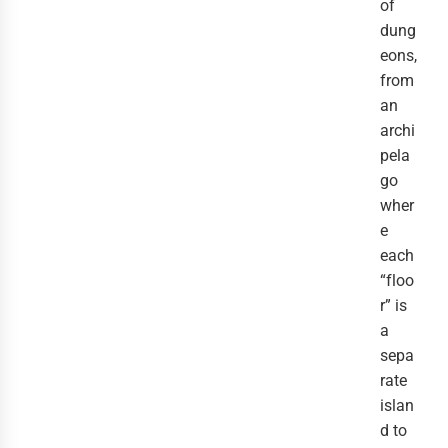
of
dung
eons,
from
an
archi
pela
go
wher
e
each
“floo
r” is
a
sepa
rate
islan
d to