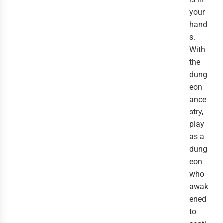
your
hand
s.
With
the
dung
eon
ance
stry,
play
as a
dung
eon
who
awak
ened
to