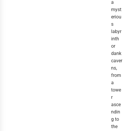
a
myst
eriou
s
labyr
inth
or
dank
caver
ns,
from
a
towe
r
asce
ndin
g to
the