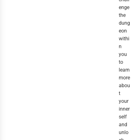
enge
the
dung
eon
withi
n
you
to
learn
more
abou
t
your
inner
self
and
unlo