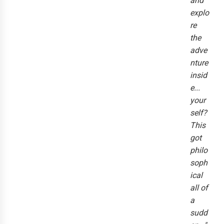
and
explo
re
the
adve
nture
insid
e...
your
self?
This
got
philo
soph
ical
all of
a
sudd