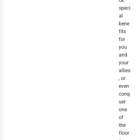
ck
speci
al
bene
fits
for
you
and
your
allies
, or
even
conq
uer
one
of
the
floor