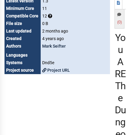
Latest version
1.3
Minimum Core
11
Compatible Core
12
(0)
File size
0 B
Last updated
2 months ago
Yo
Created
4 years ago
Authors
Mark Seifter
u
Languages
A
Systems
Dnd5e
Project source
Project URL
RE
Th
e
Du
ng
eo