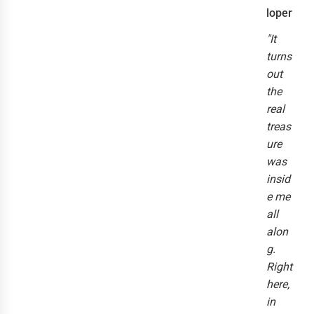
loper
"It
turns
out
the
real
treas
ure
was
insid
e me
all
alon
g.
Right
here,
in