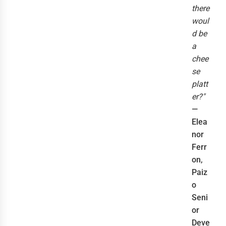
there
woul
d be
a
chee
se
platt
er?"
—
Elea
nor
Ferr
on,
Paiz
o
Seni
or
Deve