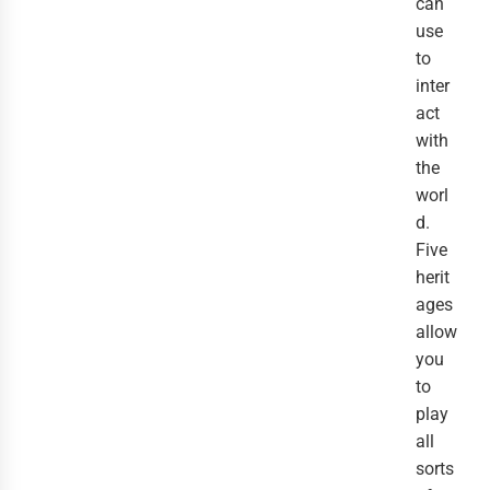
can
use
to
inter
act
with
the
worl
d.
Five
herit
ages
allow
you
to
play
all
sorts