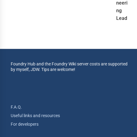
neeri
ng
Lead
Foundry Hub and the Foundry Wiki server costs are supported
by myself, JDW. Tips are welcome!
F.A.Q.
Useful links and resources
For developers