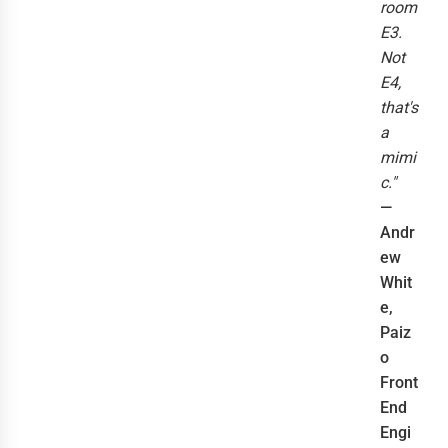
room
E3.
Not
E4,
that's
a
mimi
c."
—
Andr
ew
Whit
e,
Paiz
o
Front
End
Engi