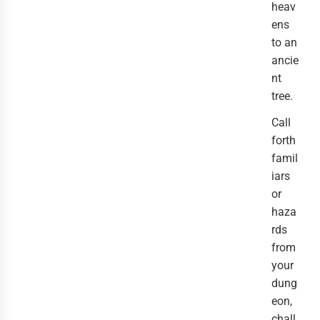
heav
ens
to an
ancie
nt
tree.
Call
forth
famil
iars
or
haza
rds
from
your
dung
eon,
chall