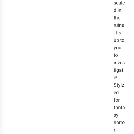
seale
d in
the
ruins
. Its
up to
you
to
inves
tigat
e!
Stylz
ed
for
fanta
sy
horro
r