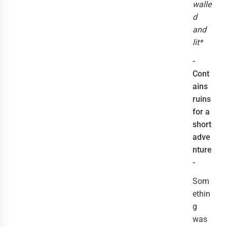
walle
d
and
lit*
-
Cont
ains
ruins
for a
short
adve
nture
-
Som
ethin
g
was