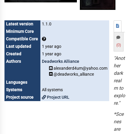
Latest version
1.1.0
Minimum Core
Compatible Core
(0)
Last updated
1 year ago
Created
1 year ago
"Anot
Authors
Deadworks Alliance
her
alexanderd4um@yahoo.com
dark
@deadworks_alliance
real
Languages
m to
Systems
All systems
explo
Project source
Project URL
re."
*Sce
nes
are