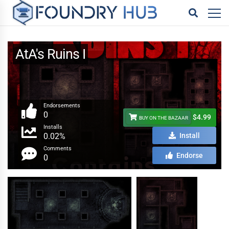
AtA's Ruins I
Endorsements
0
$4.99
BUY ON THE BAZAAR
Installs
0.02%
Install
Comments
Endorse
0