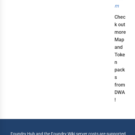
m
Chec
k out
more
Map
and
Toke
n
pack
s
from
DWA
!
Foundry Hub and the Foundry Wiki server costs are supported