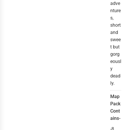
adve
nture
s,
short
and
swee
t but
gorg
eousl
y
dead
ly.
Map
Pack
Cont
ains-
-8