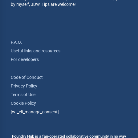
by myself, JDW. Tips are welcome!
F.A.Q.
Useful links and resources
For developers
Code of Conduct
Privacy Policy
Terms of Use
Cookie Policy
[wt_cli_manage_consent]
Foundry Hub is a fan-operated collaborative community in no way