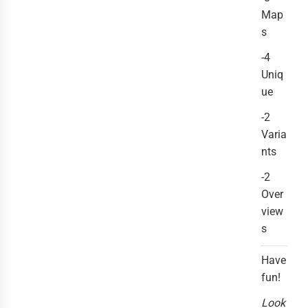
Map
s
-4
Uniq
ue
-2
Varia
nts
-2
Over
view
s
Have
fun!
Look