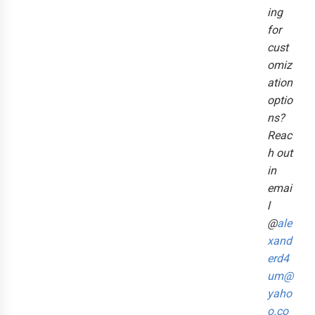
ing
for
cust
omiz
ation
optio
ns?
Reac
h out
in
emai
l
@
ale
xand
erd4
um@
yaho
o.co