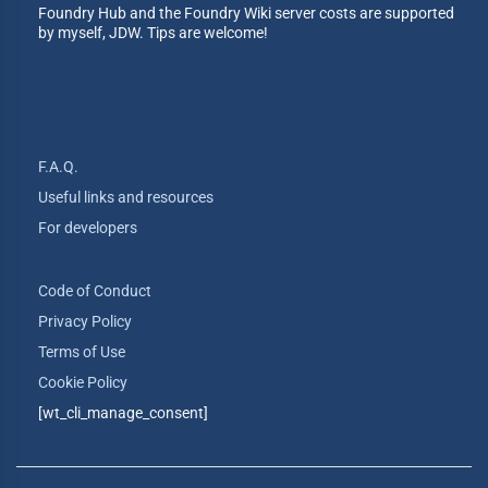
Foundry Hub and the Foundry Wiki server costs are supported
by myself, JDW. Tips are welcome!
F.A.Q.
Useful links and resources
For developers
Code of Conduct
Privacy Policy
Terms of Use
Cookie Policy
[wt_cli_manage_consent]