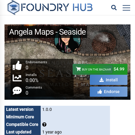
Angela Maps - Seaside
Endorsements
0
$4.99
BUY ON THE BAZAAR
Installs
0.00%
Install
Comments
Endorse
0
Latest version
1.0.0
Minimum Core
Compatible Core
Last updated
1 year ago