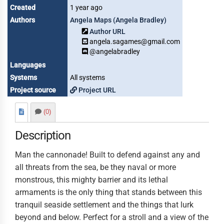
Created
1 year ago
Authors
Angela Maps (Angela Bradley)
Author URL
angela.sagames@gmail.com
@angelabradley
Languages
Systems
All systems
Project source
Project URL
(0)
Description
Man the cannonade! Built to defend against any and
all threats from the sea, be they naval or more
monstrous, this mighty barrier and its lethal
armaments is the only thing that stands between this
tranquil seaside settlement and the things that lurk
beyond and below. Perfect for a stroll and a view of the