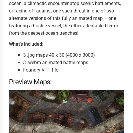
ocean, a climactic encounter atop scenic battlements,
or facing off against one such threat in one of two
alternate versions of this fully animated map – one
featuring a hostile vessel, the other a tentacled terror
from the deepest ocean trenches!
What's included:
3 .jpg maps 40 x 30 (4000 x 3000)
3 .webm animated battle maps
Foundry VTT file
Preview Maps: